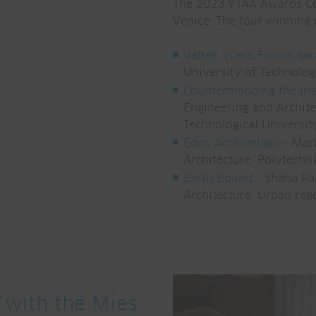
The 2023 YTAA Awards Cer
Venice. The four winning 
Valter. Vraca Forum Sa
University of Technolog
Countermapping the Iris
Engineering and Archite
Technological Universit
Eden Archipelago
- Marí
Architecture. Polytechn
Earth Bound
- Shaha Rap
Architecture, Urban reg
 with the Mies