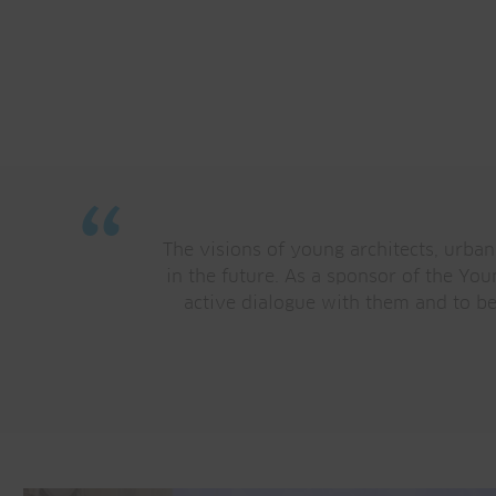
“
The visions of young architects, urban
in the future. As a sponsor of the Yo
active dialogue with them and to be 