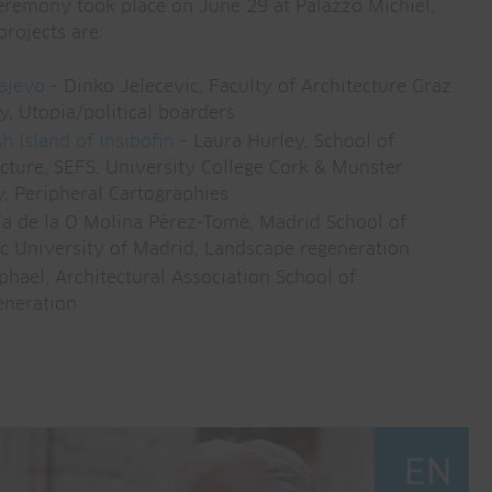
emony took place on June 29 at Palazzo Michiel,
projects are:
rajevo
- Dinko Jelecevic, Faculty of Architecture Graz
y, Utopia/political boarders
h Island of Insibofin
- Laura Hurley, School of
cture, SEFS. University College Cork & Munster
y, Peripheral Cartographies
a de la O Molina Pérez-Tomé, Madrid School of
ic University of Madrid, Landscape regeneration
hael, Architectural Association School of
eneration