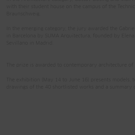
with their student house on the campus of the Technic
Braunschweig.
In the emerging category, the jury awarded the Gabrie
in Barcelona by SUMA Arquitectura, founded by Elena
Sevillano in Madrid.
The prize is awarded to contemporary architecture of 
The exhibition (May 14 to June 16) presents models, t
drawings of the 40 shortlisted works and a summary o