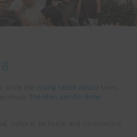
18
, while the
Young Talent Award
takes
Barcelona.
The Mies van der Rohe
l, cultural, technical and constructive