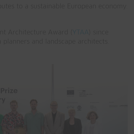
ributes to a sustainable European economy.
nt Architecture Award (
YTAA
) since
 planners and landscape architects.