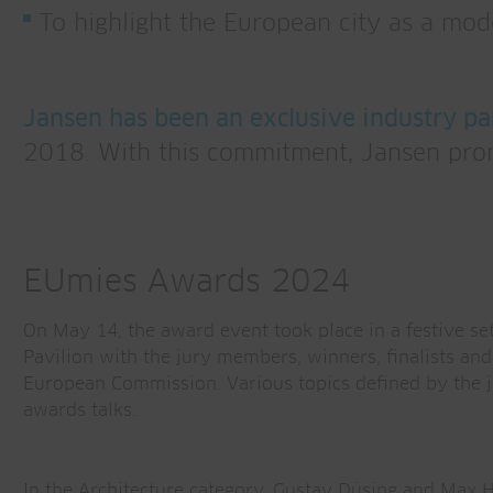
To highlight the European city as a mod
Jansen has been an exclusive industry pa
2018. With this commitment, Jansen promo
EUmies Awards 2024
On May 14, the award event took place in a festive set
Pavilion with the jury members, winners, finalists and
European Commission. Various topics defined by the j
awards talks.
In the Architecture category, Gustav Düsing and Max 