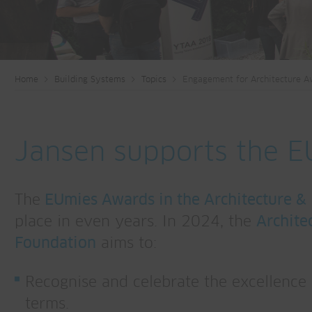
Home
Building Systems
Topics
Engagement for Architecture A
Jansen supports the 
The
EUmies Awards in the Architecture &
place in even years. In 2024, the
Archite
Foundation
aims to:
Recognise and celebrate the excellence o
terms.