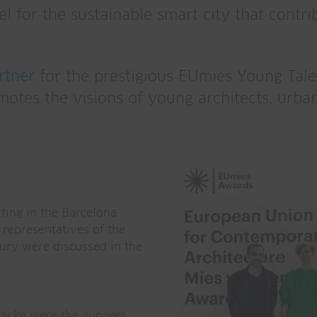
el for the sustainable smart city that cont
rtner
for the prestigious EUmies Young Tale
tes the visions of young architects, urban
ting in the Barcelona
 representatives of the
ury were discussed in the
Hacke were the winners