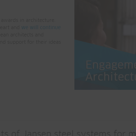
awards in architecture.
heart and
we will continue
ean architects and
nd support for their ideas
ts of Jansen steel systems for m