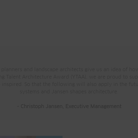
 planners and landscape architects give us an idea of ho
ung Talent Architecture Award (YTAA), we are proud to supp
inspired. So that the following will also apply in the fut
systems and Jansen shapes architecture.
- Christoph Jansen, Executive Management