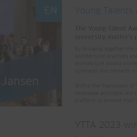
Young Talents 
The Young Talent Awa
university master's 
By bringing together the 
architectural practices an
Architecture Award winner
synergies and contacts wi
Within the framework of Y
landscape architects are 
platform to present their
YTTA 2023 win