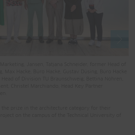
ead Marketing, Jansen, Tatjana Schneider, former Head of
(f
g, Max Hacke, Büro Hacke, Gustav Düsing, Büro Hacke
ar
, Head of Division TU Braunschweig; Bettina Nöhren,
Ma
ent; Christel Marchiando, Head Key Partner
fr
en.
Ga
the prize in the architecture category for their
project on the campus of the Technical University of