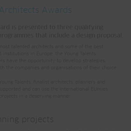
Architects Awards
rd is presented to three qualifying
programmes that include a design proposal.
most talented architects and some of the best
d institutions in Europe, the Young Talents
s have the opportunity to develop strategies,
th the companies and organisations of their choice.
oung Talents, finalist architects, planners and
supported and can use the international EUmies
 projects in a deserving manner.
ning projects