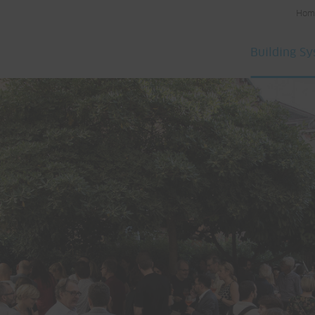
Hom
Building S