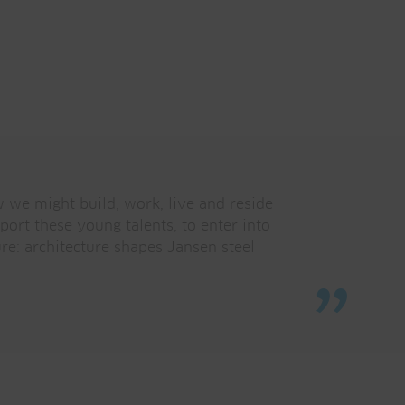
w we might build, work, live and reside
ort these young talents, to enter into
ure: architecture shapes Jansen steel
”