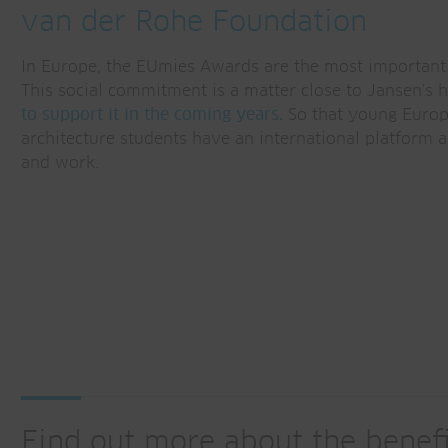
van der Rohe Foundation
In Europe, the EUmies Awards are the most important 
This social commitment is a matter close to Jansen's 
to support it in the coming years.
So that young Europ
architecture students have an international platform a
and work.
Find out more about the benefi