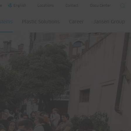
e
English
Locations
Contact
Docu Center
ystems
Plastic Solutions
Career
Jansen Group