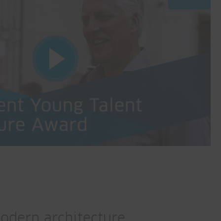
odern architecture.