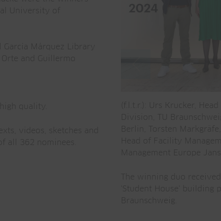
al University of
l García Márquez Library
 Orte and Guillermo
(f.l.t.r.): Urs Krucker, H
high quality.
Division, TU Braunschwei
Berlin, Torsten Markgräfe
exts, videos, sketches and
Head of Facility Managem
f all 362 nominees.
Management Europe Jans
The winning duo received 
'Student House' building 
Braunschweig.