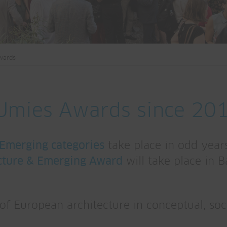
wards
EUmies Awards since 20
 Emerging categories
take place in odd years
cture & Emerging Award
will take place in 
f European architecture in conceptual, socia