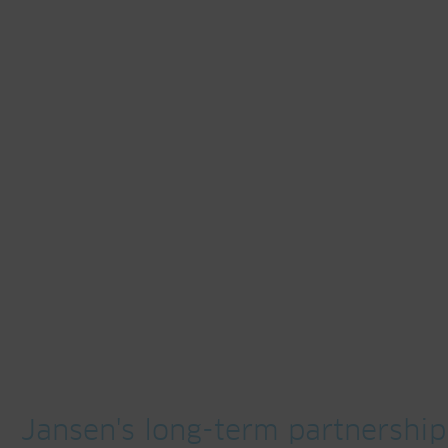
Jansen's long-term partnership