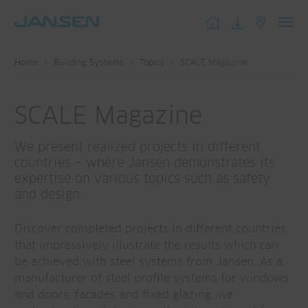
Toggl
navig
Home
Building Systems
Topics
SCALE Magazine
SCALE Magazine
We present realized projects in different
countries – where Jansen demonstrates its
expertise on various topics such as safety
and design.
Discover completed projects in different countries
that impressively illustrate the results which can
be achieved with steel systems from Jansen. As a
manufacturer of steel profile systems for windows
and doors, facades and fixed glazing, we