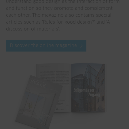
understand good design as the interaction of form
and function so they promote and complement
each other. The magazine also contains special
articles such as 'Rules for good design?' and 'A
discussion of materials'.
Discover the online magazine