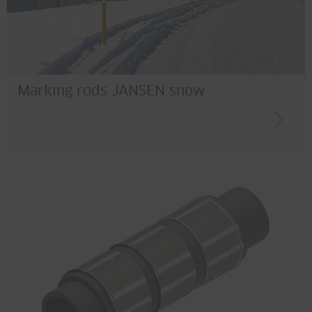
Marking rods JANSEN snow