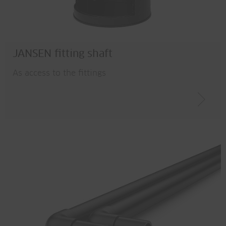
JANSEN fitting shaft
As access to the fittings