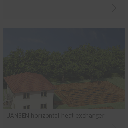
JANSEN horizontal heat exchanger