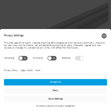
JANSEN powerwave ground source heat
loops single-u