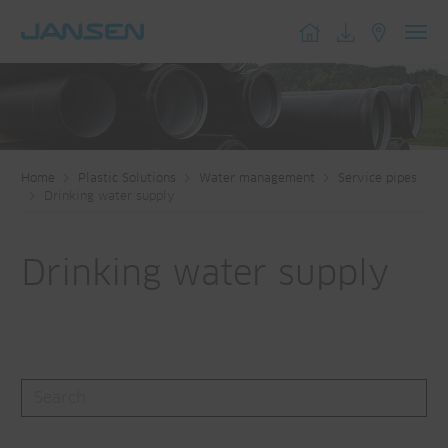
Toggl
navig
Home
Plastic Solutions
Water management
Service pipes
Drinking water supply
Drinking water supply