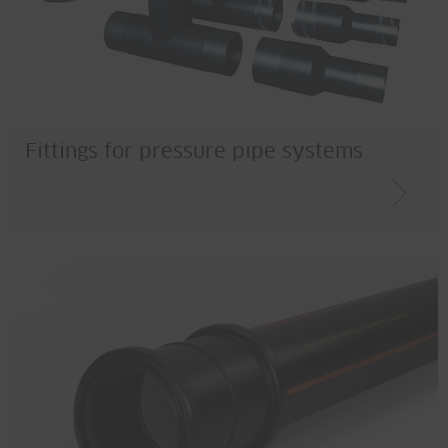
Fittings for pressure pipe systems