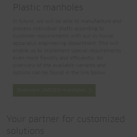
Plastic manholes
In future, we will be able to manufacture and
process individual shafts according to
customer requirements with our in-house
apparatus engineering department. This will
enable us to implement special requirements
even more flexibly and efficiently. An
overview of the available variants and
options can be found in the link below.
Overview JANSEN manholes
Your partner for customized
solutions