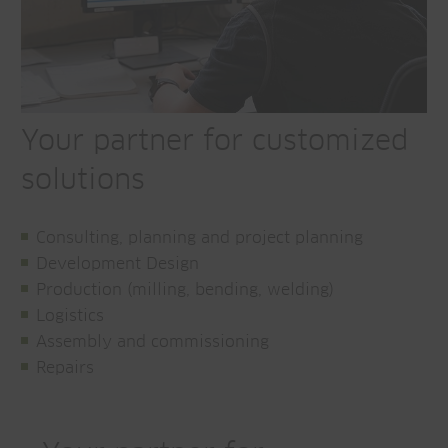
Your partner for customized
solutions
Consulting, planning and project planning
Development Design
Production (milling, bending, welding)
Logistics
Assembly and commissioning
Repairs