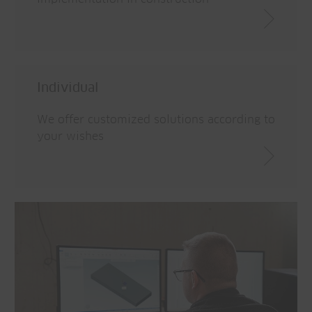
Individual
We offer customized solutions according to
your wishes