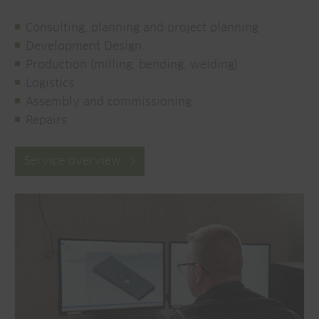
Consulting, planning and project planning
Development Design
Production (milling, bending, welding)
Logistics
Assembly and commissioning
Repairs
Service overview