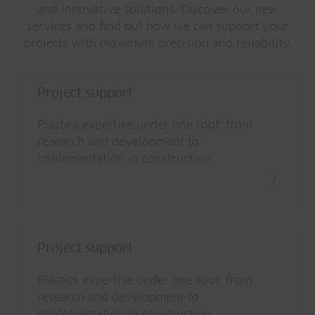
and innovative solutions. Discover our new
services and find out how we can support your
projects with maximum precision and reliability.
Project support
Plastics expertise under one roof: from
research and development to
implementation in construction
Project support
Plastics expertise under one roof: from
research and development to
implementation in construction