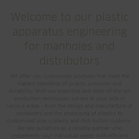
Welcome to our plastic
apparatus engineering
for manholes and
distributors
We offer you customized solutions that meet the
highest standards of quality, precision and
durability. With our expertise and state-of-the-art
production techniques, we are at your side in
various areas - from the design and manufacture of
containers and the processing of plastics to
customized pipe systems and distribution systems.
We see ourselves as a reliable partner who
implements your individual needs with efficient