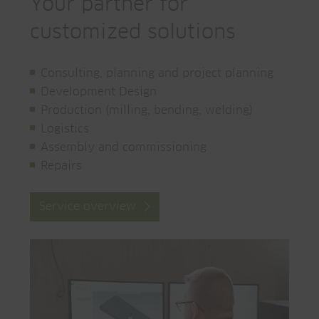
Your partner for
customized solutions
Consulting, planning and project planning
Development Design
Production (milling, bending, welding)
Logistics
Assembly and commissioning
Repairs
Service overview