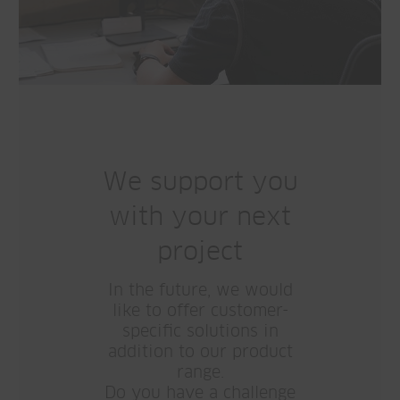
We support you
with your next
project
In the future, we would
like to offer customer-
specific solutions in
addition to our product
range.
Do you have a challenge