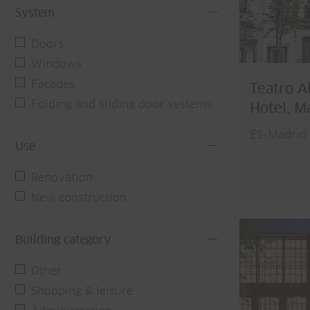
System
Doors
Windows
Facades
Teatro A
Folding and sliding door systems
Hotel, M
ES-Madrid
Use
Renovation
New construction
Building category
Other
Shopping & leisure