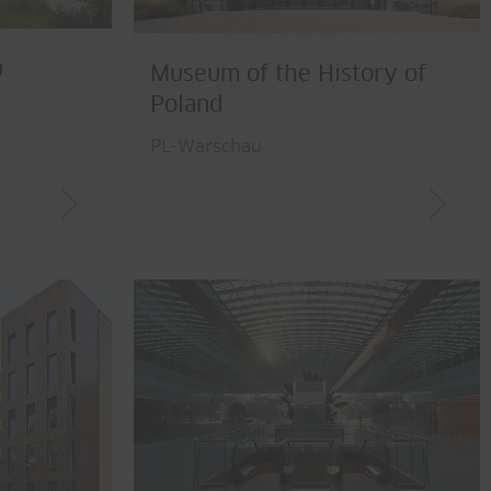
u
Museum of the History of
Poland
PL-Warschau