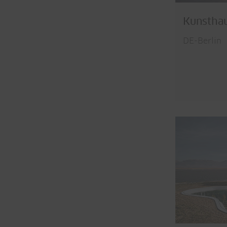
Kunsthau
DE-Berlin