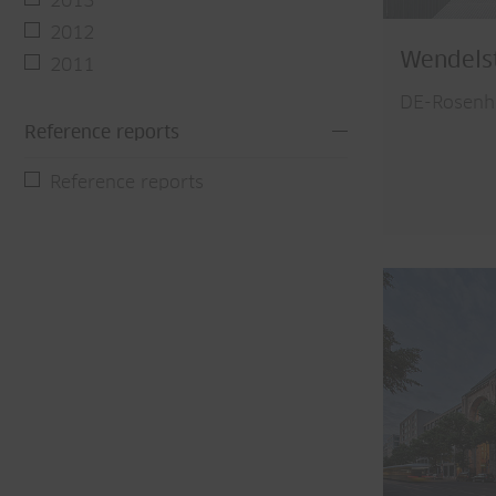
2013
2012
Wendels
2011
DE-Rosenh
Reference reports
Reference reports