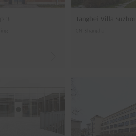
p 3
Tangbei Villa Suzho
ing
CN-Shanghai