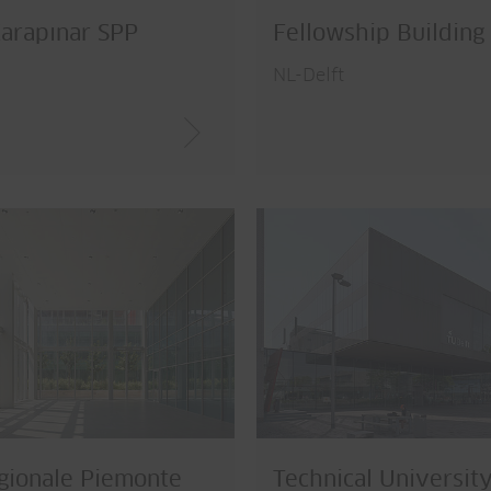
arapınar SPP
Fellowship Building
NL-Delft
gionale Piemonte
Technical University