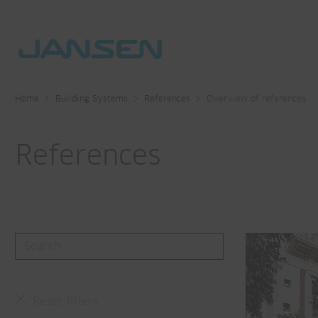
Home
Building Systems
References
Overview of references
References
Reset filters