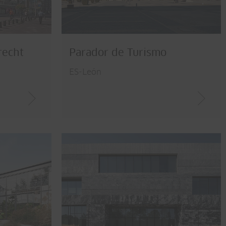
recht
Parador de Turismo
ES-León