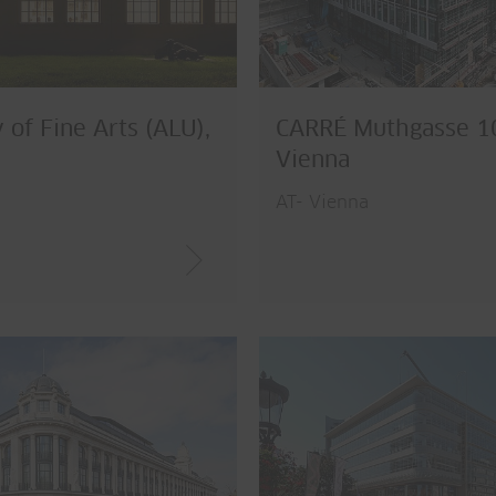
of Fine Arts (ALU),
CARRÉ Muthgasse 1
Vienna
AT- Vienna