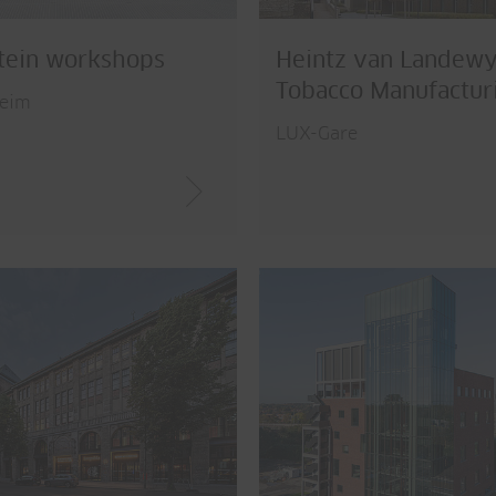
tein workshops
Heintz van Landew
Tobacco Manufactur
eim
LUX-Gare