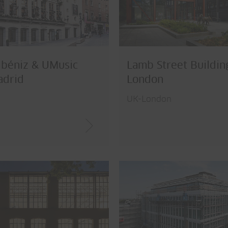
lbéniz & UMusic
Lamb Street Buildin
adrid
London
UK-London