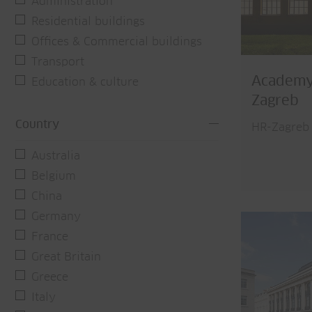
Administration
Residential buildings
Offices & Commercial buildings
Transport
Academy 
Education & culture
Zagreb
Country
HR-Zagreb
Australia
Belgium
China
Germany
France
Great Britain
Greece
Italy