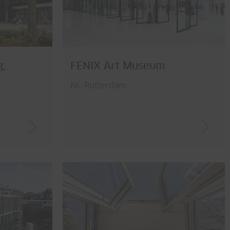
g,
FENIX Art Museum
NL-Rotterdam