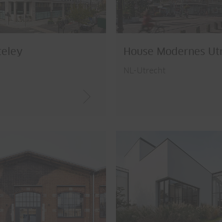
teley
House Modernes Ut
n
NL-Utrecht