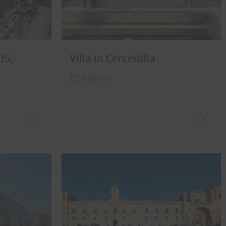
05,
Villa in Cercedilla
ES-Madrid