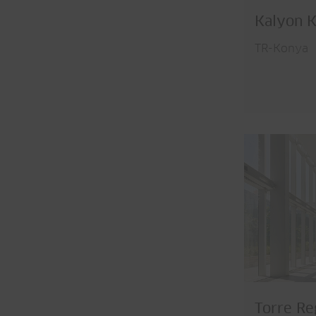
Kalyon K
TR-Konya
Torre Re