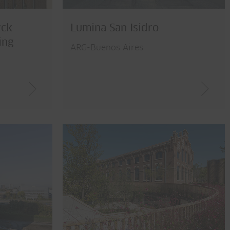
yck
Lumina San Isidro
ing
ARG-Buenos Aires