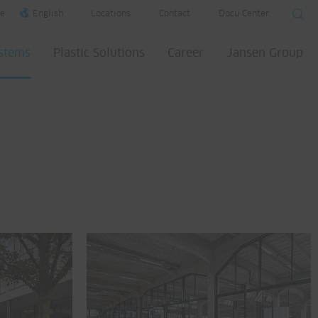
e
English
Locations
Contact
Docu Center
ystems
Plastic Solutions
Career
Jansen Group