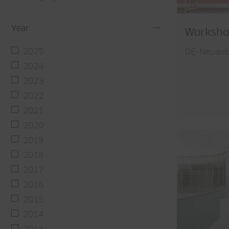
Year
Worksho
2025
DE-Neuaub
2024
2023
2022
2021
2020
2019
2018
2017
2016
2015
2014