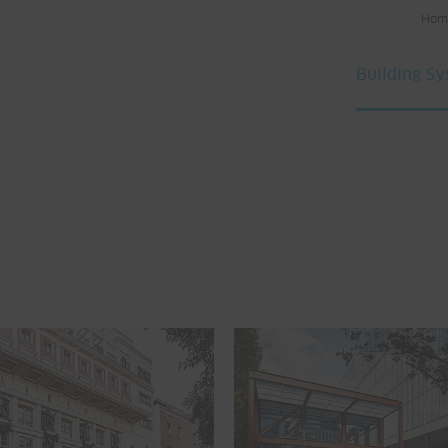
Hom
Building S