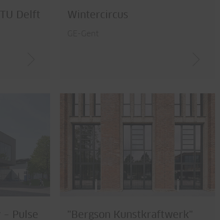
 TU Delft
Wintercircus
GE-Gent
 – Pulse
"Bergson Kunstkraftwerk"