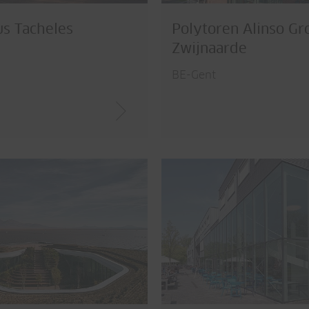
s Tacheles
Polytoren Alinso Gr
Zwijnaarde
BE-Gent