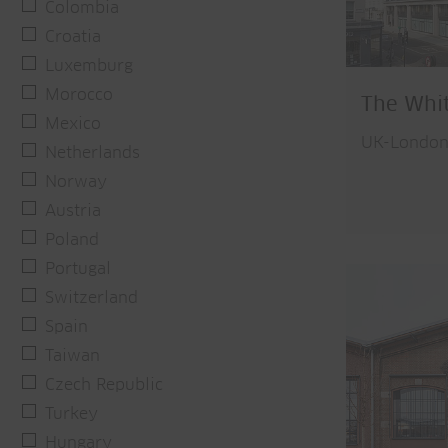
Colombia
Croatia
Luxemburg
Morocco
The Whi
Mexico
UK-Londo
Netherlands
Norway
Austria
Poland
Portugal
Switzerland
Spain
Taiwan
Czech Republic
Turkey
Hungary