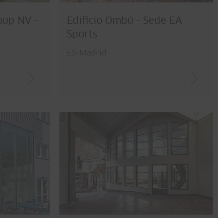
oup NV -
Edificio Ombú - Sede EA
Sports
ES-Madrid