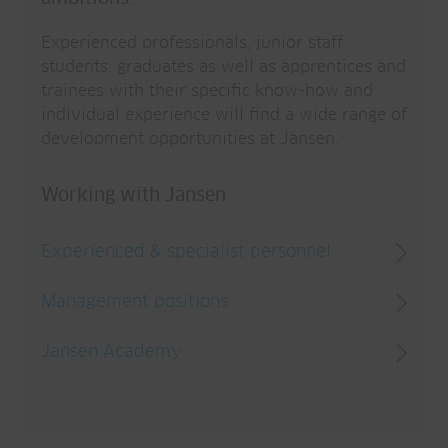
Experienced professionals, junior staff,
students, graduates as well as apprentices and
trainees with their specific know-how and
individual experience will find a wide range of
development opportunities at Jansen.
Working with Jansen
Experienced & specialist personnel
Management positions
Jansen Academy