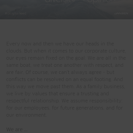
Every now and then we have our heads in the
clouds. But when it comes to our corporate culture,
our eyes remain fixed on the goal: We are all in the
same boat, we treat one another with respect, and
are fair. Of course, we can't always agree - but
conflicts can be resolved on an equal footing. And
this way we move past them. As a family business,
we live by values that ensure a trusting and
respectful relationship. We assume responsibility:
for our employees, for future generations, and for
our environment.
We are ...