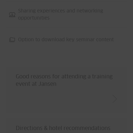
Sharing experiences and networking
opportunities
Option to download key seminar content
Good reasons for attending a training
event at Jansen
Directions & hotel recommendations