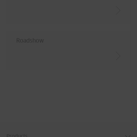
Roadshow
Products