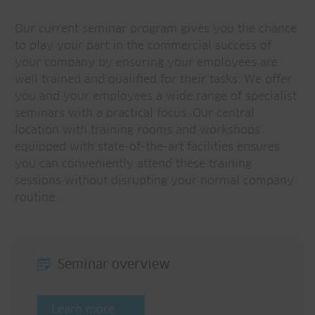
Our current seminar program gives you the chance
to play your part in the commercial success of
your company by ensuring your employees are
well trained and qualified for their tasks. We offer
you and your employees a wide range of specialist
seminars with a practical focus. Our central
location with training rooms and workshops
equipped with state-of-the-art facilities ensures
you can conveniently attend these training
sessions without disrupting your normal company
routine.
Seminar overview
Learn more