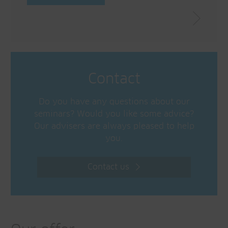
Contact
Do you have any questions about our
seminars? Would you like some advice?
Our advisers are always pleased to help
you.
Contact us