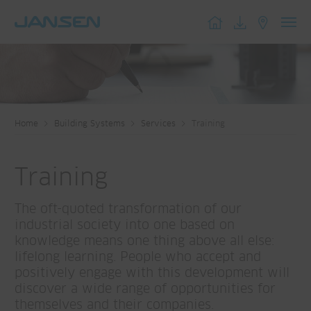
Toggl
navig
Home
Building Systems
Services
Training
Training
The oft-quoted transformation of our
industrial society into one based on
knowledge means one thing above all else:
lifelong learning. People who accept and
positively engage with this development will
discover a wide range of opportunities for
themselves and their companies.