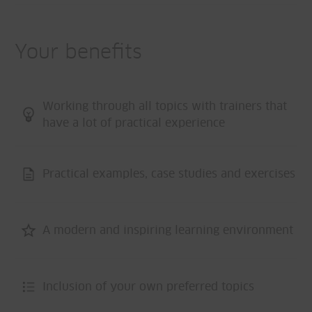
Your benefits
Working through all topics with trainers that
have a lot of practical experience
Practical examples, case studies and exercises
A modern and inspiring learning environment
Inclusion of your own preferred topics