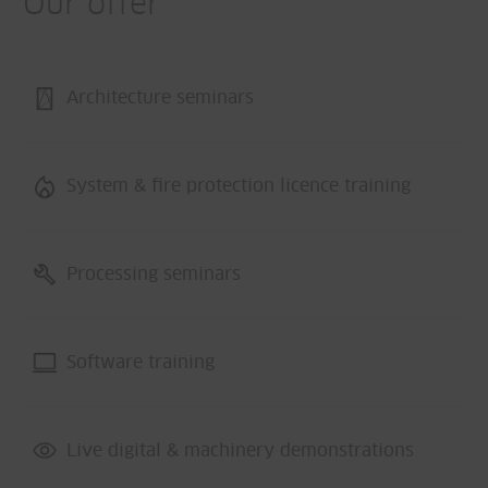
Our offer
Architecture seminars
System & fire protection licence training
Processing seminars
Software training
Live digital & machinery demonstrations