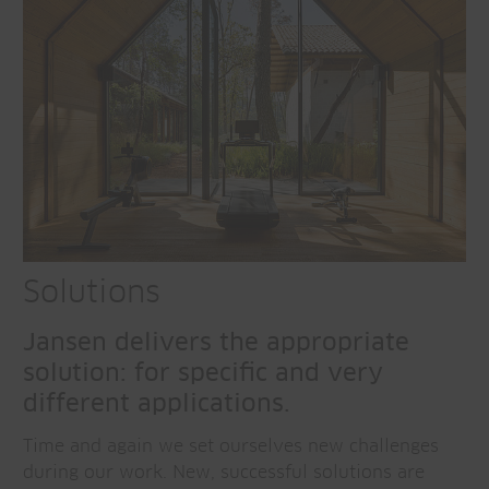
Solutions
Jansen delivers the appropriate
solution: for specific and very
different applications.
Time and again we set ourselves new challenges
during our work. New, successful solutions are