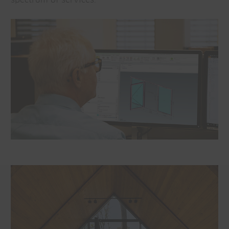
spectrum of services.