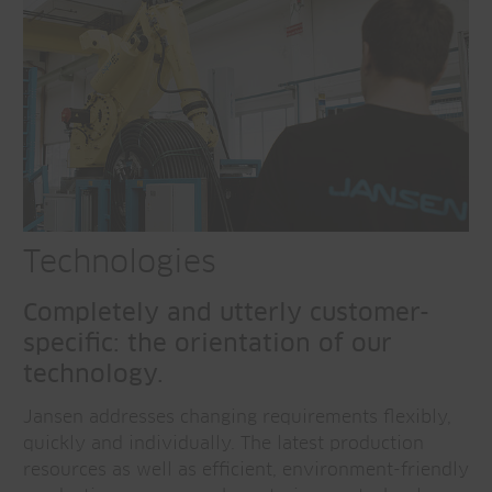
Technologies
Completely and utterly customer-
specific: the orientation of our
technology.
Jansen addresses changing requirements flexibly,
quickly and individually. The latest production
resources as well as efficient, environment-friendly