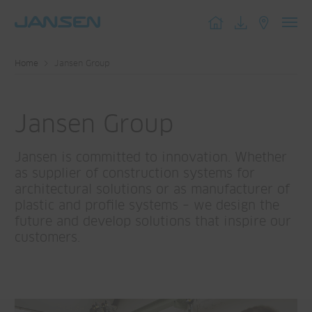
Toggl
navig
Home
Jansen Group
Jansen Group
Jansen is committed to innovation. Whether
as supplier of construction systems for
architectural solutions or as manufacturer of
plastic and profile systems – we design the
future and develop solutions that inspire our
customers.