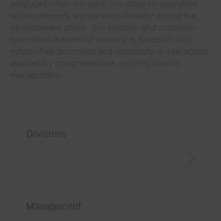
produced when we work in a close co-operation
with customers and partners already during the
development phase. Our solution and customer-
orientated manner of working is based on well-
established processed and constructive interaction;
assured by comprehensive, certified quality
management.
Divisions
Management