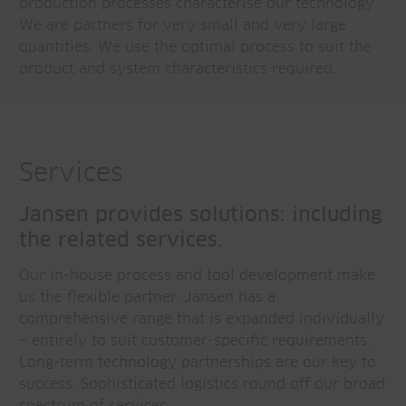
production processes characterise our technology.
We are partners for very small and very large
quantities. We use the optimal process to suit the
product and system characteristics required.
Services
Jansen provides solutions: including
the related services.
Our in-house process and tool development make
us the flexible partner. Jansen has a
comprehensive range that is expanded individually
– entirely to suit customer-specific requirements.
Long-term technology partnerships are our key to
success. Sophisticated logistics round off our broad