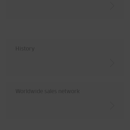
History
Worldwide sales network