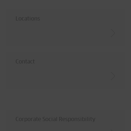
Locations
Contact
Corporate Social Responsibility