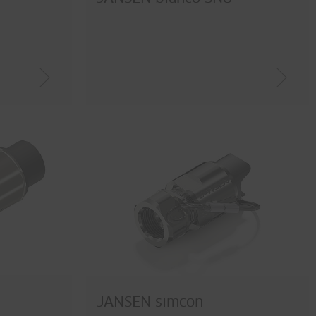
JANSEN simcon