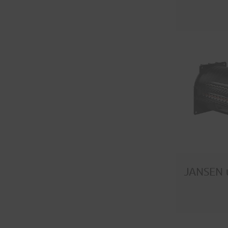
JANSEN 