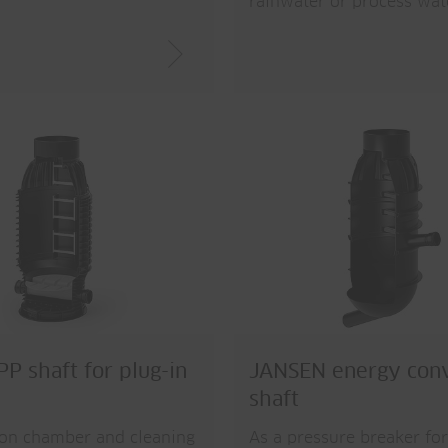
rainwater or process wat
P shaft for plug-in
JANSEN energy con
shaft
ion chamber and cleaning
As a pressure breaker for