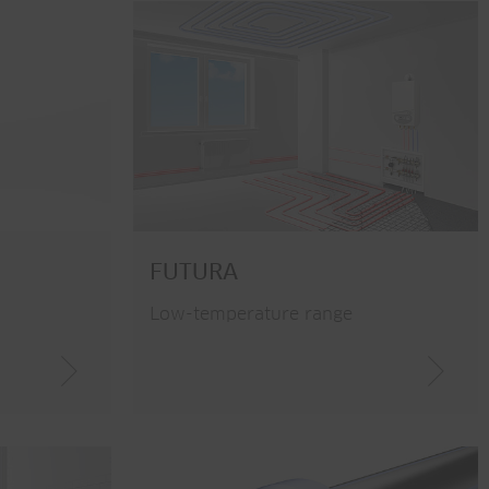
FUTURA
Low-temperature range