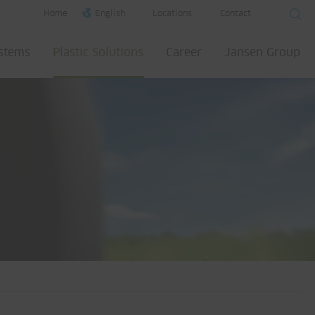
Home
English
Locations
Contact
ystems
Plastic Solutions
Career
Jansen Group