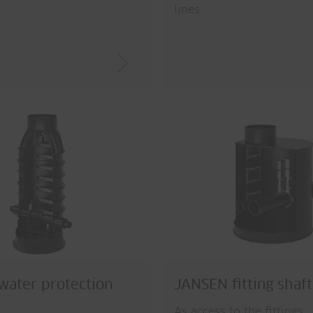
lines
ater protection
JANSEN fitting shaft
As access to the fittings