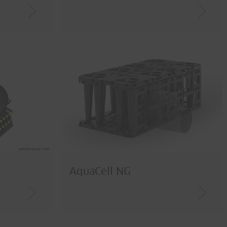
AquaCell NG