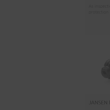
As inspect
protection
JANSEN b