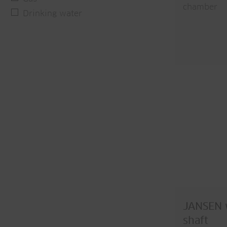
chamber
Drinking water
JANSEN w
shaft