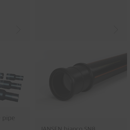
e pipe
JANSEN bianco SN8