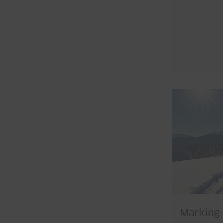
Marking