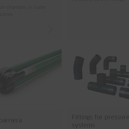
ion chamber in water
 zones
Fittings for pressur
arriera
systems