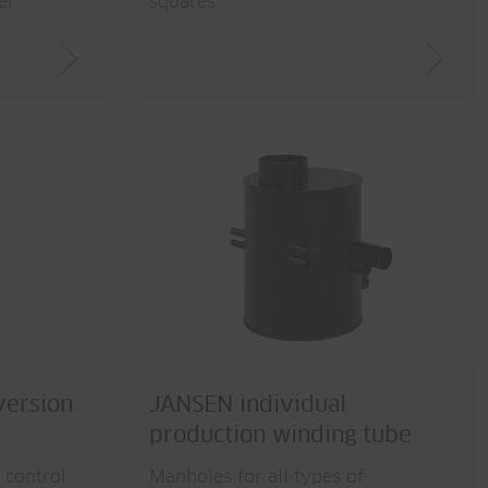
er
squares
version
JANSEN individual
production winding tube
 control
Manholes for all types of