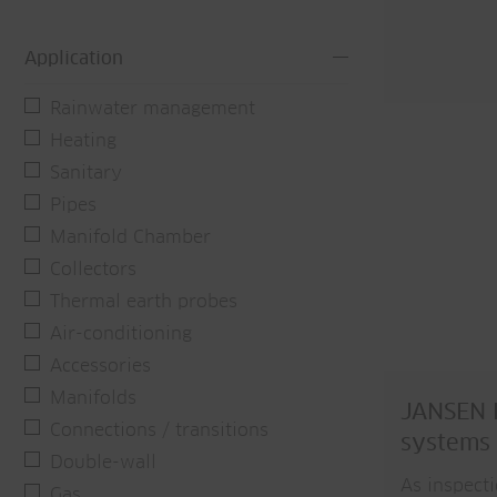
Application
Rainwater management
Heating
Sanitary
Pipes
Manifold Chamber
Collectors
Thermal earth probes
Air-conditioning
Accessories
Manifolds
JANSEN P
Connections / transitions
systems
Double-wall
As inspect
Gas