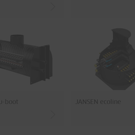
u-boot
JANSEN ecoline