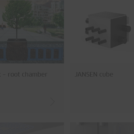
 – root chamber
JANSEN cube