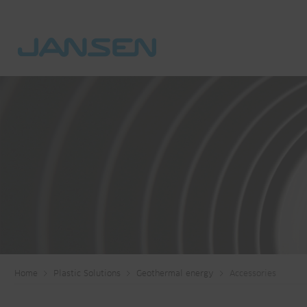
Home
Plastic Solutions
Geothermal energy
Accessories