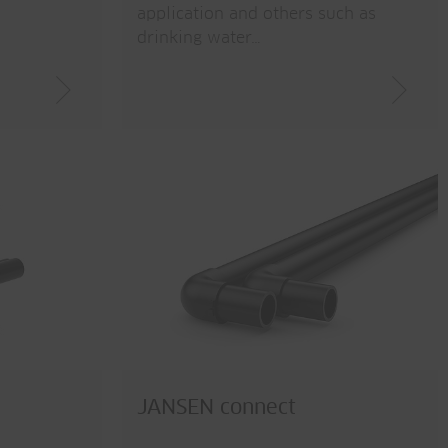
application and others such as
drinking water…
JANSEN connect