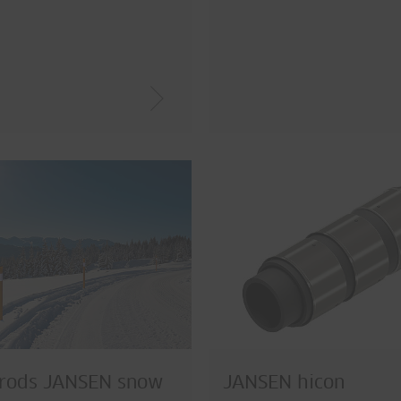
 rods JANSEN snow
JANSEN hicon