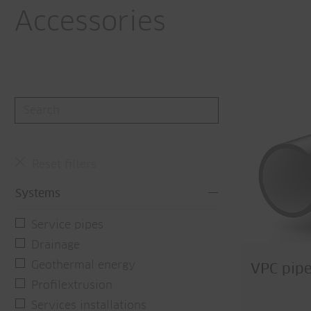
Accessories
Reset filters
Systems
Service pipes
Drainage
Geothermal energy
VPC pipe
Profilextrusion
Services installations