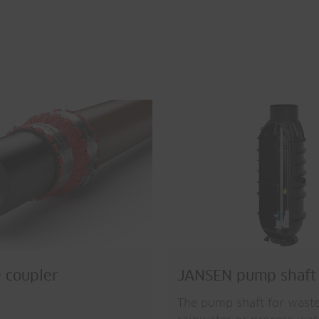
 coupler
JANSEN pump shaft
The pump shaft for wast