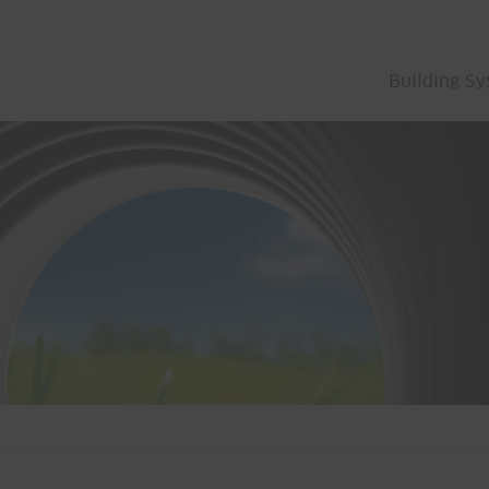
Building S