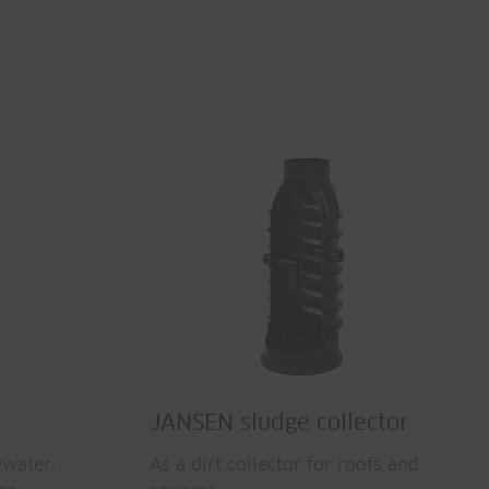
JANSEN sludge collector
ewater,
As a dirt collector for roofs and