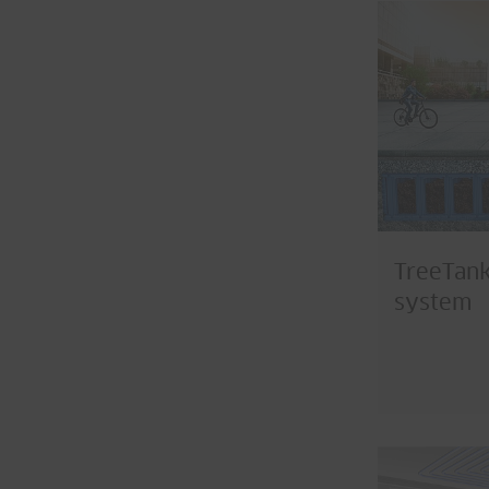
TreeTank
system