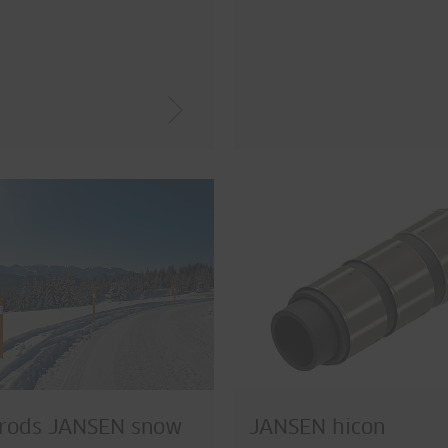
 rods JANSEN snow
JANSEN hicon