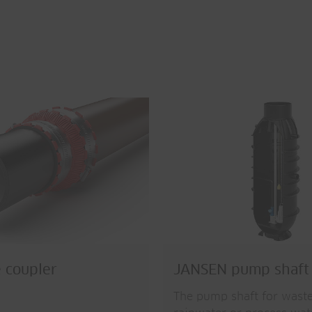
 coupler
JANSEN pump shaft
The pump shaft for wast