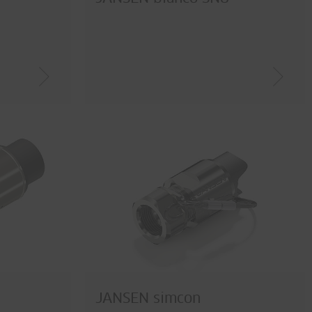
JANSEN simcon