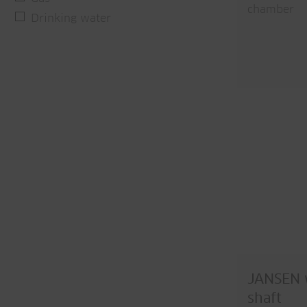
chamber
Drinking water
JANSEN w
shaft