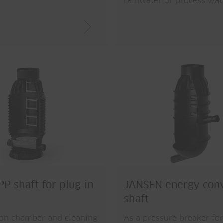
rainwater or process wat
P shaft for plug-in
JANSEN energy con
shaft
ion chamber and cleaning
As a pressure breaker for