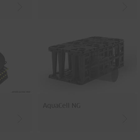
AquaCell NG