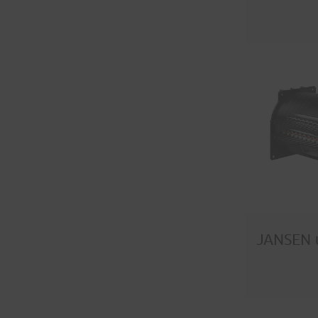
JANSEN 