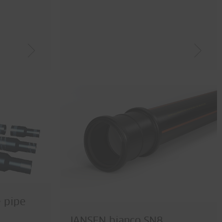
e pipe
JANSEN bianco SN8