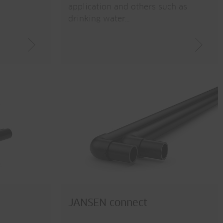
application and others such as
drinking water…
JANSEN connect