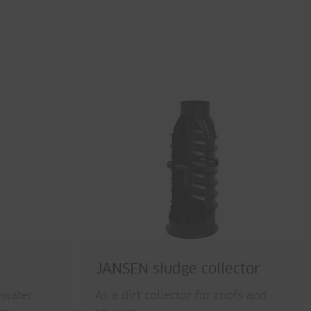
JANSEN sludge collector
ewater,
As a dirt collector for roofs and