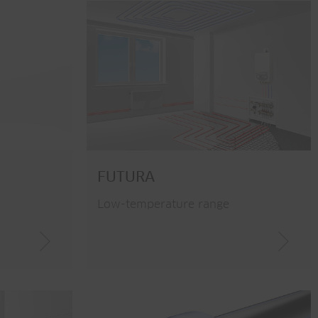
FUTURA
Low-temperature range