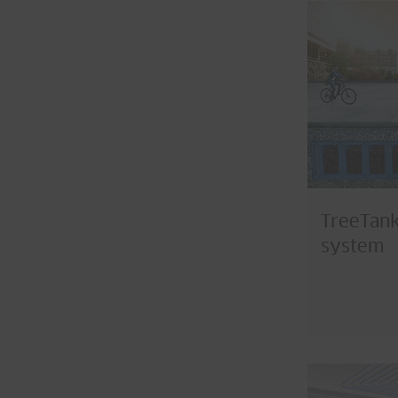
TreeTank
system