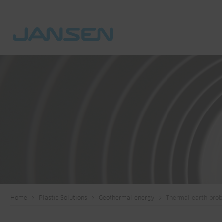
Home
Plastic Solutions
Geothermal energy
Thermal earth pro