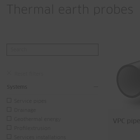
Thermal earth probes
Reset filters
Systems
Service pipes
Drainage
Geothermal energy
VPC pipe
Profilextrusion
Services installations