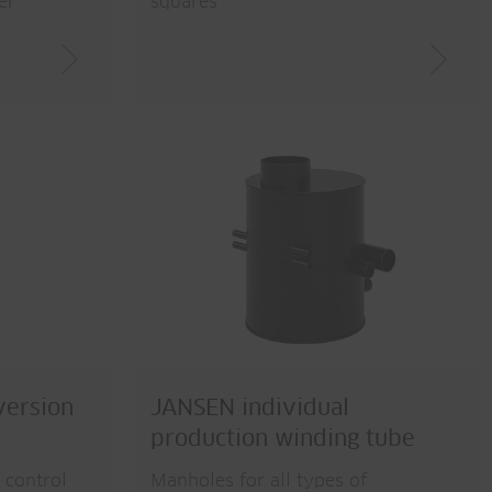
er
squares
version
JANSEN individual
production winding tube
 control
Manholes for all types of