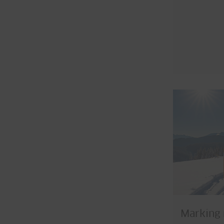
Marking