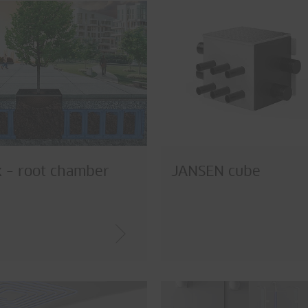
 – root chamber
JANSEN cube