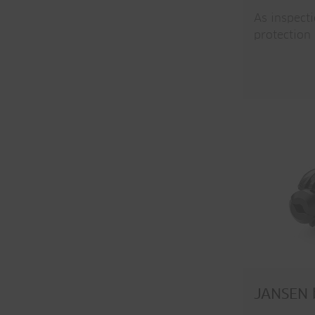
As inspect
protection
JANSEN b