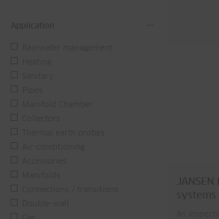
Application
Rainwater management
Heating
Sanitary
Pipes
Manifold Chamber
Collectors
Thermal earth probes
Air-conditioning
Accessories
Manifolds
JANSEN P
Connections / transitions
systems
Double-wall
As inspect
Gas