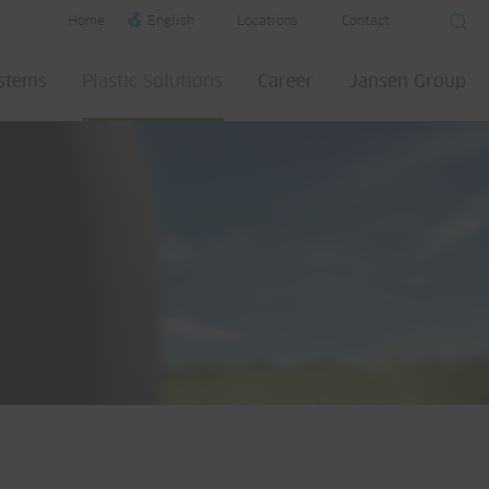
Home
English
Locations
Contact
ystems
Plastic Solutions
Career
Jansen Group