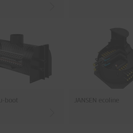
u-boot
JANSEN ecoline