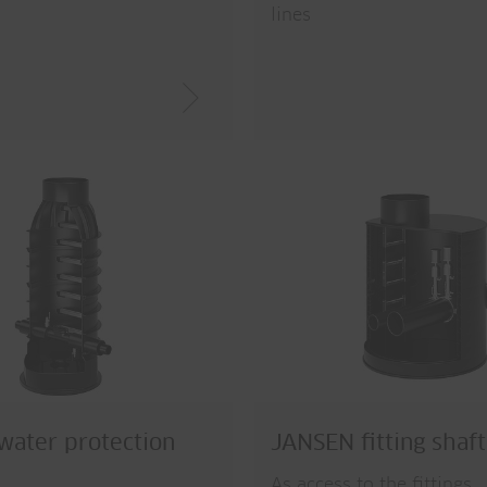
lines
ater protection
JANSEN fitting shaft
As access to the fittings