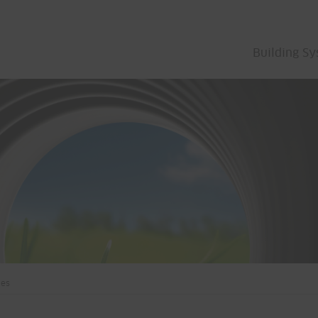
Building S
bes