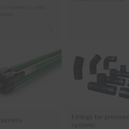
ion chamber in water
 zones
Fittings for pressur
arriera
systems