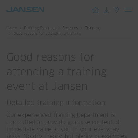
Toggl
navig
Home
Building Systems
Services
Training
Good reasons for attending a training
Good reasons for
attending a training
event at Jansen
Detailed training information
Our experienced Training Department is
committed to providing course content of
immediate value to you in your everyday
tasks. No dry theory, but plenty of examples,