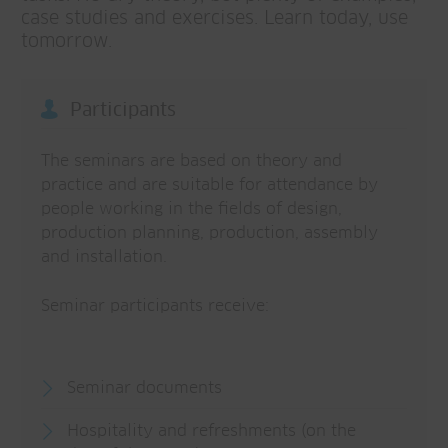
case studies and exercises. Learn today, use
tomorrow.
Participants
The seminars are based on theory and
practice and are suitable for attendance by
people working in the fields of design,
production planning, production, assembly
and installation.
Seminar participants receive:
Seminar documents
Hospitality and refreshments (on the