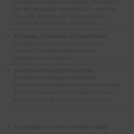
practical and usable knowledge. The content
can be very easily varied to suit individual
requests. We deal with topics concisely,
concentrating on what is important.
Exchanges of opinions and experiences
Outside the day's main business of the
seminars, the participants have the
opportunity to network.
Trainers with practical experience
Our trainers have years of training
experience and extensive product knowledge.
They give you specific help and assistance
and have time to answer your questions.
Sustainable and environmentally aware