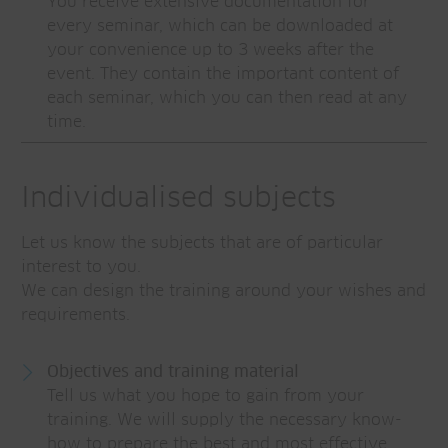
You receive extensive documentation for
every seminar, which can be downloaded at
your convenience up to 3 weeks after the
event. They contain the important content of
each seminar, which you can then read at any
time.
Individualised subjects
Let us know the subjects that are of particular
interest to you.
We can design the training around your wishes and
requirements.
Objectives and training material
Tell us what you hope to gain from your
training. We will supply the necessary know-
how to prepare the best and most effective