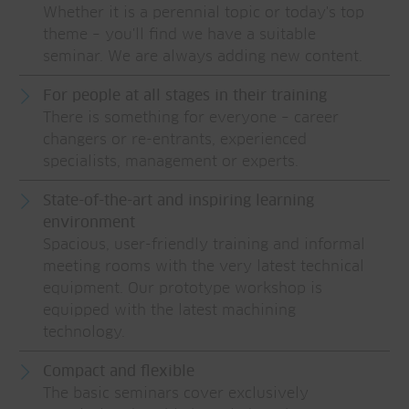
Whether it is a perennial topic or today's top
theme – you'll find we have a suitable
seminar. We are always adding new content.
For people at all stages in their training
There is something for everyone – career
changers or re-entrants, experienced
specialists, management or experts.
State-of-the-art and inspiring learning
environment
Spacious, user-friendly training and informal
meeting rooms with the very latest technical
equipment. Our prototype workshop is
equipped with the latest machining
technology.
Compact and flexible
The basic seminars cover exclusively