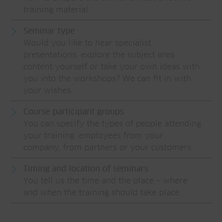
training material.
Seminar type
Would you like to hear specialist
presentations, explore the subject area
content yourself or take your own ideas with
you into the workshops? We can fit in with
your wishes.
Course participant groups
You can specify the types of people attending
your training: employees from your
company, from partners or your customers.
Timing and location of seminars
You tell us the time and the place – where
and when the training should take place.