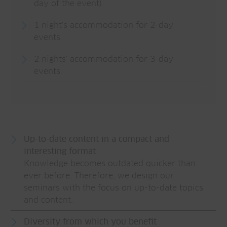
day of the event)
1 night's accommodation for 2-day
events
2 nights' accommodation for 3-day
events
Up-to-date content in a compact and
interesting format
Knowledge becomes outdated quicker than
ever before. Therefore, we design our
seminars with the focus on up-to-date topics
and content.
Diversity from which you benefit