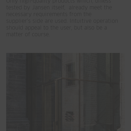
Only high-quality products which, unless
tested by Jansen itself, already meet the
necessary requirements from the
supplier’s side are used. Intuitive operation
should appeal to the user, but also be a
matter of course.