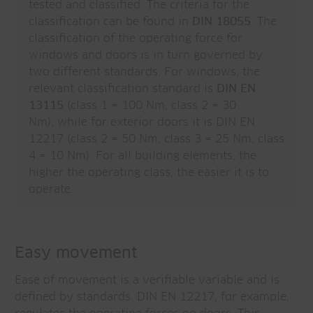
tested and classified. The criteria for the
classification can be found in
DIN 18055
. The
classification of the operating force for
windows and doors is in turn governed by
two different standards. For windows, the
relevant classification standard is
DIN EN
13115
(class 1 = 100 Nm, class 2 = 30
Nm), while for exterior doors it is DIN EN
12217 (class 2 = 50 Nm, class 3 = 25 Nm, class
4 = 10 Nm). For all building elements, the
higher the operating class, the easier it is to
operate.
Easy movement
Ease of movement is a verifiable variable and is
defined by standards. DIN EN 12217, for example,