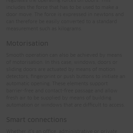
regulates the operating forces on doors. This
includes the force that has to be used to make a
door move. The force is expressed in newtons and
can therefore be easily converted to a standard
measurement such as kilograms.
Motorisation
Smooth operation can also be achieved by means
of motorisation. In this case, windows, doors or
sliding doors are actuated by means of motion
detectors, fingerprint or push buttons to initiate an
automatic opening. These elements support
barrier-free and contact-free passage and allow
fresh air to be supplied by means of building
automation or windows that are difficult to access.
Smart connections
Whether it’s an office, administrative or private