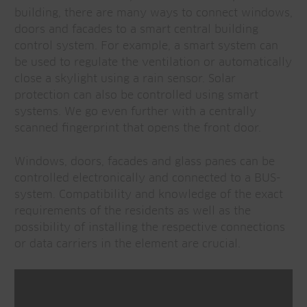
building, there are many ways to connect windows,
doors and facades to a smart central building
control system. For example, a smart system can
be used to regulate the ventilation or automatically
close a skylight using a rain sensor. Solar
protection can also be controlled using smart
systems. We go even further with a centrally
scanned fingerprint that opens the front door.
Windows, doors, facades and glass panes can be
controlled electronically and connected to a BUS-
system. Compatibility and knowledge of the exact
requirements of the residents as well as the
possibility of installing the respective connections
or data carriers in the element are crucial.