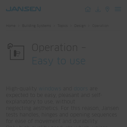
Toggl
navig
Home
Building Systems
Topics
Design
Operation
Operation –
Easy to use
High-quality
windows
and
doors
are
expected to be easy, pleasant and self-
explanatory to use, without
neglecting aesthetics. For this reason, Jansen
tests handles, hinges and opening sequences
for ease of movement and durability.