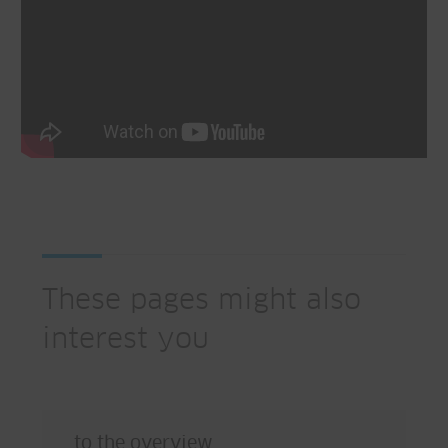
These pages might also
interest you
to the overview