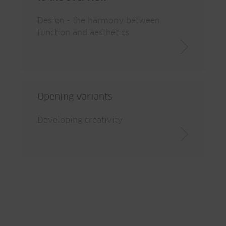
Design - the harmony between
function and aesthetics
Opening variants
Developing creativity