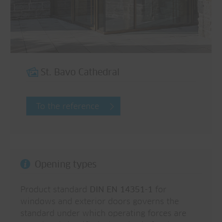
St. Bavo Cathedral
To the reference
Opening types
Product standard
DIN EN 14351-1
for
windows and exterior doors governs the
standard under which operating forces are