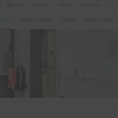
e
English
Locations
Contact
Docu Center
ystems
Plastic Solutions
Career
Jansen Group