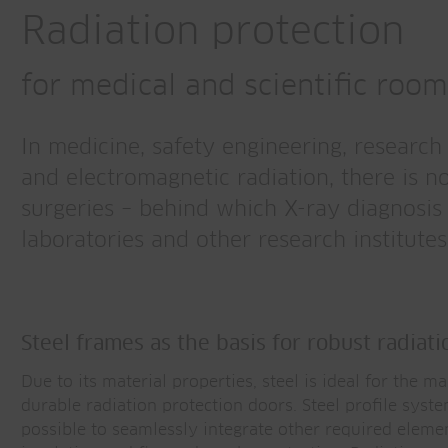
Radiation protection
for medical and scientific roo
In medicine, safety engineering, researc
and electromagnetic radiation, there is n
surgeries – behind which X-ray diagnosis t
laboratories and other research institutes
Steel frames as the basis for robust radiat
Due to its material properties, steel is ideal for the m
durable radiation protection doors. Steel profile syst
possible to seamlessly integrate other required eleme