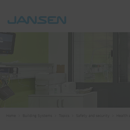
Home
Building Systems
Topics
Safety and security
Health 