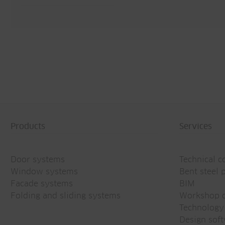
Products
Services
Door systems
Technical c
Window systems
Bent steel p
Facade systems
BIM
Folding and sliding systems
Workshop d
Technology
Design sof