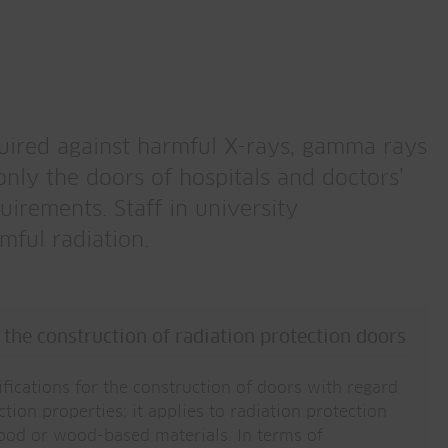
quired against harmful X-rays, gamma rays
only the doors of hospitals and doctors’
uirements. Staff in university
mful radiation.
the construction of radiation protection doors
fications for the construction of doors with regard
ction properties; it applies to radiation protection
ood or wood-based materials. In terms of