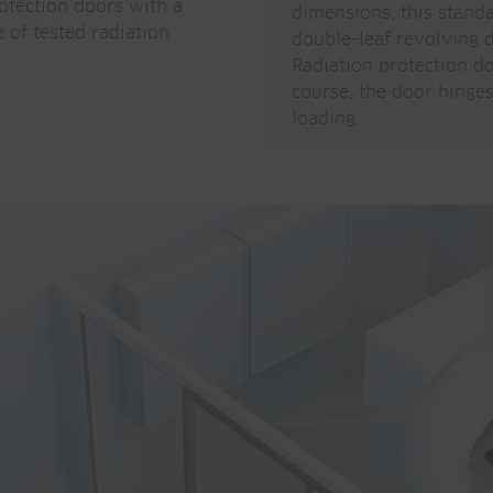
otection doors with a
dimensions, this stand
 of tested radiation
double-leaf revolving d
Radiation protection do
course, the door hinges 
loading.