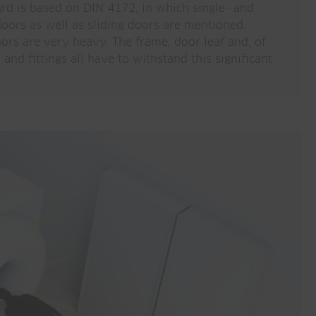
ard is based on DIN 4172, in which single- and
oors as well as sliding doors are mentioned.
ors are very heavy. The frame, door leaf and, of
and fittings all have to withstand this significant