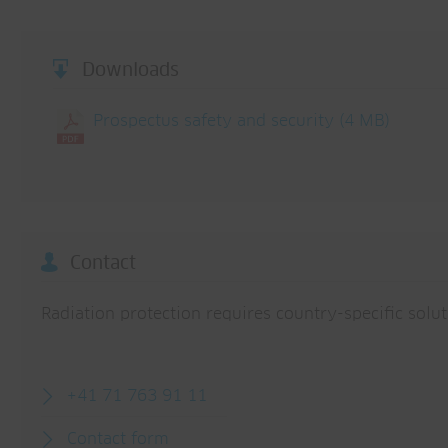
Downloads
Prospectus safety and security
(4 MB)
Contact
Radiation protection requires country-specific solu
+41 71 763 91 11
Contact form