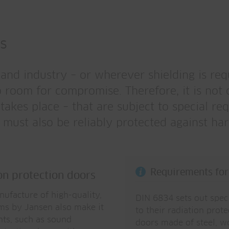
ms
h and industry – or wherever shielding is re
o room for compromise. Therefore, it is not 
akes place – that are subject to special req
 must also be reliably protected against har
Requirements for 
ion protection doors
anufacture of high-quality,
DIN 6834 sets out speci
ems by Jansen also make it
to their radiation prote
nts, such as sound
doors made of steel, w