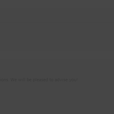
tions. We will be pleased to advise you!