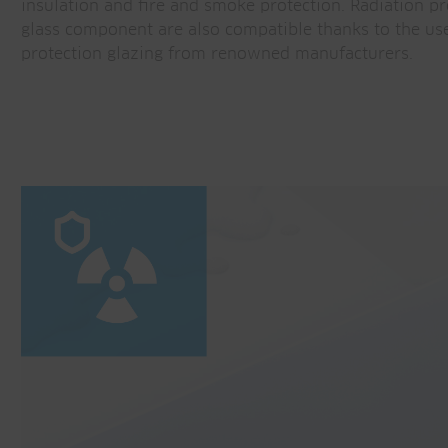
insulation and fire and smoke protection. Radiation pr
glass component are also compatible thanks to the use
protection glazing from renowned manufacturers.