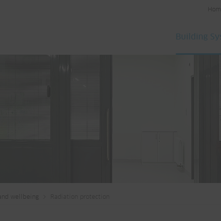
Hom
Building S
and wellbeing
Radiation protection