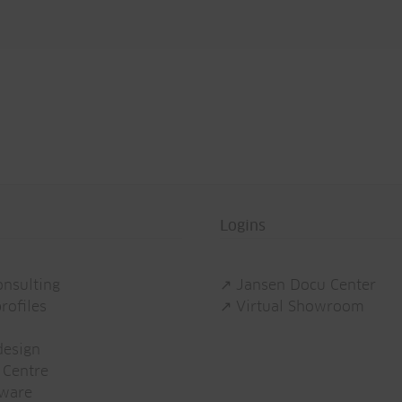
Logins
onsulting
↗ Jansen Docu Center
rofiles
↗ Virtual Showroom
esign
 Centre
tware