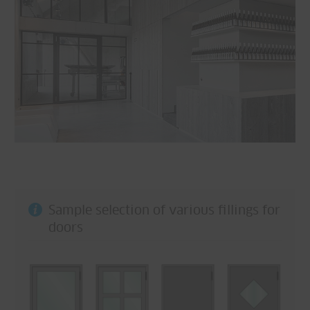
Sample selection of various fillings for
doors