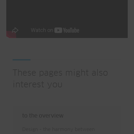
These pages might also
interest you
to the overview
Design - the harmony between