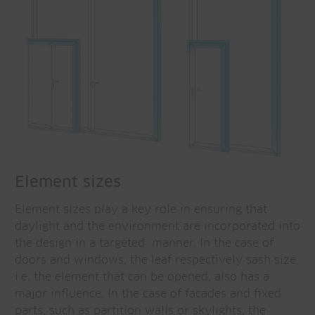
Element sizes
Element sizes play a key role in ensuring that
daylight and the environment are incorporated into
the design in a targeted manner. In the case of
doors and windows, the leaf respectively sash size,
i.e. the element that can be opened, also has a
major influence. In the case of facades and fixed
parts, such as partition walls or skylights, the