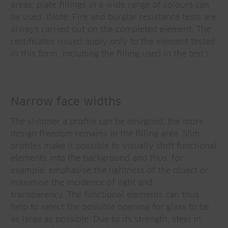
areas, plate fillings in a wide range of colours can
be used. (Note: Fire and burglar resistance tests are
always carried out on the completed element. The
certificates issued apply only to the element tested
in this form, including the filling used in the test.)
Narrow face widths
The slimmer a profile can be designed, the more
design freedom remains in the filling area. Slim
profiles make it possible to visually shift functional
elements into the background and thus, for
example, emphasise the lightness of the object or
maximise the incidence of light and
transparency. The functional elements can thus
help to select the possible opening for glass to be
as large as possible. Due to its strength, steel in