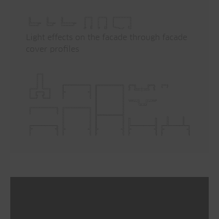
Light effects on the facade through facade
cover profiles