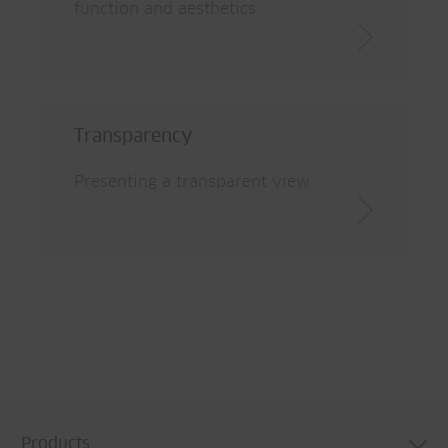
function and aesthetics
Transparency
Presenting a transparent view
Products