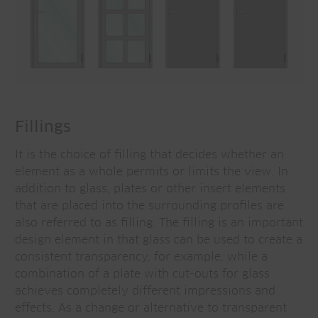
Fillings
It is the choice of filling that decides whether an
element as a whole permits or limits the view. In
addition to glass, plates or other insert elements
that are placed into the surrounding profiles are
also referred to as filling. The filling is an important
design element in that glass can be used to create a
consistent transparency, for example, while a
combination of a plate with cut-outs for glass
achieves completely different impressions and
effects. As a change or alternative to transparent