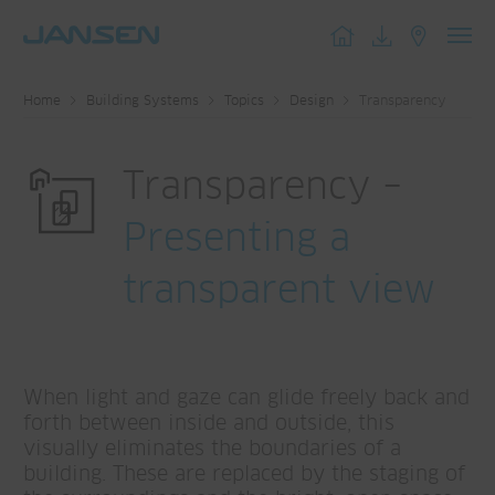
Toggl
navig
Home
Building Systems
Topics
Design
Transparency
Transparency –
Presenting a
transparent view
When light and gaze can glide freely back and
forth between inside and outside, this
visually eliminates the boundaries of a
building. These are replaced by the staging of