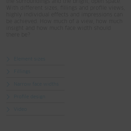
the surroundings and the bright, open space.
With different sizes, fillings and profile views,
highly individual effects and impressions can
be achieved. How much of a view, how much
insight and how much face width should
there be?
Element sizes
Fillings
Narrow face widths
Profile design
Video