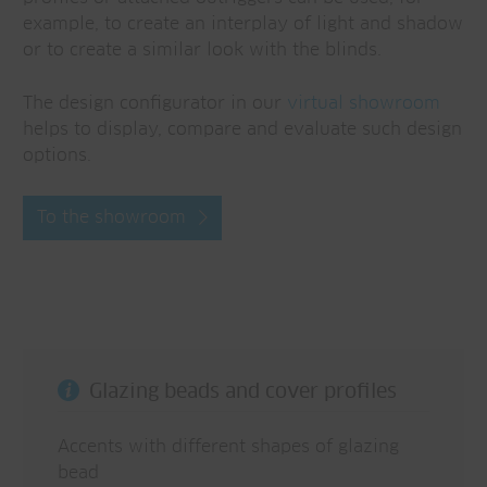
example, to create an interplay of light and shadow
or to create a similar look with the blinds.
The design configurator in our
virtual showroom
helps to display, compare and evaluate such design
options.
To the showroom
Glazing beads and cover profiles
Accents with different shapes of glazing
bead