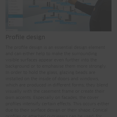
Profile design
The profile design is an essential design element
and can either help to make the surrounding
visible surfaces appear even further into the
background or to emphasise them more strongly.
In order to hold the glass, glazing beads are
installed on the inside of doors and windows,
which are produced in different forms; they blend
visually with the casement frame or create their
own accents. Especially on facades, the cover
profiles intensify certain effects. This occurs either
due to their surface design or their shape. Conical
profiles or attached outriggers can be used, for