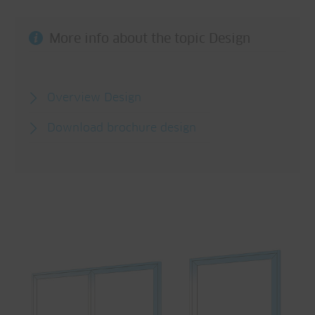
More info about the topic Design
Overview Design
Download brochure design