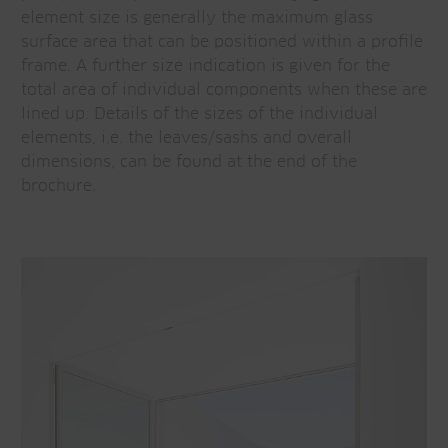
element size is generally the maximum glass
surface area that can be positioned within a profile
frame. A further size indication is given for the
total area of individual components when these are
lined up. Details of the sizes of the individual
elements, i.e. the leaves/sashs and overall
dimensions, can be found at the end of the
brochure.