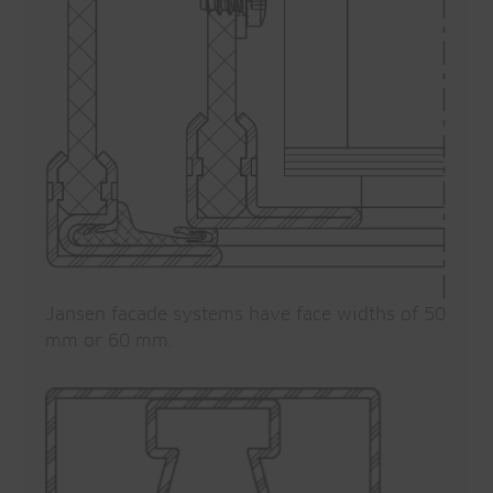
Jansen facade systems have face widths of 50
mm or 60 mm.