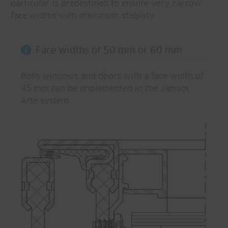
particular is predestined to ensure very narrow
face widths with maximum stability.
Face widths of 50 mm or 60 mm
Both windows and doors with a face width of
45 mm can be implemented in the Janisol
Arte system.