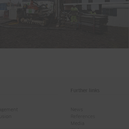
Further links
agement
News
rusion
References
Media