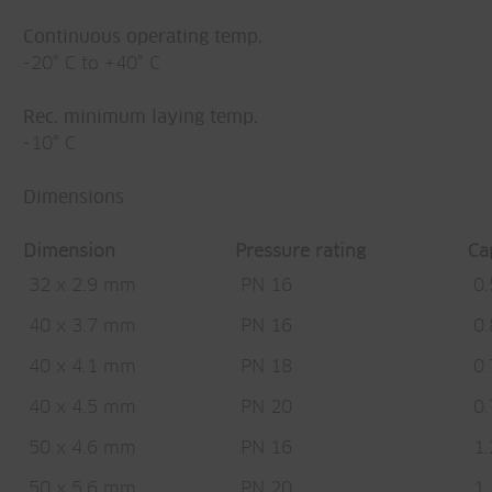
Continuous operating temp.
-20° C to +40° C
Rec. minimum laying temp.
-10° C
Dimensions
Dimension
Pressure rating
Ca
32 x 2.9 mm
PN 16
0.
40 x 3.7 mm
PN 16
0.
40 x 4.1 mm
PN 18
0.
40 x 4.5 mm
PN 20
0.
50 x 4.6 mm
PN 16
1.
50 x 5.6 mm
PN 20
1.