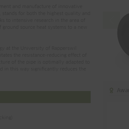
pment and manufacture of innovative
, stands for both the highest quality and
ks to intensive research in the area of
of ground source heat systems to a new
gy at the University of Rapperswil
tates the resistance-reducing effect of
cture of the pipe is optimally adapted to
 in this way significantly reduces the
Awa
cking)