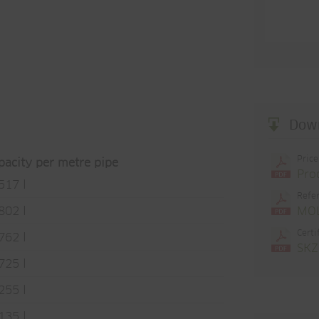
Dow
Price
pacity per metre pipe
Pro
517 l
Refer
MOL
802 l
Certi
762 l
SKZ
725 l
255 l
135 l