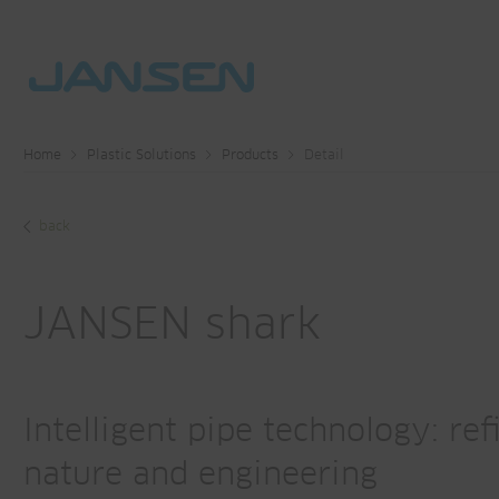
Home
Plastic Solutions
Products
Detail
back
JANSEN shark
Intelligent pipe technology: re
nature and engineering