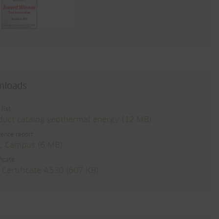
nloads
 list
duct catalog geothermal energy (12 MB)
ence report
 Campus (6 MB)
ficate
 Certificate A530 (607 KB)