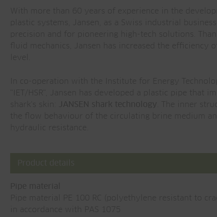
With more than 60 years of experience in the develo
plastic systems, Jansen, as a Swiss industrial business
precision and for pioneering high-tech solutions. Than
fluid mechanics, Jansen has increased the efficiency 
level.
In co-operation with the Institute for Energy Technolo
"IET/HSR", Jansen has developed a plastic pipe that imi
shark's skin:
JANSEN shark technology
. The inner stru
the flow behaviour of the circulating brine medium and
hydraulic resistance.
Product details
Pipe material
Pipe material PE 100 RC (polyethylene resistant to cra
in accordance with PAS 1075