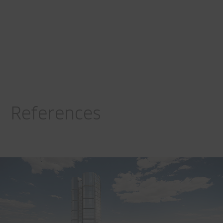
References