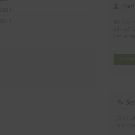
Cont
988 l
881 l
Do you h
advice? O
Let us k
Contac
Ser
With JA
plannin