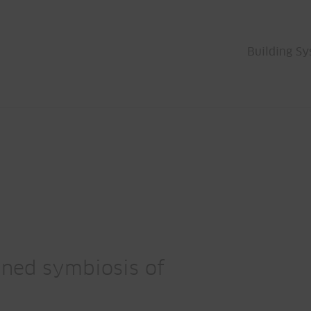
Building S
fined symbiosis of