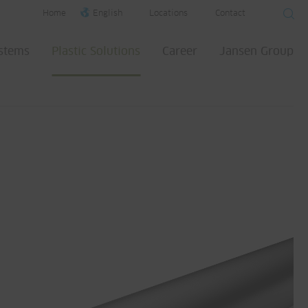
Home
English
Locations
Contact
ystems
Plastic Solutions
Career
Jansen Group