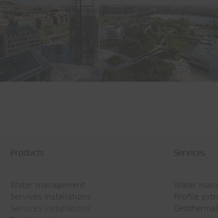
Office building Basler & Hofmann
CH-Esslingen
Products
Services
Water management
Water man
Services installations
Profile ext
Services installations
Geothermal