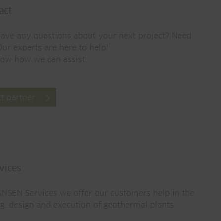
act
ave any questions about your next project? Need
ur experts are here to help!
now how we can assist.
t partner
vices
NSEN Services we offer our customers help in the
g, design and execution of geothermal plants