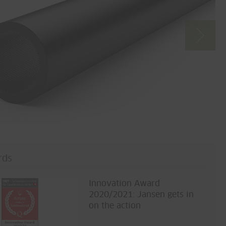
rds
Innovation Award
2020/2021: Jansen gets in
on the action