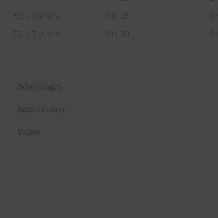
50 x 6.9 mm
PN 25
0.
50 x 7.9 mm
PN 30
0.
Advantages
Applications
Video