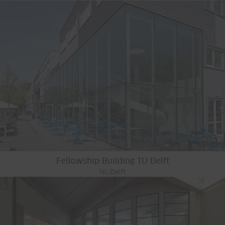
Fellowship Building TU Delft
NL-Delft