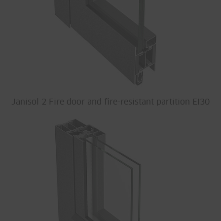
Janisol 2 Fire door and fire-resistant partition EI30