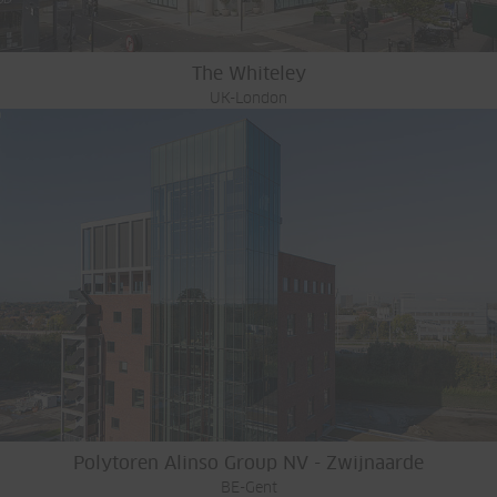
The Whiteley
UK-London
Polytoren Alinso Group NV - Zwijnaarde
BE-Gent