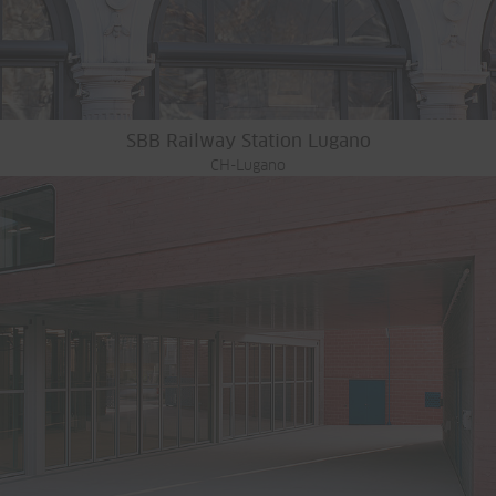
SBB Railway Station Lugano
CH-Lugano