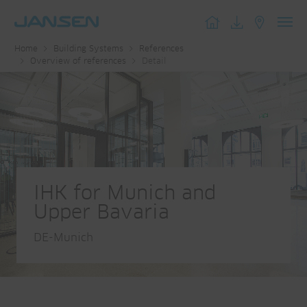
Toggl
Home
Building Systems
References
navig
Overview of references
Detail
IHK for Munich and
Upper Bavaria
DE-Munich