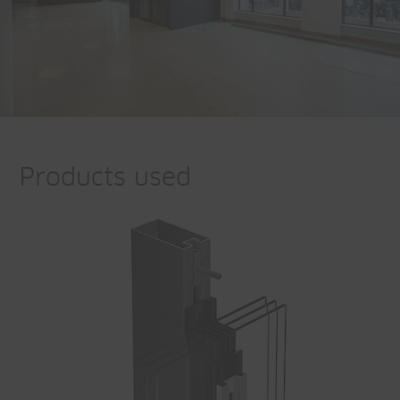
Products used