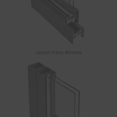
Janisol Primo Window