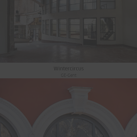
Wintercircus
GE-Gent