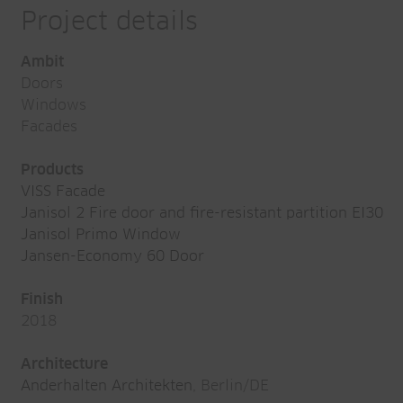
Project details
Ambit
Doors
Windows
Facades
Products
VISS Facade
Janisol 2 Fire door and fire-resistant partition EI30
Janisol Primo Window
Jansen-Economy 60 Door
Finish
2018
Architecture
Anderhalten Architekten
, Berlin/DE