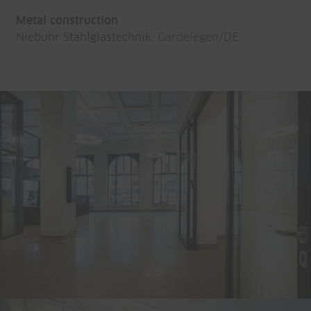
Metal construction
Niebuhr Stahlglastechnik
, Gardelegen/DE