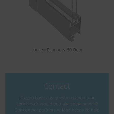
Jansen-Economy 60 Door
Contact
Do you have any questions about our
services or would you like some advice?
Our contact partners will be happy to help