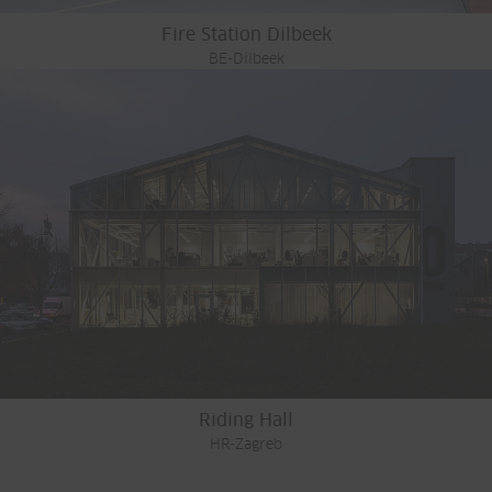
Fire Station Dilbeek
BE-Dilbeek
Riding Hall
HR-Zagreb