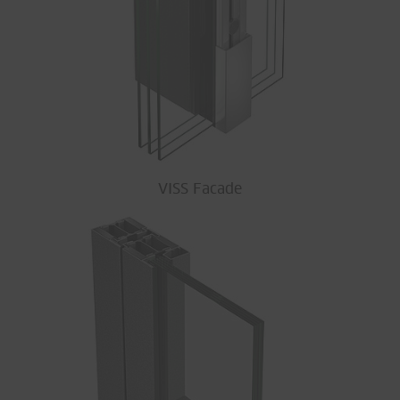
VISS Facade