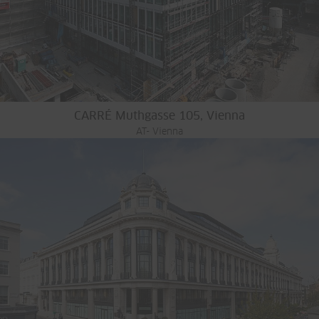
CARRÉ Muthgasse 105, Vienna
AT- Vienna