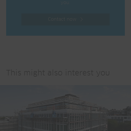
you.
Contact now
This might also interest you