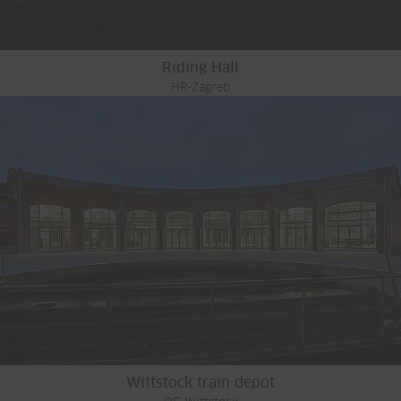
Riding Hall
HR-Zagreb
Wittstock train depot