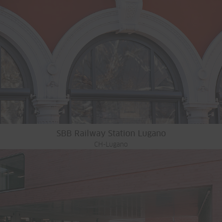
SBB Railway Station Lugano
CH-Lugano