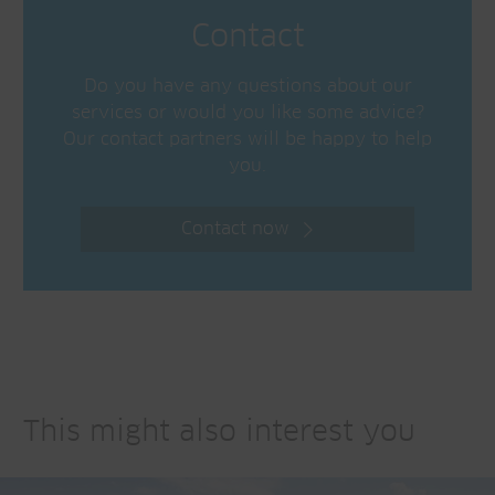
Contact
Do you have any questions about our
services or would you like some advice?
Our contact partners will be happy to help
you.
Contact now
This might also interest you