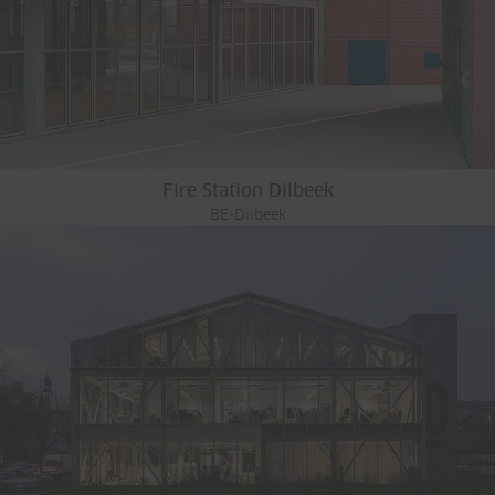
Fire Station Dilbeek
BE-Dilbeek