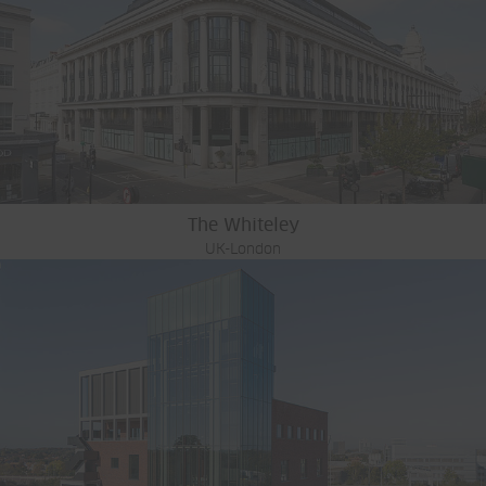
The Whiteley
UK-London