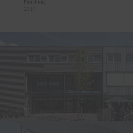
Finishing
2017
© Petra Appelhof