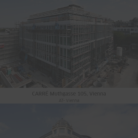
CARRÉ Muthgasse 105, Vienna
AT- Vienna