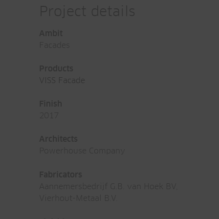
Project details
Ambit
Facades
Products
VISS Facade
Finish
2017
Architects
Powerhouse Company
Fabricators
Aannemersbedrijf G.B. van Hoek BV,
Vierhout-Metaal B.V.