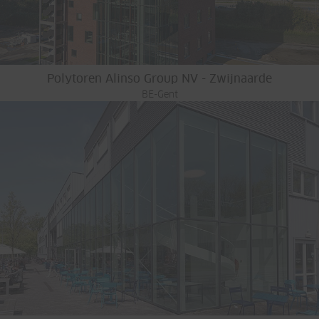
Polytoren Alinso Group NV - Zwijnaarde
BE-Gent