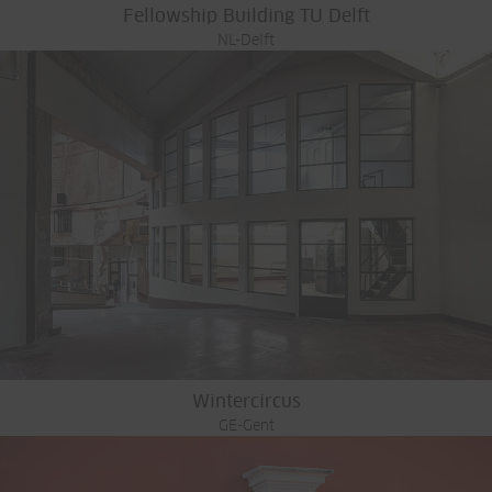
Fellowship Building TU Delft
NL-Delft
Wintercircus
GE-Gent