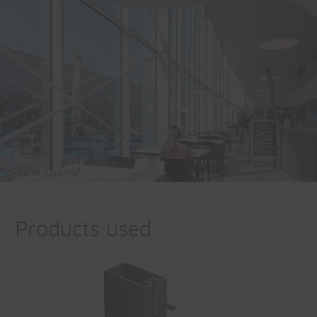
© Petra Appelhof
Products used