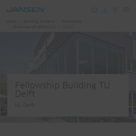
Toggl
Home
Building Systems
References
navig
Overview of references
Detail
Fellowship Building TU
Delft
NL-Delft