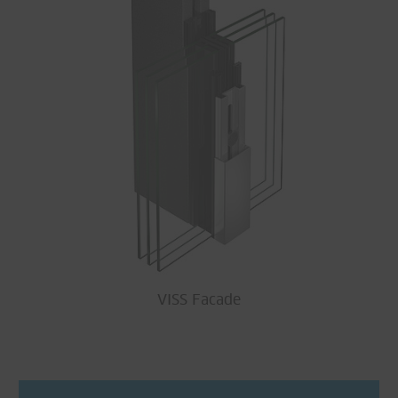
VISS Facade