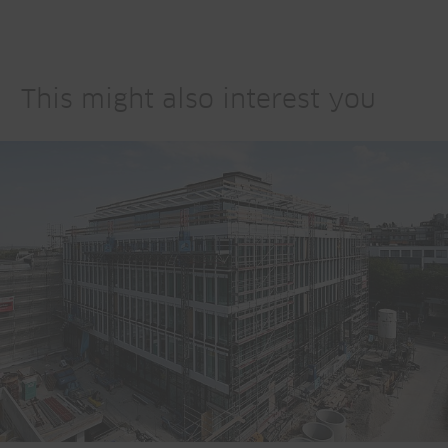
This might also interest you