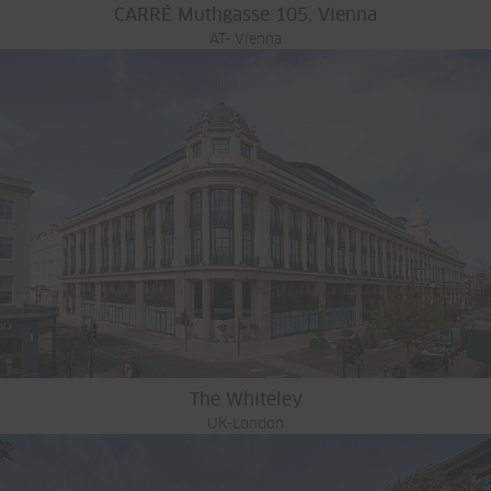
CARRÉ Muthgasse 105, Vienna
AT- Vienna
The Whiteley
UK-London