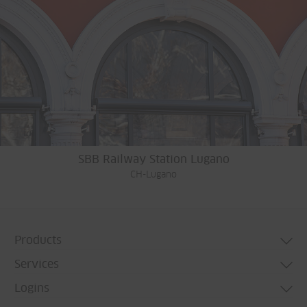
SBB Railway Station Lugano
CH-Lugano
Products
Services
Door systems
Logins
Window systems