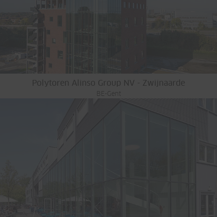
Polytoren Alinso Group NV - Zwijnaarde
BE-Gent