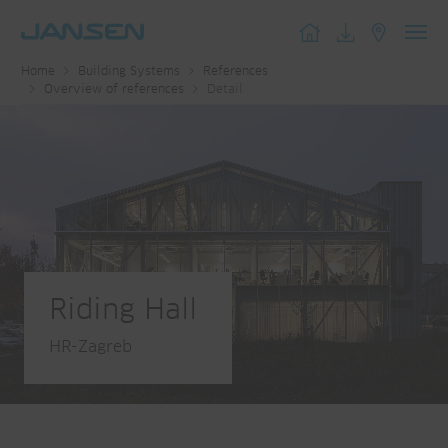
Toggl
Home
Building Systems
References
navig
Overview of references
Detail
Riding Hall
HR-Zagreb