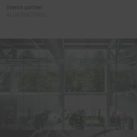
licence partner
ALUKÖNIGSTAHL
© Bosnic+Dorotic