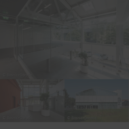
© Bosnic+Dorotic
© Bosnic+Dorotic
© Bosnic+Dorotic