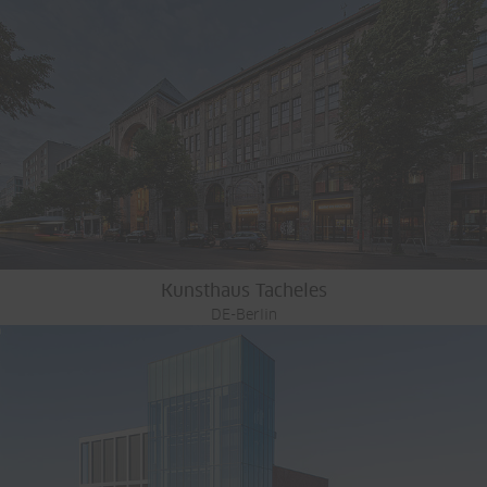
Kunsthaus Tacheles
DE-Berlin