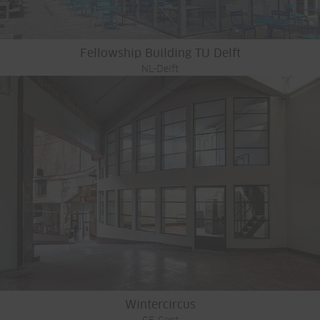
Fellowship Building TU Delft
NL-Delft
Wintercircus