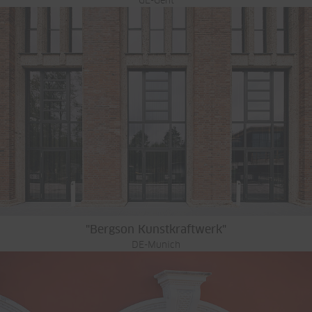
GE-Gent
"Bergson Kunstkraftwerk"
DE-Munich