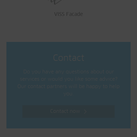
VISS Facade
Contact
Do you have any questions about our
services or would you like some advice?
Our contact partners will be happy to help
you.
Contact now