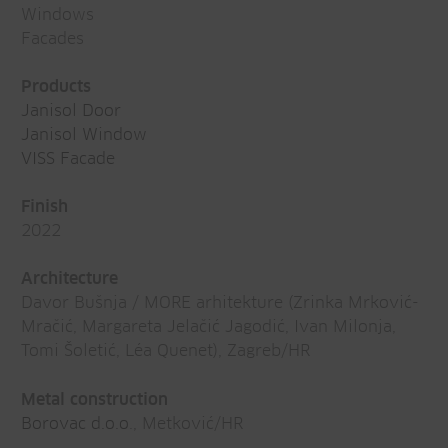
Windows
Facades
Products
Janisol Door
Janisol Window
VISS Facade
Finish
2022
Architecture
Davor Bušnja / MORE arhitekture (Zrinka Mrković-
Mračić, Margareta Jelačić Jagodić, Ivan Milonja,
Tomi Šoletić, Léa Quenet), Zagreb/HR
Metal construction
Borovac d.o.o
., Metković/HR