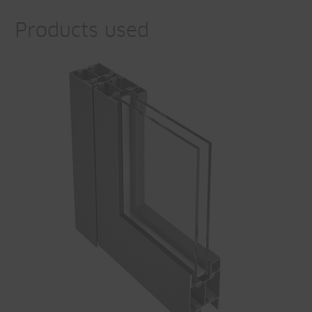
Products used