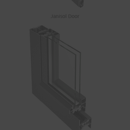
Janisol Door