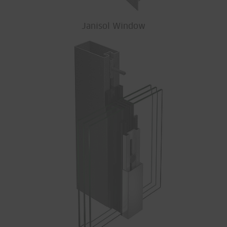
Janisol Window