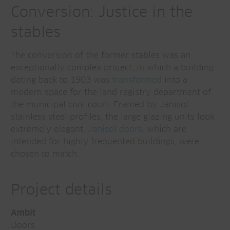
Conversion: Justice in the
stables
The conversion of the former stables was an
exceptionally complex project, in which a building
dating back to 1903 was
transformed
into a
modern space for the land registry department of
the municipal civil court. Framed by Janisol
stainless steel profiles, the large glazing units look
extremely elegant.
Janisol doors
, which are
intended for highly frequented buildings, were
chosen to match.
Project details
Ambit
Doors