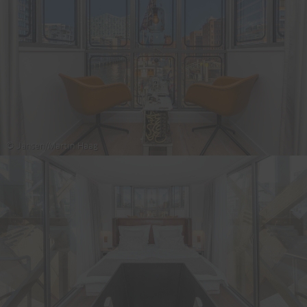
© Jansen/Martin Haag