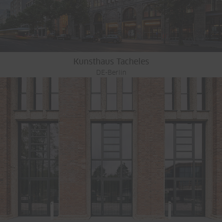
Kunsthaus Tacheles
DE-Berlin