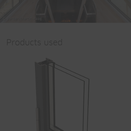
© Jansen/Martin Haag
Products used