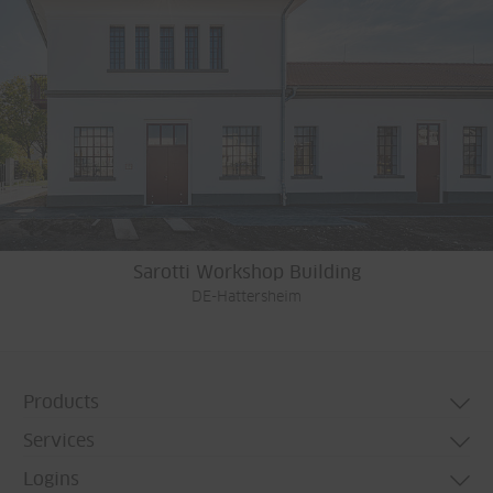
Sarotti Workshop Building
DE-Hattersheim
Products
Services
Door systems
Logins