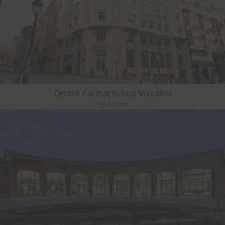
Centro Farmacéutico Vizcaíno
ES-Bilbao