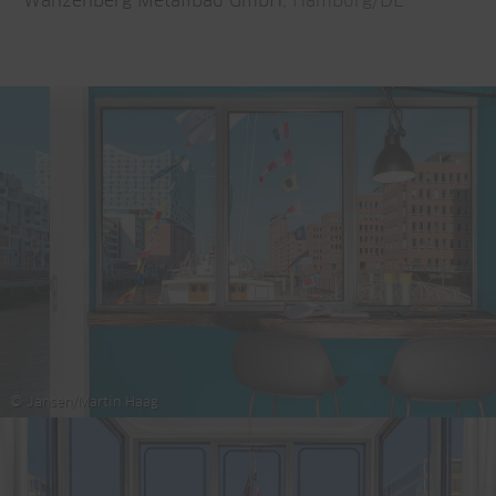
Wanzenberg Metallbau GmbH
, Hamburg/DE
© Jansen/Martin Haag