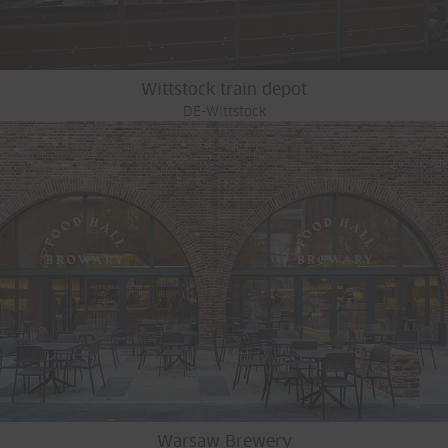
Wittstock train depot
DE-Wittstock
Warsaw Brewery