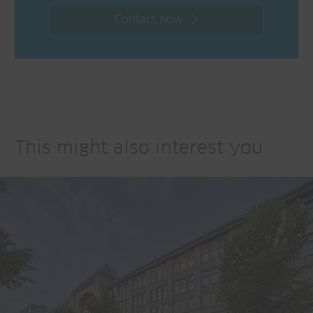
Contact now
This might also interest you