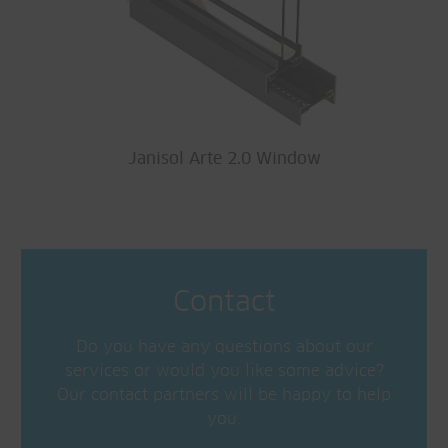
Janisol Arte 2.0 Window
Contact
Do you have any questions about our
services or would you like some advice?
Our contact partners will be happy to help
you.