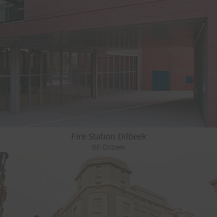
Fire Station Dilbeek
BE-Dilbeek