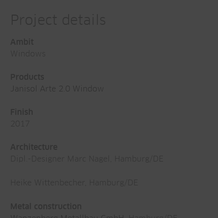
Project details
Ambit
Windows
Products
Janisol Arte 2.0 Window
Finish
2017
Architecture
Dipl.-Designer Marc Nagel, Hamburg/DE
Heike Wittenbecher, Hamburg/DE
Metal construction