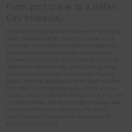
From port crane to a Hafen
City hideaway
Not a house, not a boat and not even a houseboat:
when transforming the ‘Greif’ port crane into a
mini hotel, the project developers and approval
authorities had to make certain compromises
between service vessel, house boat and building
regulations. However, they didn’t want to make
any compromises when it came to the floating
crane’s external appearance. With cladding made
from heat-insulating trapezoidal sheets, a new
window layout made from the narrow
Janisol Arte
2.0
steel profiles, and no shortage of passion and
commitment from the operators, the dream
property was enthusiastically renovated and
authentically restored.