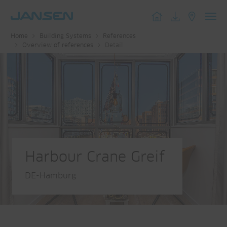
Toggl
Home
Building Systems
References
navig
Overview of references
Detail
Harbour Crane Greif
DE-Hamburg