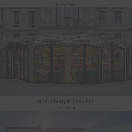
PL-Warsaw
OWO Courtyard Pavilion
UK-London