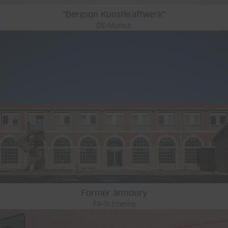
"Bergson Kunstkraftwerk"
DE-Munich
Former armoury
FR-St.Etienne