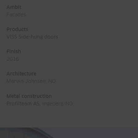
Ambit
Facades
Products
VISS Side-hung doors
Finish
2016
Architecture
Marvin Johnsen, NO
Metal construction
Profilteam AS
, Ingeberg/NO