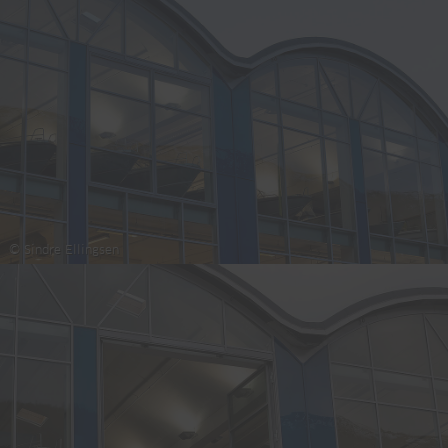
© Sindre Ellingsen