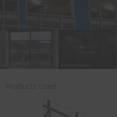
© Sindre Ellingsen
+1
Show more
© Sindre Ellingsen
© Sindre Ellingsen
Products used