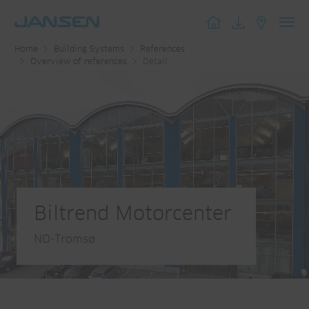
Toggl
Home
Building Systems
References
navig
Overview of references
Detail
Biltrend Motorcenter
NO-Tromsø