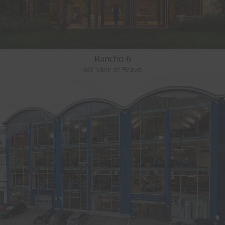
Rancho 6
MX-Valle de Bravo