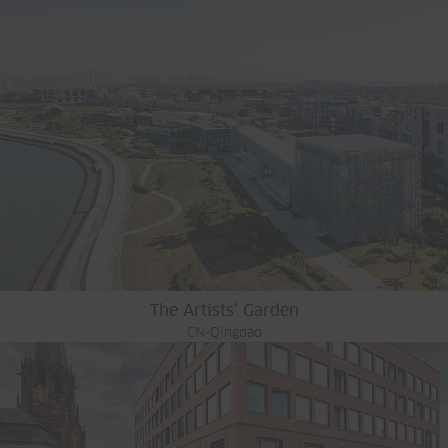
The Artists’ Garden
CN-Qingdao