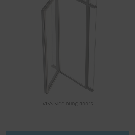
VISS Side-hung doors