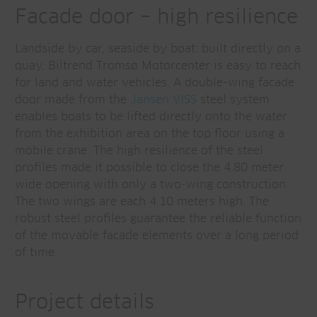
Facade door – high resilience
Landside by car, seaside by boat: built directly on a
quay, Biltrend Tromsø Motorcenter is easy to reach
for land and water vehicles. A double-wing facade
door made from the
Jansen VISS
steel system
enables boats to be lifted directly onto the water
from the exhibition area on the top floor using a
mobile crane. The high resilience of the steel
profiles made it possible to close the 4.80 meter
wide opening with only a two-wing construction.
The two wings are each 4.10 meters high. The
robust steel profiles guarantee the reliable function
of the movable facade elements over a long period
of time.
Project details