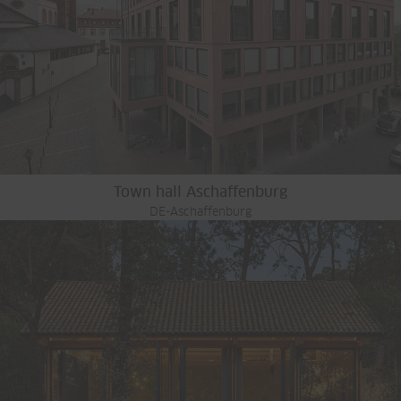
Town hall Aschaffenburg
DE-Aschaffenburg