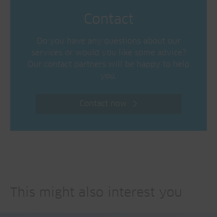
Contact
Do you have any questions about our
services or would you like some advice?
Our contact partners will be happy to help
you.
Contact now
This might also interest you