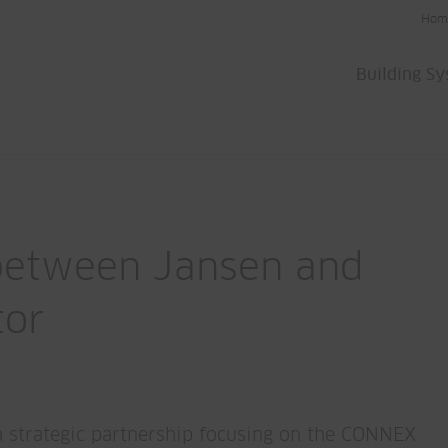
Hom
Building S
 between Jansen and
tor
a strategic partnership focusing on the CONNEX