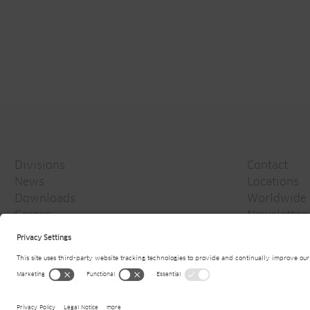
Divisions
Contact
News
Locations
Downloads
Worldwide 
Career
Newsletter
Media
© 2026
Jansen AG