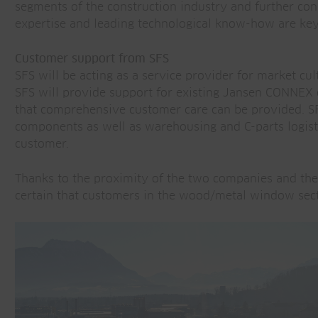
segments of the construction industry and further conso
expertise and leading technological know-how are key 
Customer support from SFS
SFS will be acting as a service provider for market cul
SFS will provide support for existing Jansen CONNEX c
that comprehensive customer care can be provided. S
components as well as warehousing and C-parts logisti
customer.
Thanks to the proximity of the two companies and th
certain that customers in the wood/metal window secto