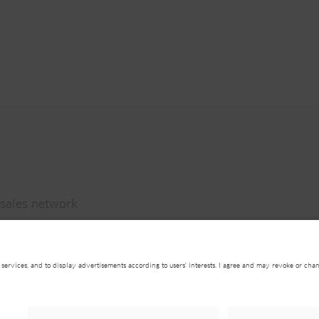
sales network