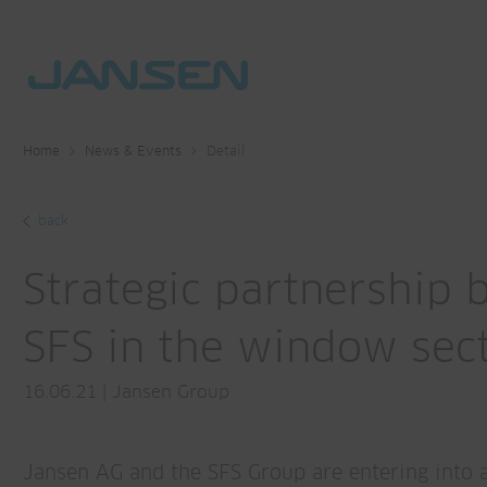
Home
News & Events
Detail
back
Strategic partnership
SFS in the window sec
16.06.21
|
Jansen Group
Jansen AG and the SFS Group are entering into 