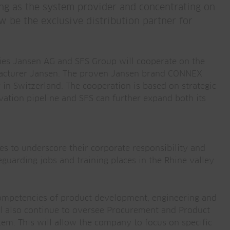
ng as the system provider and concentrating on
w be the exclusive distribution partner for
ies Jansen AG and SFS Group will cooperate on the
cturer Jansen. The proven Jansen brand CONNEX
 in Switzerland. The cooperation is based on strategic
vation pipeline and SFS can further expand both its
es to underscore their corporate responsibility and
guarding jobs and training places in the Rhine valley.
 competencies of product development, engineering and
ill also continue to oversee Procurement and Product
 This will allow the company to focus on specific