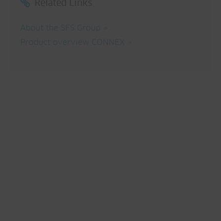
Related Links
About the SFS Group
Product overview CONNEX