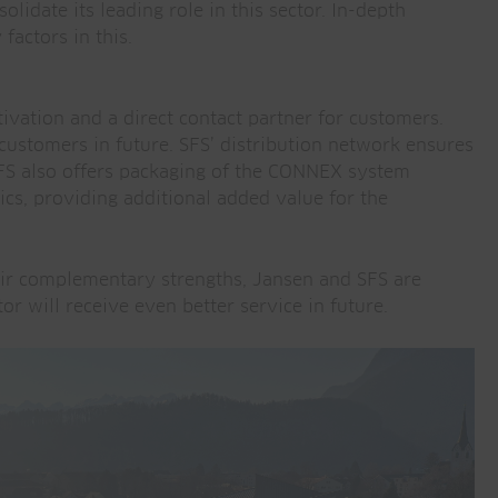
lidate its leading role in this sector. In-depth
factors in this.
tivation and a direct contact partner for customers.
ustomers in future. SFS’ distribution network ensures
FS also offers packaging of the CONNEX system
cs, providing additional added value for the
eir complementary strengths, Jansen and SFS are
r will receive even better service in future.