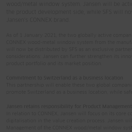
wood/metal window system. Jansen will be acti
the product development side, while SFS will no
Jansen’s CONNEX brand.
As of 1 January 2021, the two globally active compan
CONNEX wood-metal window system from the manufa
will now be distributed by SFS as an exclusive partner
considerations: Jansen can further strengthen its inno
product portfolio and its market position.
Commitment to Switzerland as a business location
This partnership will enable these two global compani
promote Switzerland as a business location, while safe
Jansen retains responsibility for Product Management
In relation to CONNEX, Jansen will focus on its core
digitalisation in the value creation process. Jansen w
Management of the CONNEX wood/metal window system.