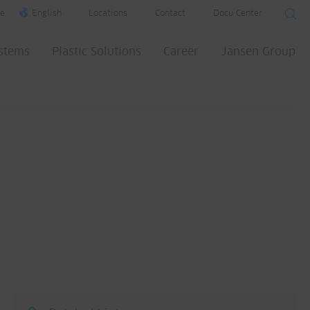
e
English
Locations
Contact
Docu Center
ystems
Plastic Solutions
Career
Jansen Group