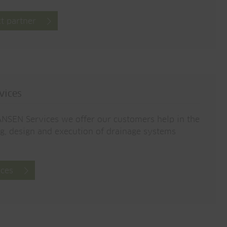
t partner
vices
NSEN Services we offer our customers help in the
g, design and execution of drainage systems
ices