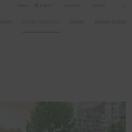
Home
English
Locations
Contact
ystems
Plastic Solutions
Career
Jansen Group