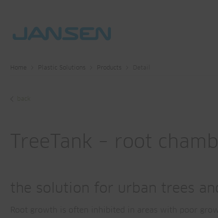
Home
Plastic Solutions
Products
Detail
back
TreeTank – root cham
the solution for urban trees a
Root growth is often inhibited in areas with poor gro