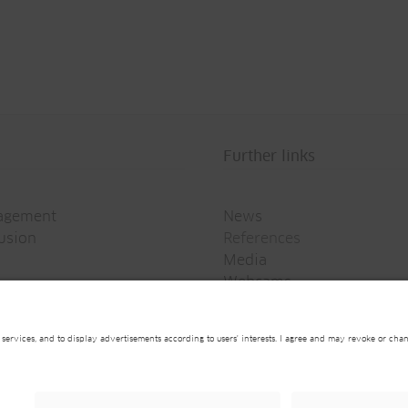
Further links
agement
News
rusion
References
Media
Webcams
Newsletter