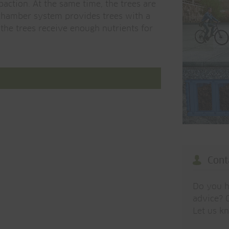
paction. At the same time, the trees are
 chamber system provides trees with a
t the trees receive enough nutrients for
Cont
Do you h
advice? O
Let us k