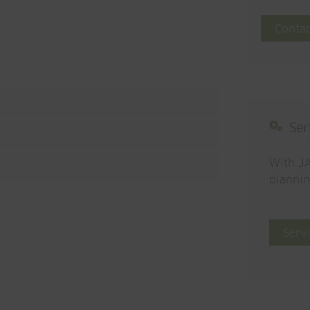
Contac
Ser
With JA
plannin
Serv