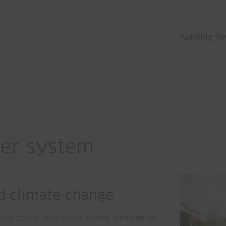
Building S
ber system
nd climate change
wing conditions under paved surfaces or