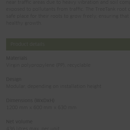
near traffic areas due to heavy vibration and soil com
exposed to pollutants from traffic. The TreeTank root
safe place for their roots to grow freely, ensuring tha
healthy growth.
Product details
Materials
Virgin polypropylene (PP), recyclable
Design
Modular, depending on installation height
Dimensions (WxDxH)
1200 mm x 600 mm x 630 mm
Net volume
436 litres max. per unit