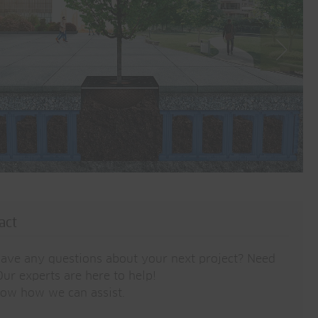
act
ave any questions about your next project? Need
ur experts are here to help!
now how we can assist.