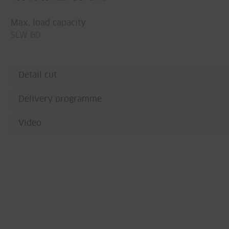
Max. load capacity
SLW 60
Detail cut
Delivery programme
Video