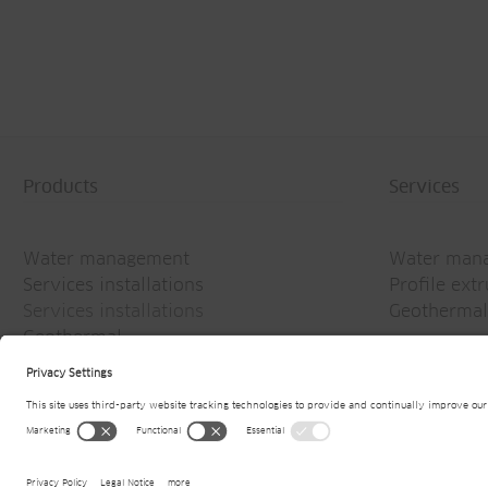
Products
Services
Water management
Water man
Services installations
Profile ext
Services installations
Geothermal
Geothermal
© 2026
Jansen AG