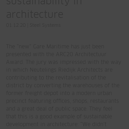
sustainability in
architecture
01.12.20
|
Steel Systems
The “new” Gare Maritime has just been
presented with the ARC20 Architectuur
Award. The jury was impressed with the way
in which Neutelings Riedijk Architects are
contributing to the revitalisation of the
district by converting the warehouses of the
former freight depot into a modern urban
precinct featuring offices, shops, restaurants
and a great deal of public space. They feel
that this is a good example of sustainable
development in architecture: “We didn’t