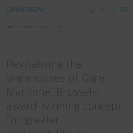
Toggl
navig
Home
News & Events
Detail
back
Revitalising the
warehouses of Gare
Maritime, Brussels:
award-winning concept
for greater