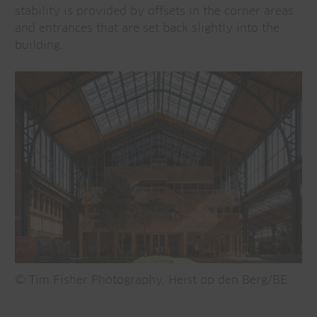
stability is provided by offsets in the corner areas
and entrances that are set back slightly into the
building.
© Tim Fisher Photography, Heist op den Berg/BE