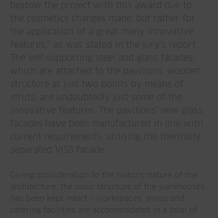
bestow the project with this award due to
the cosmetics changes made, but rather for
the application of a great many innovative
features,” as was stated in the jury’s report.
The self-supporting steel and glass facades,
which are attached to the pavilions' wooden
structure at just two points by means of
struts, are undoubtedly just some of the
innovative features. The pavilions’ new glass
facades have been manufactured in line with
current requirements, utilising the thermally
separated VISS facade.
Giving consideration to the historic nature of the
architecture, the basic structure of the warehouses
has been kept intact – workspaces, shops and
catering facilities are accommodated in a total of