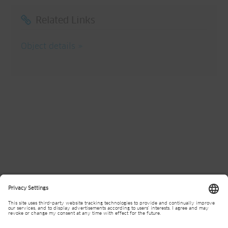
Related Links
Object details
Divisions
Contact