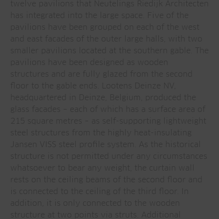
twelve pavilions that Neutelings Riedijk Architecten
has integrated into the large space. Five of the
pavilions have been grouped on each of the west
and east facades of the outer large halls, with two
smaller pavilions located at the southern gable. The
pavilions have been designed as wooden
structures and are fully glazed from the second
floor to the gable ends. Lootens Deinze NV,
headquartered in Deinze, Belgium, produced the
glass facades – each of which has a surface area of
215 square metres – as self-supporting lightweight
steel structures from the highly heat-insulating
Jansen VISS steel profile system. As the historical
structure is not permitted under any circumstances
whatsoever to bear any weight, the curtain wall
rests on the ceiling beams of the second floor and
is connected to the ceiling of the third floor. In
addition, it is only connected to the wooden
structure at two points via struts. Additional