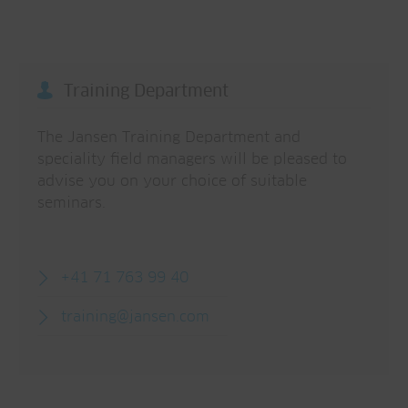
Training Department
The Jansen Training Department and
speciality field managers will be pleased to
advise you on your choice of suitable
seminars.
+41 71 763 99 40
training@jansen.com