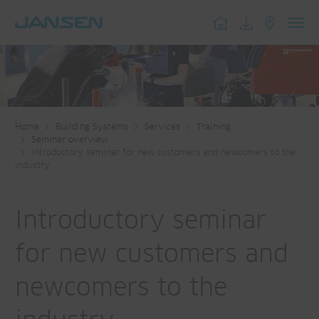
Toggl
navig
Home
Building Systems
Services
Training
Seminar overview
Introductory seminar for new customers and newcomers to the
industry
Introductory seminar
for new customers and
newcomers to the