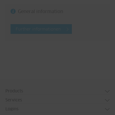
General information
Further informationen
Products
Services
Door systems
Logins
Window systems