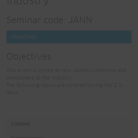
industry
Seminar code: JANN
Objectives
Objectives
This event is aimed at new Jansen customers and
newcomers to the industry.
The following topics are covered during the 2 ½
days.
Content