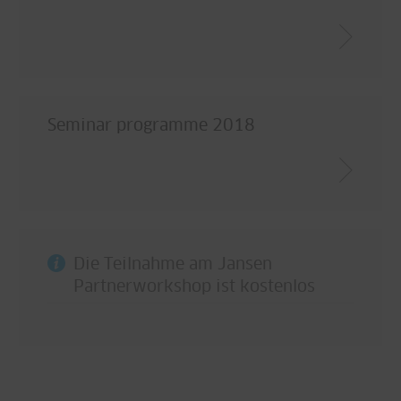
Seminar programme 2018
Die Teilnahme am Jansen
Partnerworkshop ist kostenlos