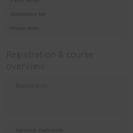
Event venue
Attendance fee
Please note
Registration & course
overview
Registration
Seminar overview