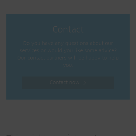
Contact
Do you have any questions about our
services or would you like some advice?
Our contact partners will be happy to help
you.
Contact now