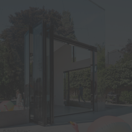
© Stijn Bollaert