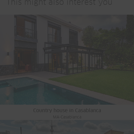
This might also interest you
Country house in Casablanca
MA-Casablanca