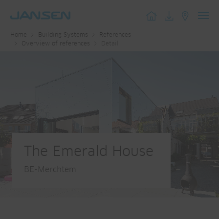
Toggl
Home
Building Systems
References
navig
Overview of references
Detail
The Emerald House
BE-Merchtem