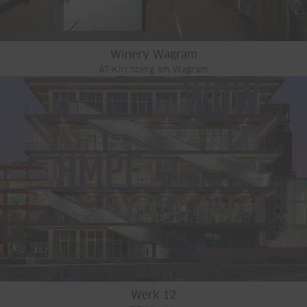
Winery Wagram
AT-Kirchberg am Wagram
Werk 12