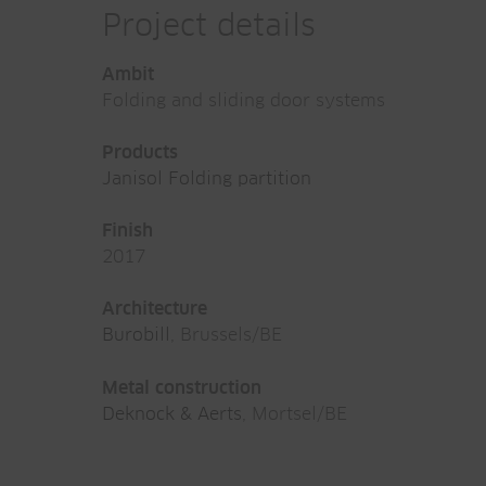
Project details
Ambit
Folding and sliding door systems
Products
Janisol Folding partition
Finish
2017
Architecture
Burobill
, Brussels/BE
Metal construction
Deknock & Aerts
, Mortsel/BE