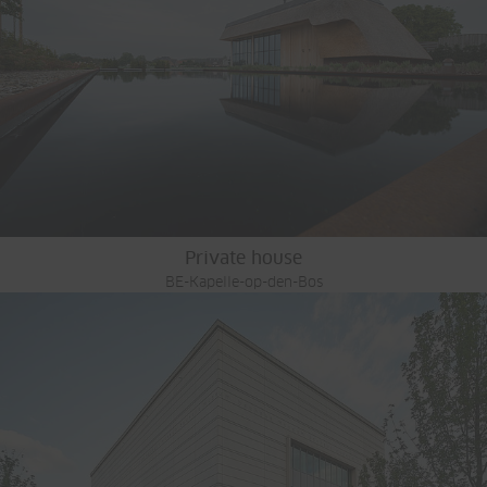
Private house
BE-Kapelle-op-den-Bos