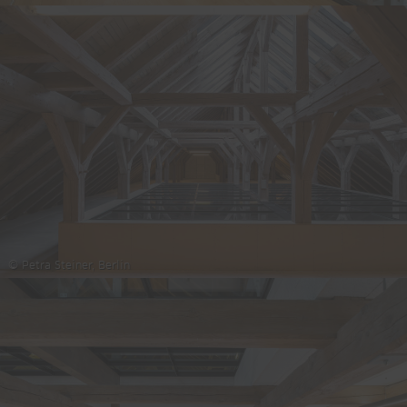
© Petra Steiner, Berlin