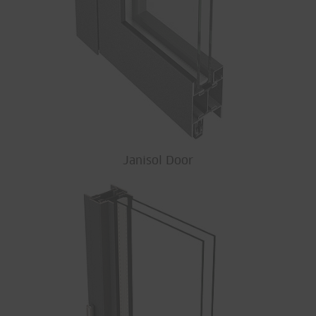
Janisol Door