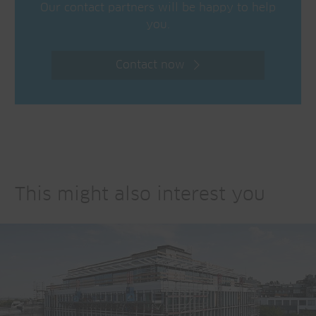
Our contact partners will be happy to help
you.
Contact now
This might also interest you