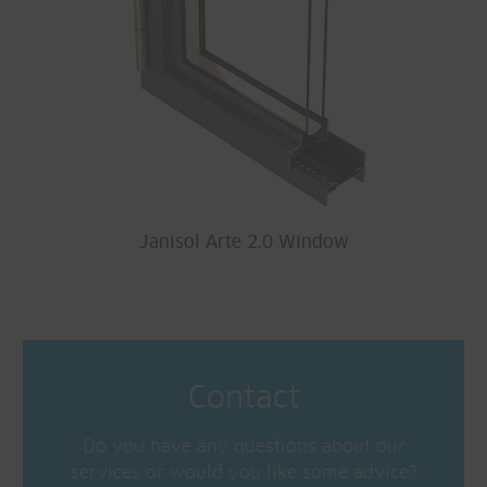
Janisol Arte 2.0 Window
Contact
Do you have any questions about our
services or would you like some advice?