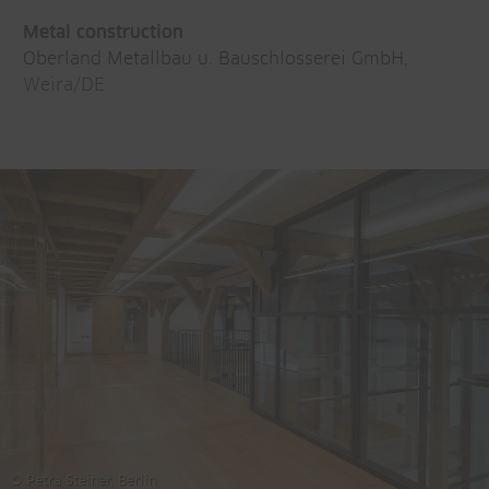
Metal construction
Oberland Metallbau u. Bauschlosserei GmbH
,
Weira/DE
© Petra Steiner, Berlin