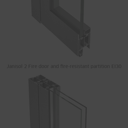
Janisol 2 Fire door and fire-resistant partition EI30