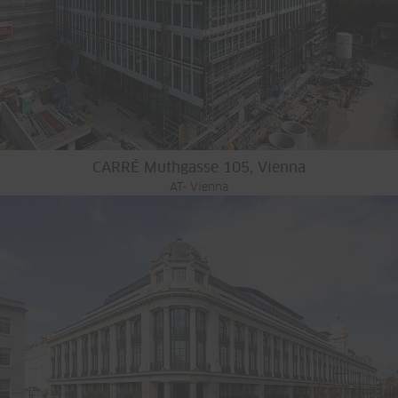
CARRÉ Muthgasse 105, Vienna
AT- Vienna