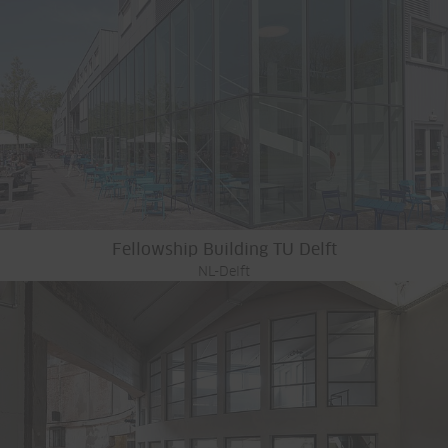
Fellowship Building TU Delft
NL-Delft