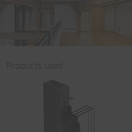
© Petra Steiner, Berlin
Products used