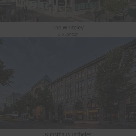
The Whiteley
UK-London
Kunsthaus Tacheles