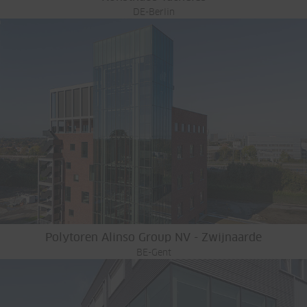
DE-Berlin
Polytoren Alinso Group NV - Zwijnaarde
BE-Gent