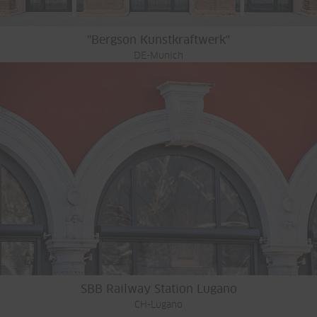
"Bergson Kunstkraftwerk"
DE-Munich
SBB Railway Station Lugano
CH-Lugano