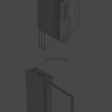
VISS Facade