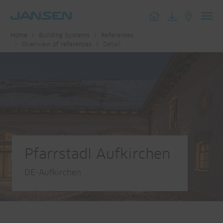
Toggl
Home
Building Systems
References
navig
Overview of references
Detail
Pfarrstadl Aufkirchen
DE-Aufkirchen