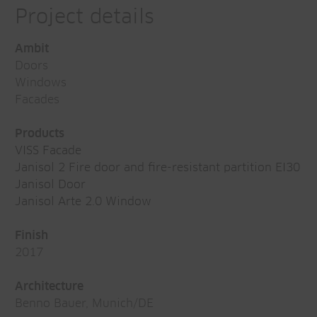
Project details
Ambit
Doors
Windows
Facades
Products
VISS Facade
Janisol 2 Fire door and fire-resistant partition EI30
Janisol Door
Janisol Arte 2.0 Window
Finish
2017
Architecture
Benno Bauer, Munich/DE