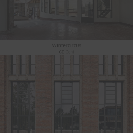
Wintercircus
GE-Gent