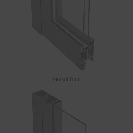
Janisol Door