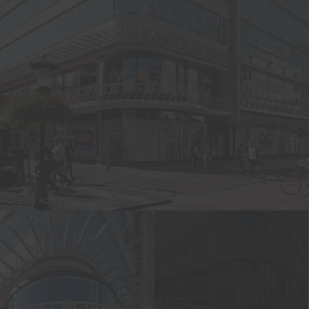
©Petra Appelhof