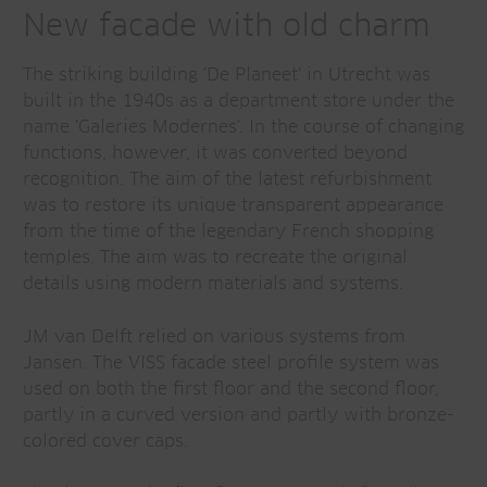
New facade with old charm
The striking building 'De Planeet' in Utrecht was
built in the 1940s as a department store under the
name 'Galeries Modernes'. In the course of changing
functions, however, it was converted beyond
recognition. The aim of the latest refurbishment
was to restore its unique transparent appearance
from the time of the legendary French shopping
temples. The aim was to recreate the original
details using modern materials and systems.
JM van Delft relied on various systems from
Jansen. The VISS facade steel profile system was
used on both the first floor and the second floor,
partly in a curved version and partly with bronze-
colored cover caps.