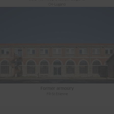
CH-Lugano
Former armoury
FR-St.Etienne