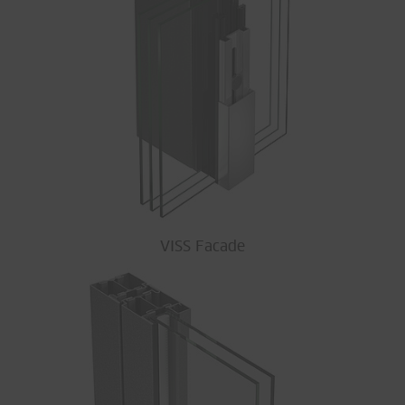
VISS Facade