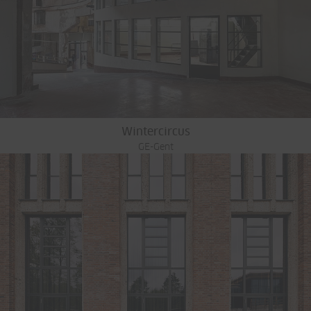
Wintercircus
GE-Gent