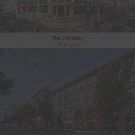
The Whiteley
UK-London