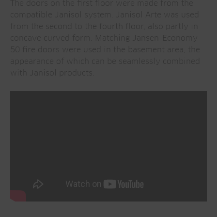
The doors on the first floor were made from the
compatible Janisol system. Janisol Arte was used
from the second to the fourth floor, also partly in
concave curved form. Matching Jansen-Economy
50 fire doors were used in the basement area, the
appearance of which can be seamlessly combined
with Janisol products.