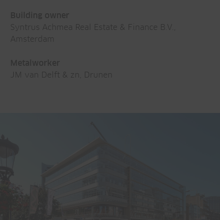
Building owner
Syntrus Achmea Real Estate & Finance B.V.,
Amsterdam
Metalworker
JM van Delft & zn, Drunen