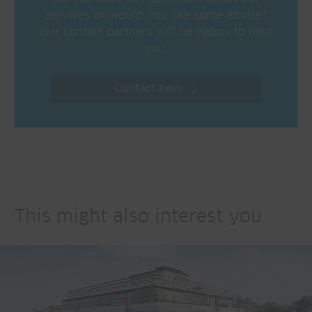
services or would you like some advice?
Our contact partners will be happy to help
you.
Contact now
This might also interest you