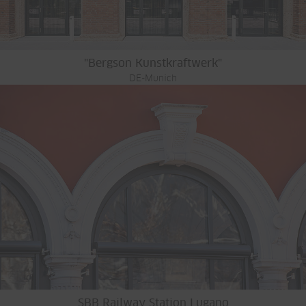
"Bergson Kunstkraftwerk"
DE-Munich
SBB Railway Station Lugano