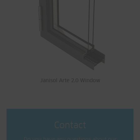
Janisol Arte 2.0 Window
Contact
Do you have any questions about our