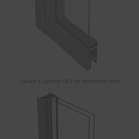
Jansen-Economy 50 Fire protection door