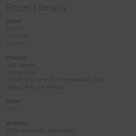
Project details
Ambit
Doors
Windows
Facades
Products
VISS Facade
Janisol Door
Jansen-Economy 50 Fire protection door
Janisol Arte 2.0 Window
Finish
2021
Architect
ZZDP Architects, Amsterdam