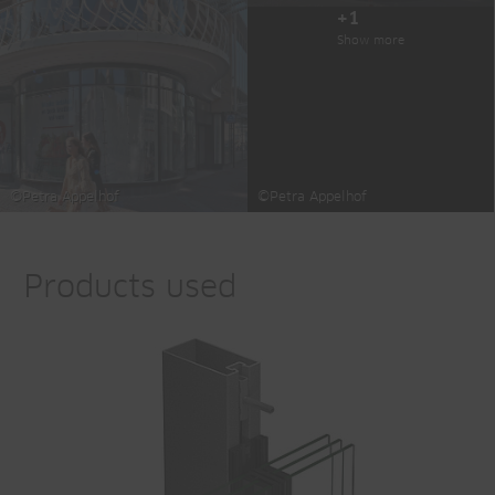
+1
Show more
©Petra Appelhof
©Petra Appelhof
Products used