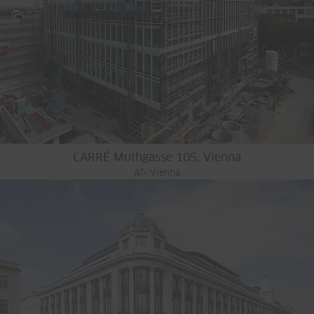
CARRÉ Muthgasse 105, Vienna
AT- Vienna