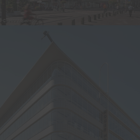
©Petra Appelhof