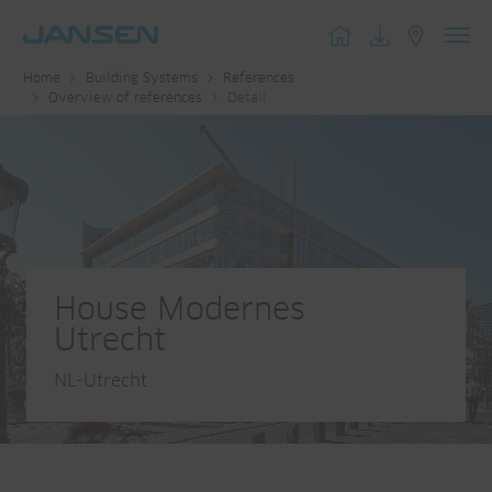
Toggl
Home
Building Systems
References
navig
Overview of references
Detail
House Modernes
Utrecht
NL-Utrecht