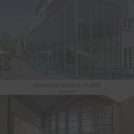
Fellowship Building TU Delft
NL-Delft