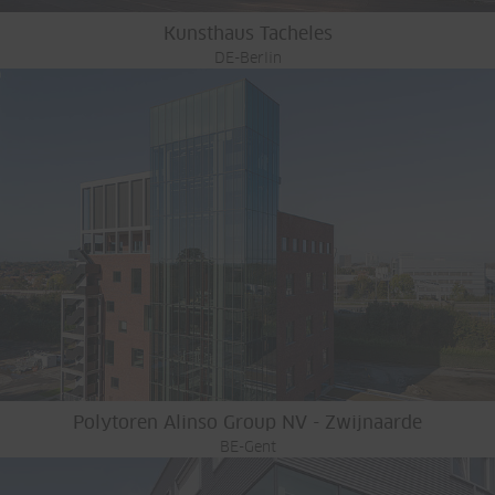
Kunsthaus Tacheles
DE-Berlin
Polytoren Alinso Group NV - Zwijnaarde
BE-Gent