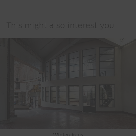
This might also interest you
Wintercircus