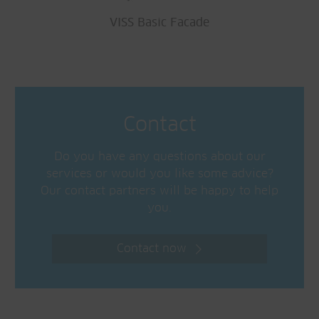
VISS Basic Facade
Contact
Do you have any questions about our
services or would you like some advice?
Our contact partners will be happy to help
you.
Contact now