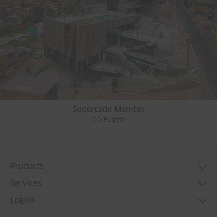
Supercade Manitas
CO-Bogotá
Products
Services
Door systems
Logins
Window systems
Technical consulting