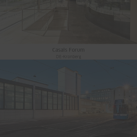
Casals Forum
DE-Kronberg