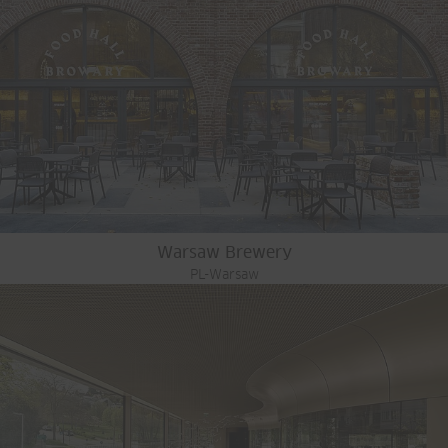
Warsaw Brewery
PL-Warsaw