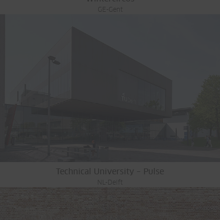
GE-Gent
Technical University – Pulse
NL-Delft