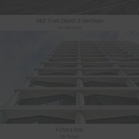
VBZ Tram Depot Z-Oerlikon
CH-Oerlikon
Futura One
TW-Taipeh