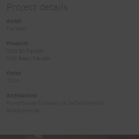
Project details
Ambit
Facades
Products
VISS SG Facade
VISS Basic Facade
Finish
2014
Architecture
Powerhouse Company & DeZwarteHond,
Rotterdam/NL