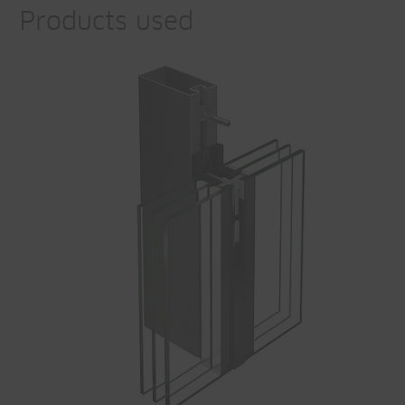
Products used