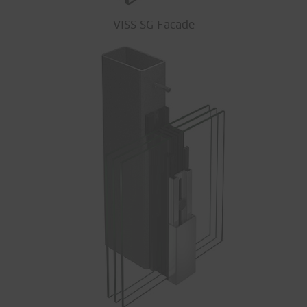
VISS SG Facade