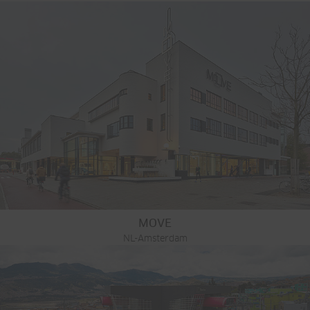
MOVE
NL-Amsterdam