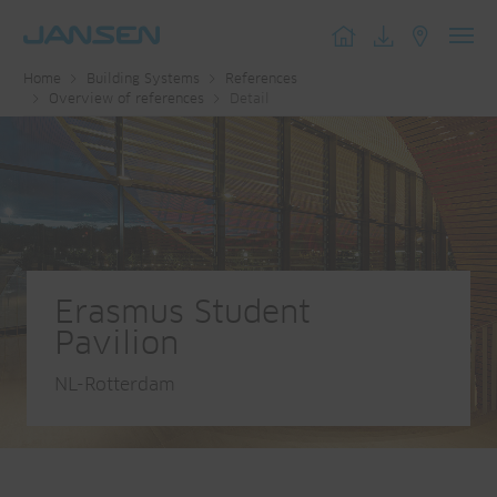
Toggl
Home
Building Systems
References
navig
Overview of references
Detail
Erasmus Student
Pavilion
NL-Rotterdam