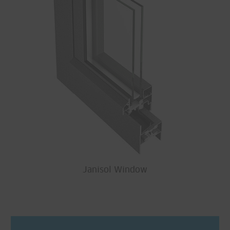
Janisol Window