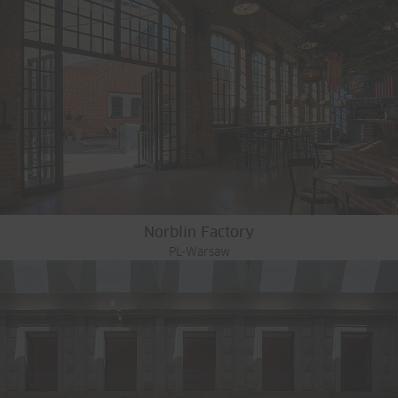
Norblin Factory
PL-Warsaw