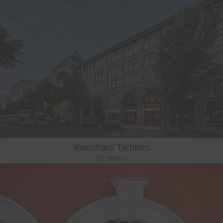
Kunsthaus Tacheles
DE-Berlin