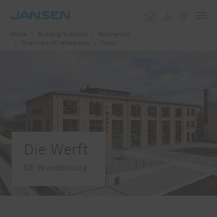
Toggl
Home
Building Systems
References
navig
Overview of references
Detail
Die Werft
DE-Brandenburg