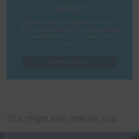
Contact
Do you have any questions about our
services or would you like some advice?
Our contact partners will be happy to help
you.
Contact now
This might also interest you