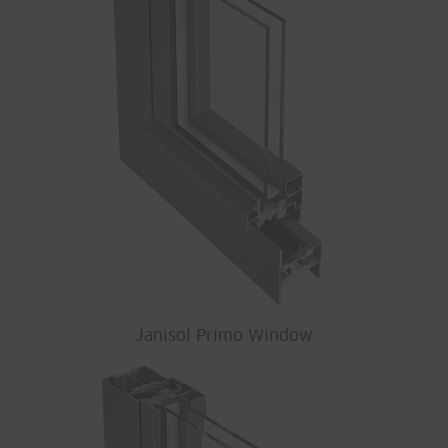
Janisol Primo Window