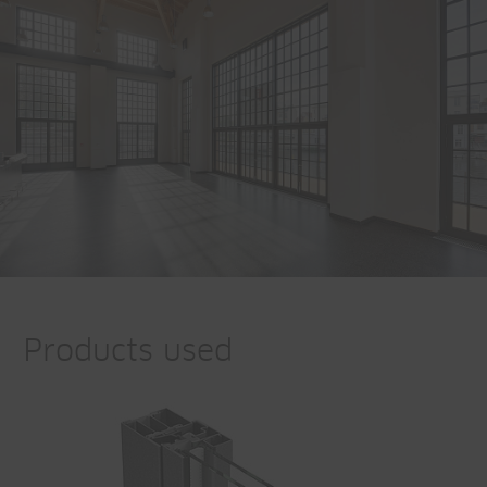
Products used