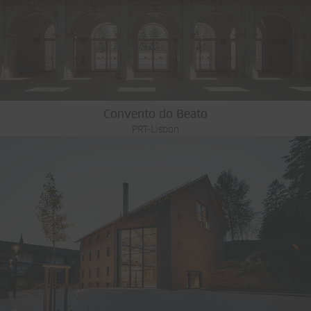
Convento do Beato
PRT-Lisbon