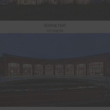
Riding Hall
HR-Zagreb