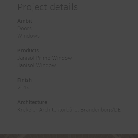
Project details
Ambit
Doors
Windows
Products
Janisol Primo Window
Janisol Window
Finish
2014
Architecture
Krekeler Architekturbüro, Brandenburg/DE