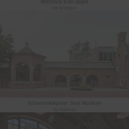
Wittstock train depot
DE-Wittstock
Schoenenkwartier Shoe Museum
NL-Waalwijk