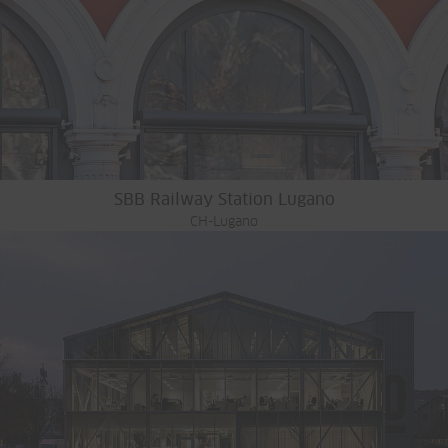
SBB Railway Station Lugano
CH-Lugano