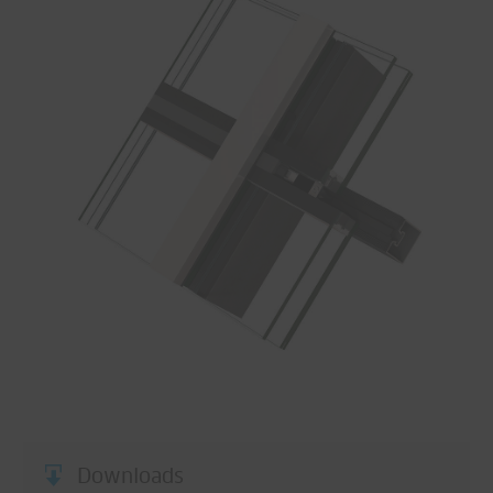
Downloads