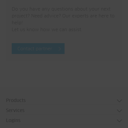
Do you have any questions about your next
project? Need advice? Our experts are here to
help!
Let us know how we can assist.
Contact partner
Products
Services
Door systems
Logins
Window systems