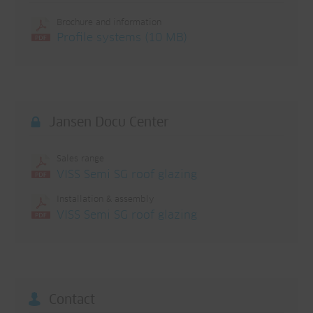
Brochure and information
Profile systems (10 MB)
Jansen Docu Center
Sales range
VISS Semi SG roof glazing
Installation & assembly
VISS Semi SG roof glazing
Contact