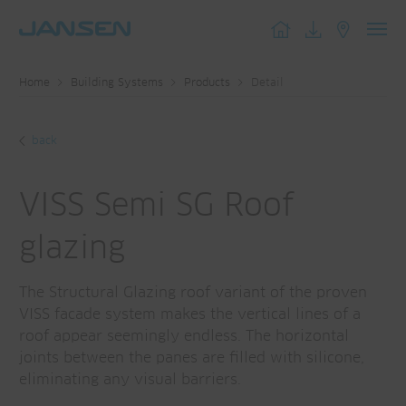
Toggl
navig
Home
Building Systems
Products
Detail
back
VISS Semi SG Roof
glazing
The Structural Glazing roof variant of the proven
VISS facade system makes the vertical lines of a
roof appear seemingly endless. The horizontal
joints between the panes are filled with silicone,
eliminating any visual barriers.