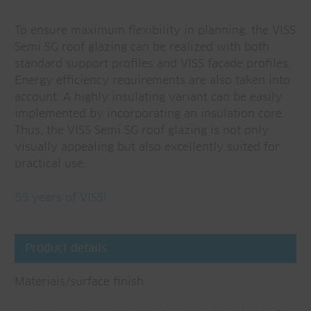
To ensure maximum flexibility in planning, the VISS
Semi SG roof glazing can be realized with both
standard support profiles and VISS facade profiles.
Energy efficiency requirements are also taken into
account: A highly insulating variant can be easily
implemented by incorporating an insulation core.
Thus, the VISS Semi SG roof glazing is not only
visually appealing but also excellently suited for
practical use.
55 years of VISS!
Product details
Materials/surface finish