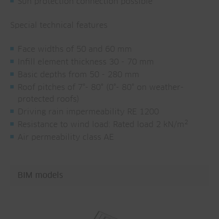
Sun protection connection possible
Special technical features
Face widths of 50 and 60 mm
Infill element thickness 30 - 70 mm
Basic depths from 50 - 280 mm
Roof pitches of 7°- 80° (0°- 80° on weather-
protected roofs)
Driving rain impermeability RE 1200
2
Resistance to wind load: Rated load 2 kN/m
Air permeability class AE
BIM models