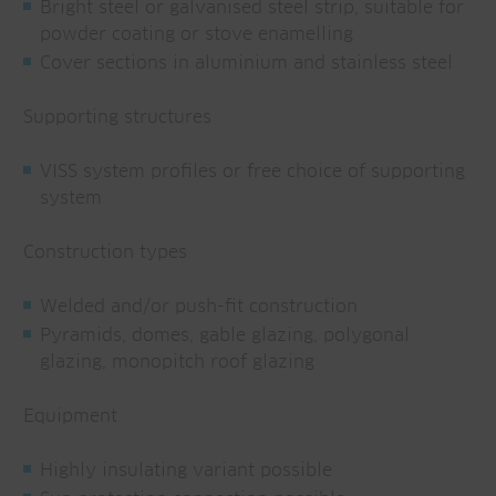
Bright steel or galvanised steel strip, suitable for
powder coating or stove enamelling
Cover sections in aluminium and stainless steel
Supporting structures
VISS system profiles or free choice of supporting
system
Construction types
Welded and/or push-fit construction
Pyramids, domes, gable glazing, polygonal
glazing, monopitch roof glazing
Equipment
Highly insulating variant possible