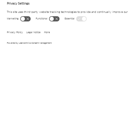
Project details
Ambit
Geothermal systems
Products