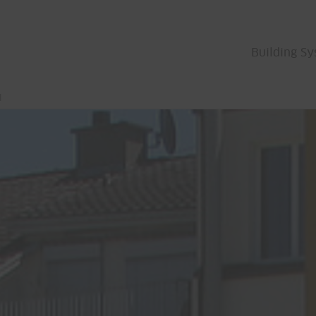
Building S
l