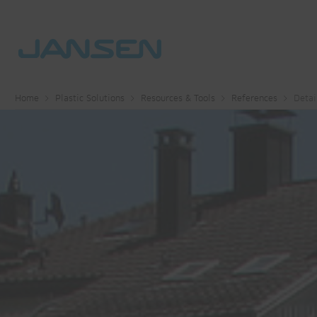
Home
Plastic Solutions
Resources & Tools
References
Detai