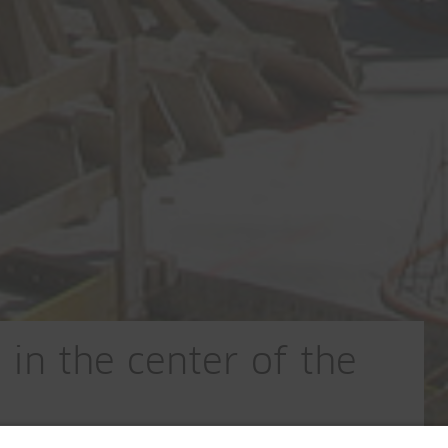
in the center of the