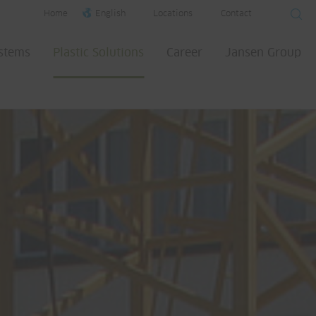
Home
English
Locations
Contact
ystems
Plastic Solutions
Career
Jansen Group