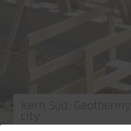
Kern Süd: Geothermy 
city
CH-Uster