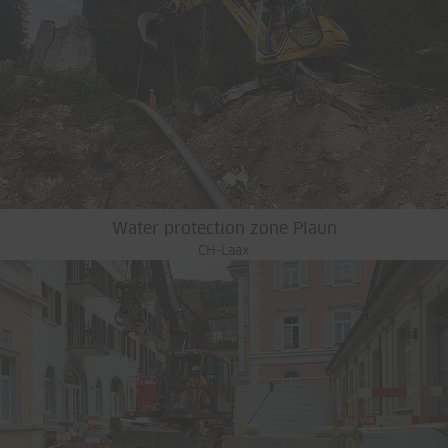
Water protection zone Plaun
CH-Laax