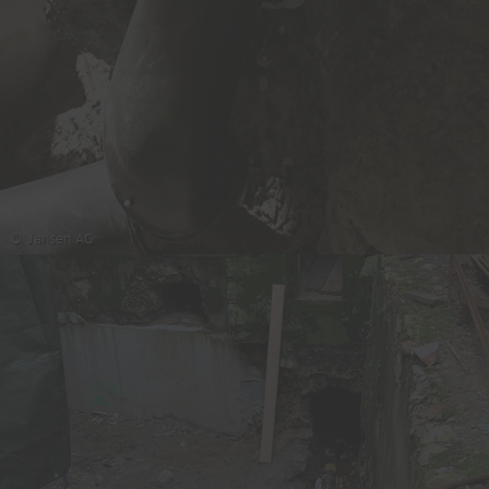
© Jansen AG