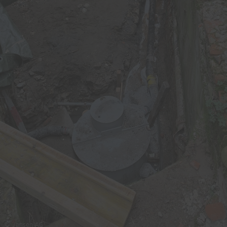
© Jansen AG