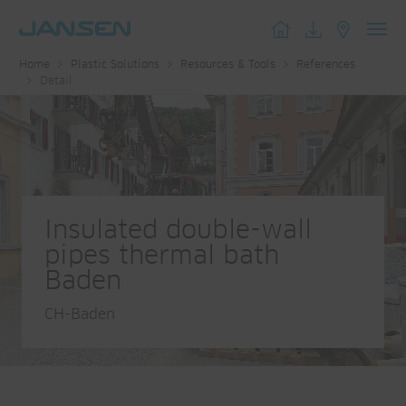
Toggl
Home
Plastic Solutions
Resources & Tools
References
navig
Detail
Insulated double-wall
pipes thermal bath
Baden
CH-Baden