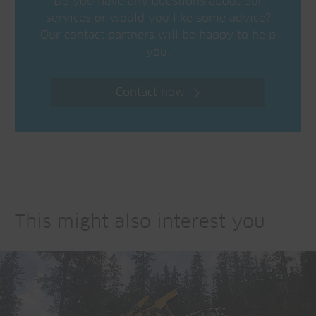
Do you have any questions about our
services or would you like some advice?
Our contact partners will be happy to help
you.
Contact now
This might also interest you