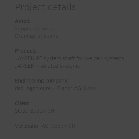
Project details
Ambit
Supply systems
Drainage systems
Products
JANSEN PE system shaft for welded systems
JANSEN insulated systems
Engineering company
dsp Ingenieure + Planer AG
, Uster
Client
Stadt
, Baden/CH
Verenahof AG
, Baden/CH