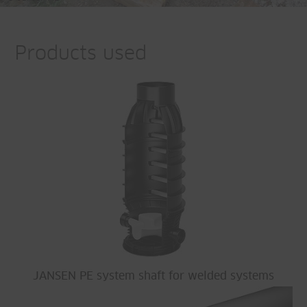
Products used
JANSEN PE system shaft for welded systems