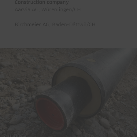
Construction company
Aarvia AG,
Würenlingen/CH
Birchmeier AG
, Baden-Dättwil/CH
© Jansen AG