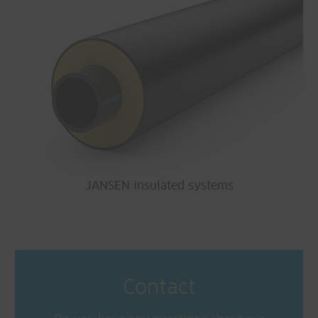
JANSEN insulated systems
Contact