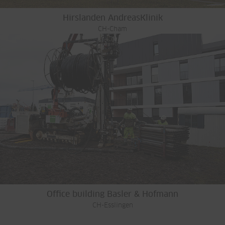
Hirslanden AndreasKlinik
CH-Cham
Office building Basler & Hofmann
CH-Esslingen