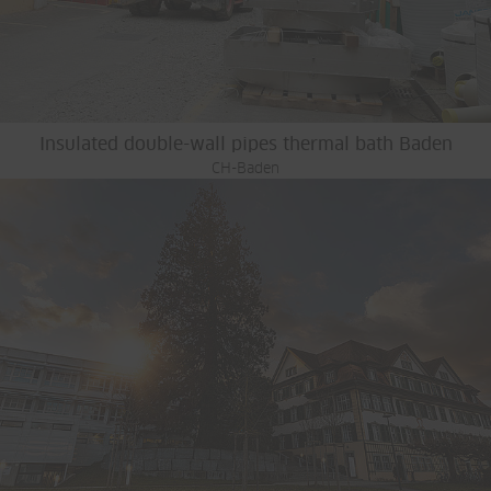
Insulated double-wall pipes thermal bath Baden
CH-Baden