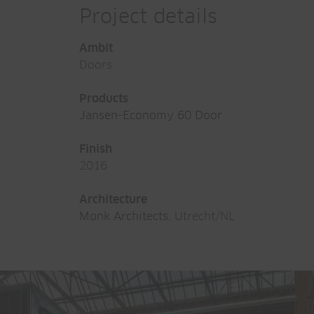
Project details
Ambit
Doors
Products
Jansen-Economy 60 Door
Finish
2016
Architecture
Monk Architects
, Utrecht/NL