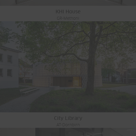
KHI House
GR-Methoni
City Library
AT-Dornbirn