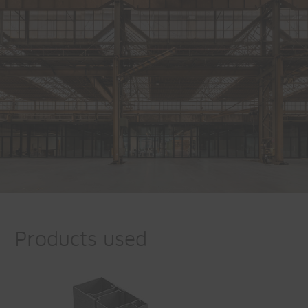
Products used