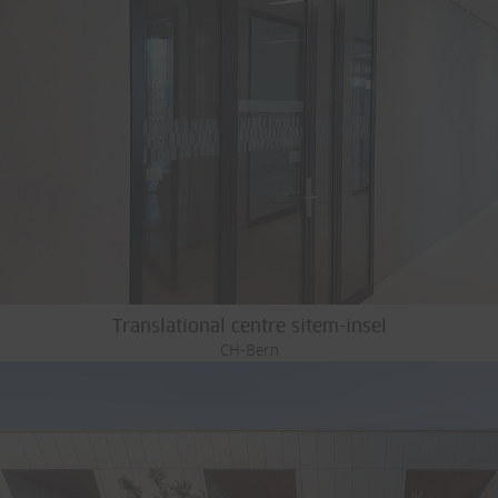
Translational centre sitem-insel
CH-Bern