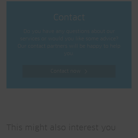
Contact
Do you have any questions about our
services or would you like some advice?
Our contact partners will be happy to help
you.
Contact now
This might also interest you