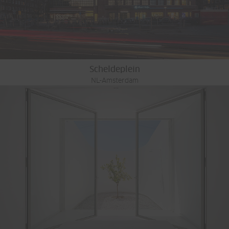
Scheldeplein
NL-Amsterdam