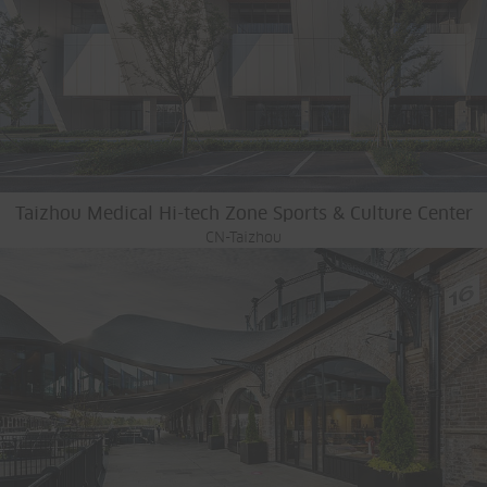
Taizhou Medical Hi-tech Zone Sports & Culture Center
CN-Taizhou