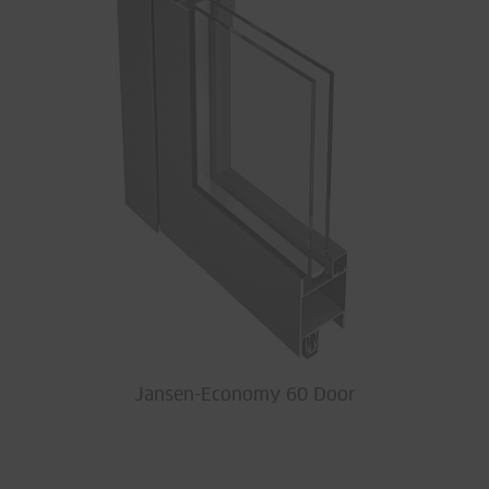
Jansen-Economy 60 Door