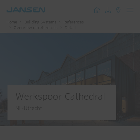
Toggl
Home
Building Systems
References
navig
Overview of references
Detail
Werkspoor Cathedral
NL-Utrecht