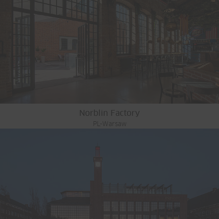
Norblin Factory
PL-Warsaw