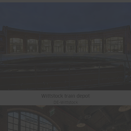
Wittstock train depot
DE-Wittstock