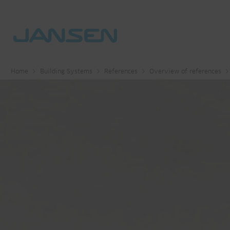
Home
Building Systems
References
Overview of references