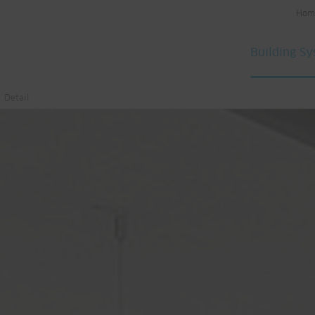
Hom
Building S
Detail