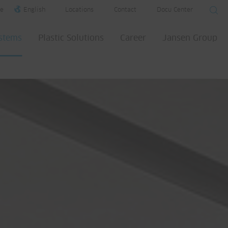
e
English
Locations
Contact
Docu Center
ystems
Plastic Solutions
Career
Jansen Group