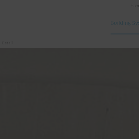
Hom
Building S
Detail