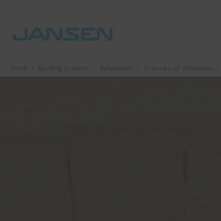
Home
Building Systems
References
Overview of references