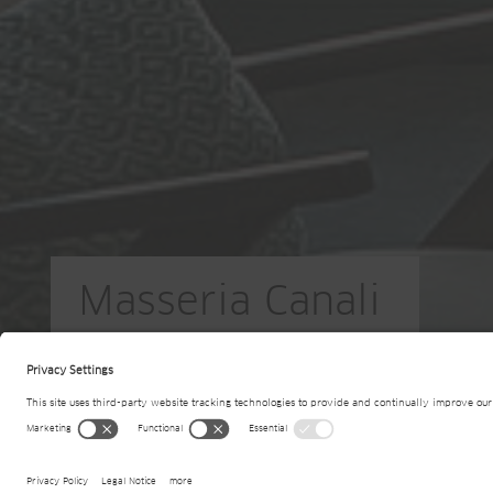
Masseria Canali
IT-Casarano