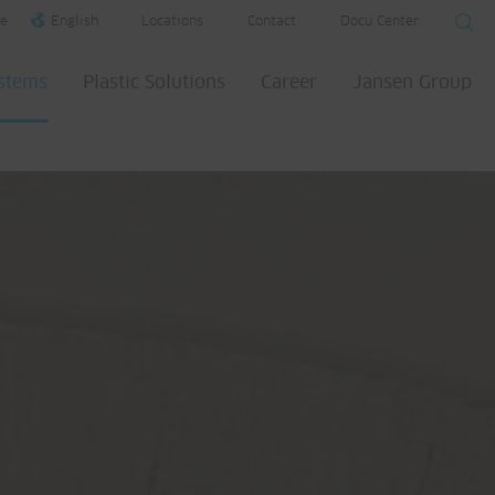
e
English
Locations
Contact
Docu Center
ystems
Plastic Solutions
Career
Jansen Group