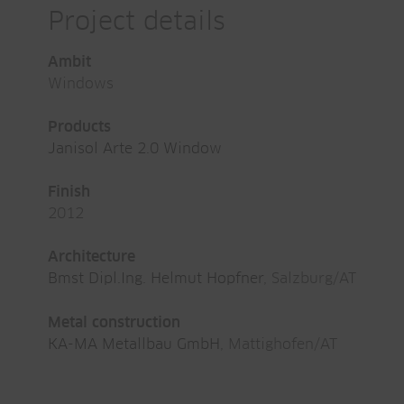
Project details
Ambit
Windows
Products
Janisol Arte 2.0 Window
Finish
2012
Architecture
Bmst Dipl.Ing. Helmut Hopfner
, Salzburg/AT
Metal construction
KA-MA Metallbau GmbH
, Mattighofen/AT