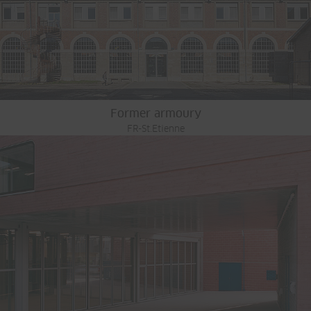
Former armoury
FR-St.Etienne