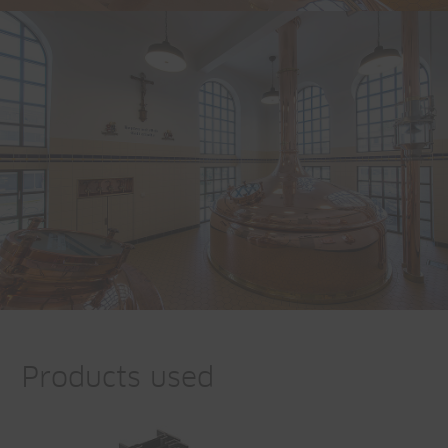
Products used