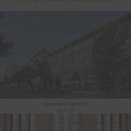
Kunsthaus Tacheles
DE-Berlin