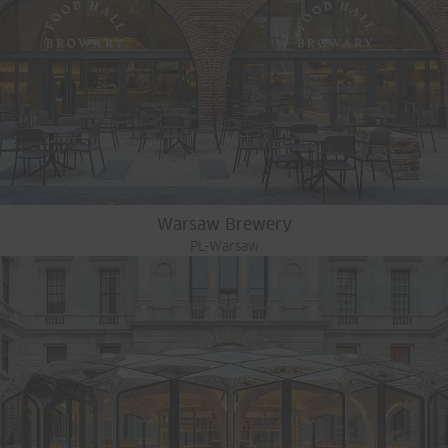
Warsaw Brewery
PL-Warsaw