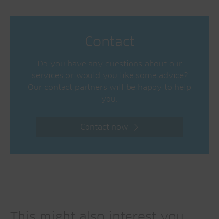
Contact
Do you have any questions about our
services or would you like some advice?
Our contact partners will be happy to help
you.
Contact now
This might also interest you