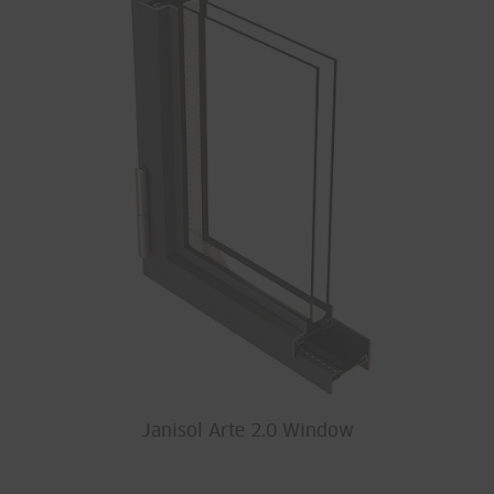
Janisol Arte 2.0 Window