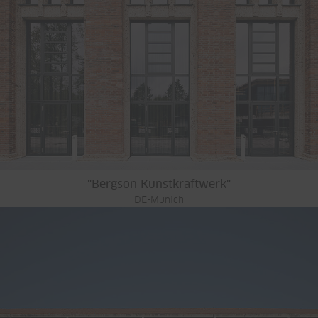
"Bergson Kunstkraftwerk"
DE-Munich