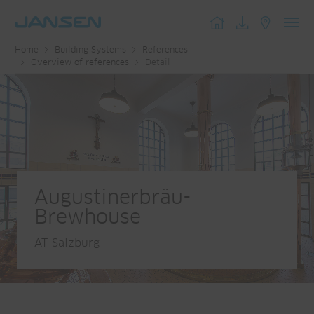
Toggl
Home
Building Systems
References
navig
Overview of references
Detail
Augustinerbräu-
Brewhouse
AT-Salzburg