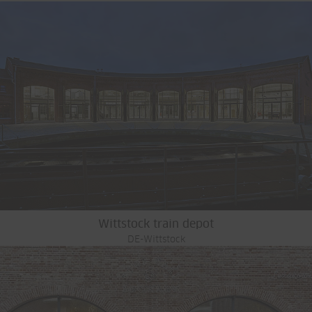
Wittstock train depot
DE-Wittstock