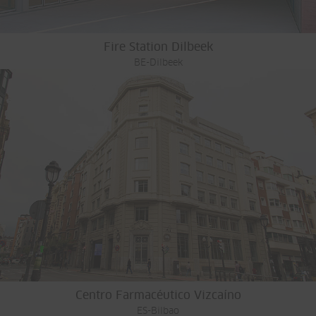
Fire Station Dilbeek
BE-Dilbeek
Centro Farmacéutico Vizcaíno
ES-Bilbao