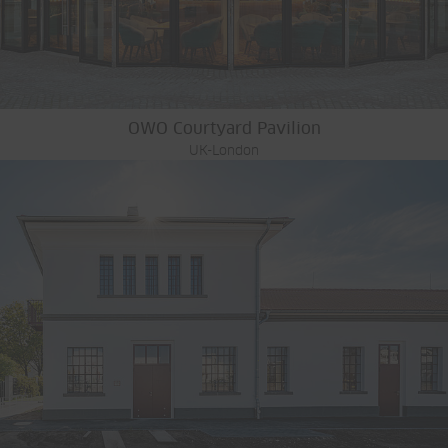
OWO Courtyard Pavilion
UK-London