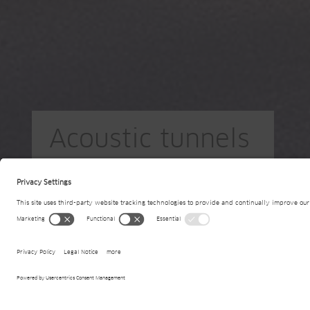
Acoustic tunnels
PL-Warsaw