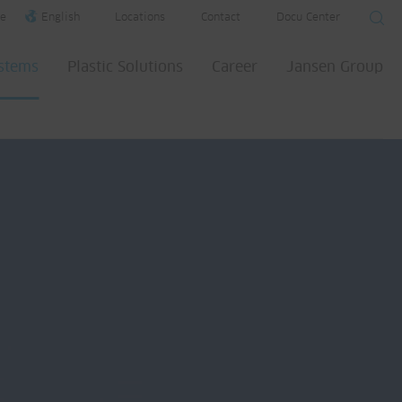
e
English
Locations
Contact
Docu Center
ystems
Plastic Solutions
Career
Jansen Group