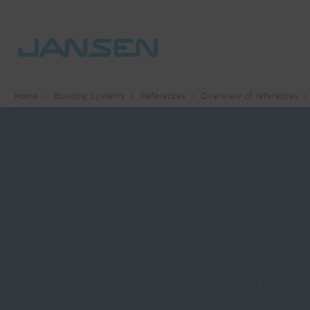
Home
Building Systems
References
Overview of references