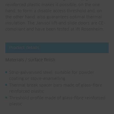
reinforced plastic makes it possible, on the one
hand, to form a disable access threshold and, on
the other hand, also guarantees optimal thermal
insulation. The Janisol lift-and slide doors are CE-
compliant and have been tested at ift Rosenheim.
Product details
Materials / surface finish
Strip-galvanised steel, suitable for powder
coating or stove-enamelling
Thermal break spacer bars made of glass-fibre
reinforced plastic
Threshold profile made of glass-fibre reinforced
plastic