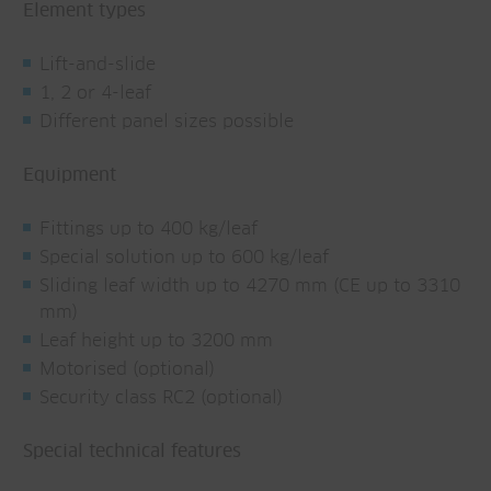
Element types
Lift-and-slide
1, 2 or 4-leaf
Different panel sizes possible
Equipment
Fittings up to 400 kg/leaf
Special solution up to 600 kg/leaf
Sliding leaf width up to 4270 mm (CE up to 3310
mm)
Leaf height up to 3200 mm
Motorised (optional)
Security class RC2 (optional)
Special technical features