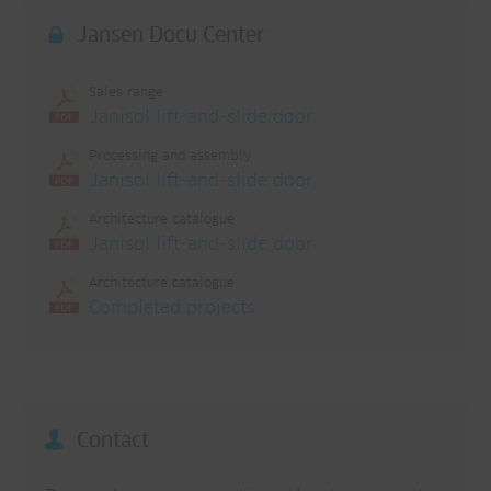
Jansen Docu Center
Sales range
Janisol lift-and-slide door
Processing and assembly
Janisol lift-and-slide door
Architecture catalogue
Janisol lift-and-slide door
Architecture catalogue
Completed projects
Contact