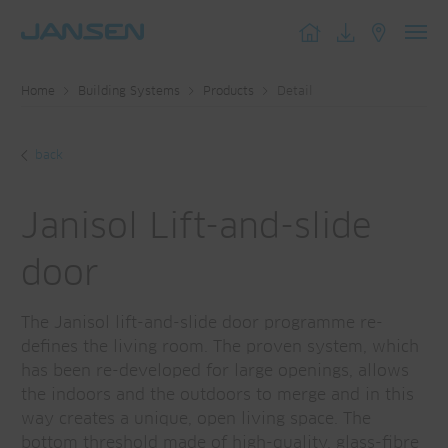
Toggl
navig
Home
Building Systems
Products
Detail
back
Janisol Lift-and-slide
door
The Janisol lift-and-slide door programme re-
defines the living room. The proven system, which
has been re-developed for large openings, allows
the indoors and the outdoors to merge and in this
way creates a unique, open living space. The
bottom threshold made of high-quality, glass-fibre