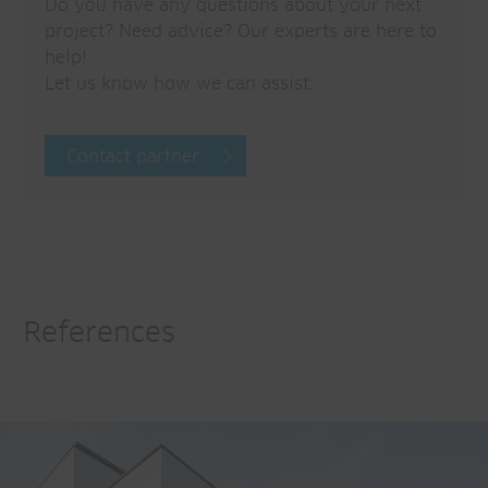
Do you have any questions about your next
project? Need advice? Our experts are here to
help!
Let us know how we can assist.
Contact partner
References