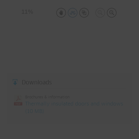
Downloads
Brochures & information
Thermally insulated doors and windows
(10 MB)