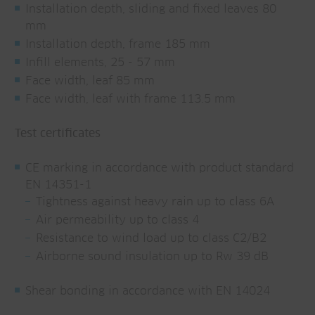
Installation depth, sliding and fixed leaves 80
mm
Installation depth, frame 185 mm
Infill elements, 25 - 57 mm
Face width, leaf 85 mm
Face width, leaf with frame 113.5 mm
Test certificates
CE marking in accordance with product standard
EN 14351-1
Tightness against heavy rain up to class 6A
Air permeability up to class 4
Resistance to wind load up to class C2/B2
Airborne sound insulation up to Rw 39 dB
Shear bonding in accordance with EN 14024