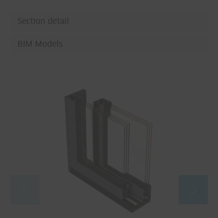
Section detail
BIM Models