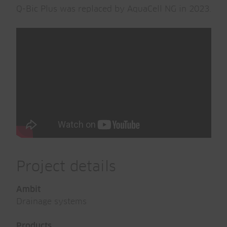
Q-Bic Plus was replaced by AquaCell NG in 2023.
Project details
Ambit
Drainage systems
Products