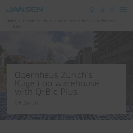
Toggl
Home
Plastic Solutions
Resources & Tools
References
navig
Detail
Opernhaus Zurich’s
Kügeliloo warehouse
with Q-Bic Plus
CH-Zürich