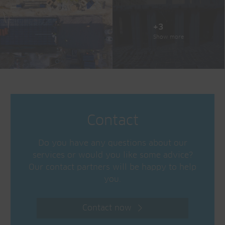
+3
Show more
Contact
Do you have any questions about our
services or would you like some advice?
Our contact partners will be happy to help
you.
Contact now