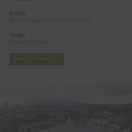
Builder
Building Department Canton Zurich
Design
Gruner AG, Basel
More information