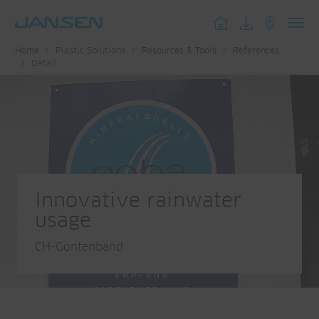
Toggl
Home
Plastic Solutions
Resources & Tools
References
navig
Detail
Innovative rainwater
usage
CH-Gontenband