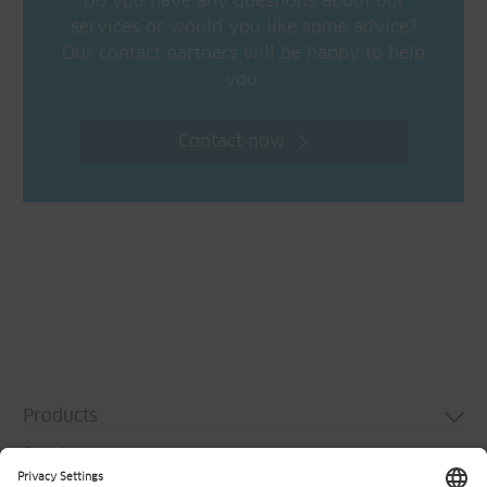
Do you have any questions about our
services or would you like some advice?
Our contact partners will be happy to help
you.
Contact now
Products
Services