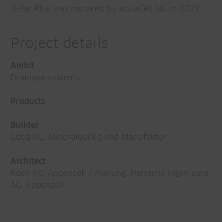
Q-Bic Plus was replaced by AquaCell NG in 2023.
Project details
Ambit
Drainage systems
Products
Builder
Goba AG, Mineralquelle und Manufaktur
Architect
Koch AG, Appenzell / Planung: Herrsche Ingenieure
AG, Appenzell