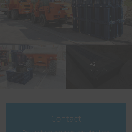
+3
Show more
Contact