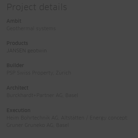
Project details
Ambit
Geothermal systems
Products
JANSEN geotwin
Builder
PSP Swiss Property, Zürich
Architect
Burckhardt+Partner AG, Basel
Execution
Heim Bohrtechnik AG, Altstätten / Energy concept:
Gruner Gruneko AG, Basel