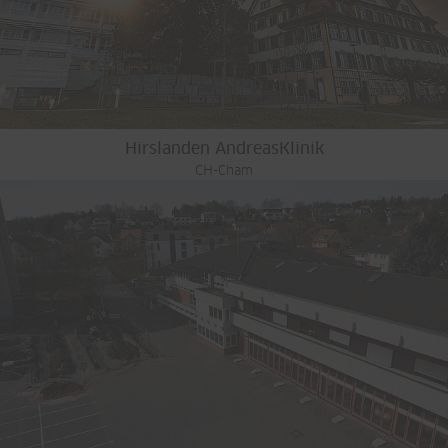
Hirslanden AndreasKlinik
CH-Cham