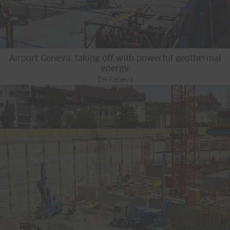
Airport Geneva: taking off with powerful geothermal
energy
CH-Geneva