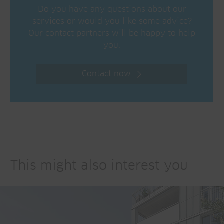
Do you have any questions about our
services or would you like some advice?
Our contact partners will be happy to help
you.
Contact now
This might also interest you