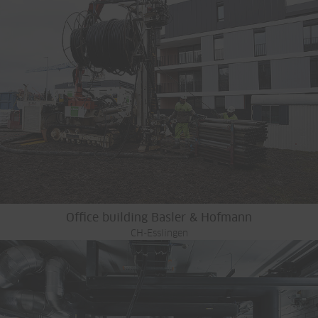
Office building Basler & Hofmann
CH-Esslingen