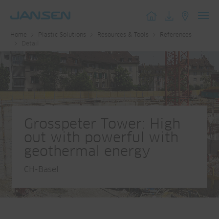
Toggl
Home
Plastic Solutions
Resources & Tools
References
navig
Detail
Grosspeter Tower: High
out with powerful with
geothermal energy
CH-Basel