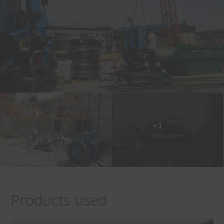
+1
Show more
Products used