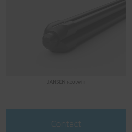
JANSEN geotwin
Contact