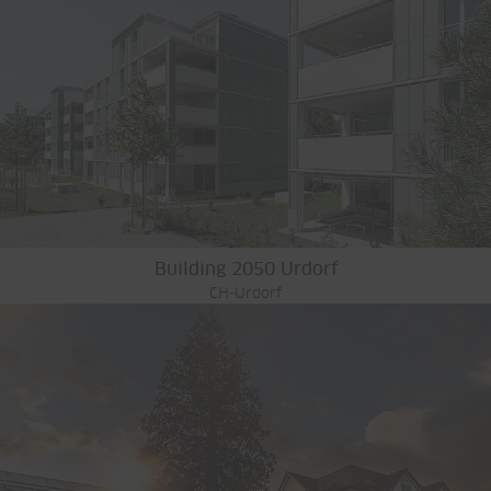
Building 2050 Urdorf
CH-Urdorf