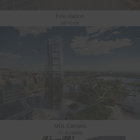
Fire station
DE-Fulda
MOL Campus
HU-Budapest