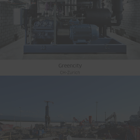
Greencity
CH-Zurich