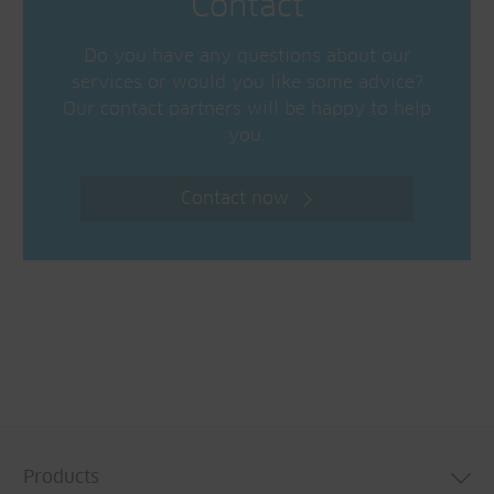
Contact
Do you have any questions about our
services or would you like some advice?
Our contact partners will be happy to help
you.
Contact now
Products