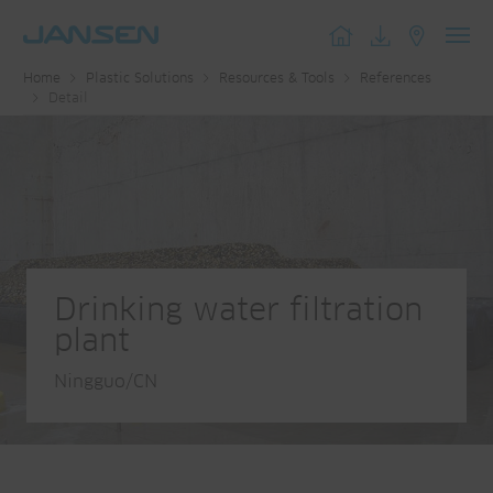
Toggl
Home
Plastic Solutions
Resources & Tools
References
navig
Detail
Drinking water filtration
plant
Ningguo/CN