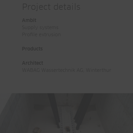
Project details
Ambit
Supply systems
Profile extrusion
Products
Architect
WABAG Wassertechnik AG, Winterthur