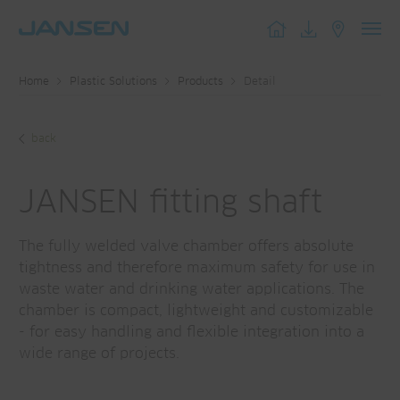
Toggl
navig
Home
Plastic Solutions
Products
Detail
back
JANSEN fitting shaft
The fully welded valve chamber offers absolute
tightness and therefore maximum safety for use in
waste water and drinking water applications. The
chamber is compact, lightweight and customizable
- for easy handling and flexible integration into a
wide range of projects.