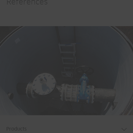
References
Products