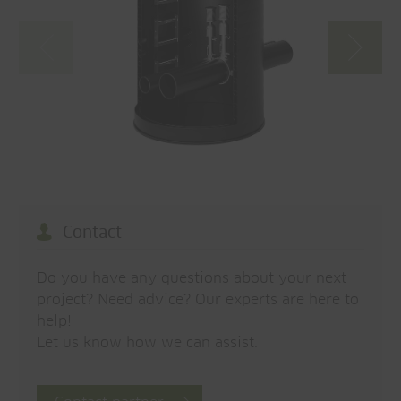
Contact
Do you have any questions about your next
project? Need advice? Our experts are here to
help!
Let us know how we can assist.