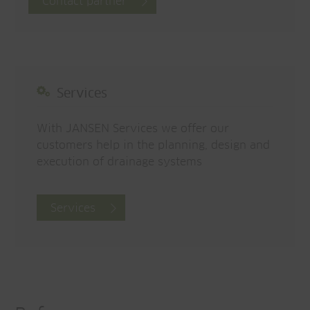
Contact partner
Services
With JANSEN Services we offer our
customers help in the planning, design and
execution of drainage systems
Services