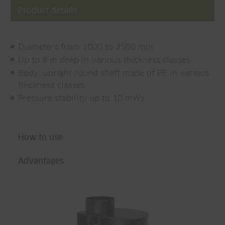
Product details
Diameters from 1000 to 2500 mm
Up to 6 m deep in various thickness classes
Body: upright round shaft made of PE in various
thickness classes
Pressure stability up to 10 mWs
How to use
Advantages