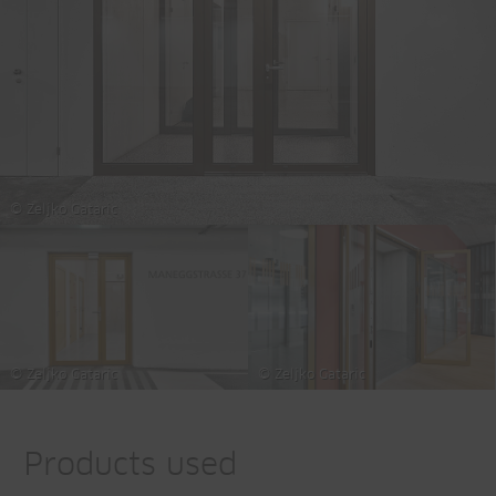
© Zeljko Gataric
© Zeljko Gataric
© Zeljko Gataric
Products used