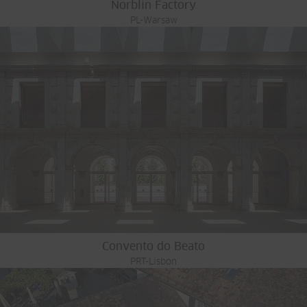
Norblin Factory
PL-Warsaw
Convento do Beato
PRT-Lisbon