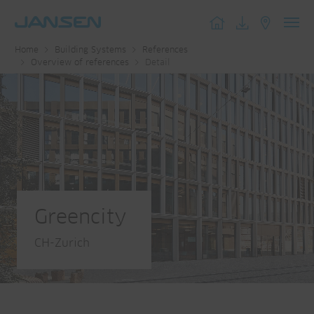
Toggl
Home
Building Systems
References
navig
Overview of references
Detail
Greencity
CH-Zurich