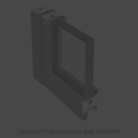
Janisol C4 Fire protection door EI60/EI90