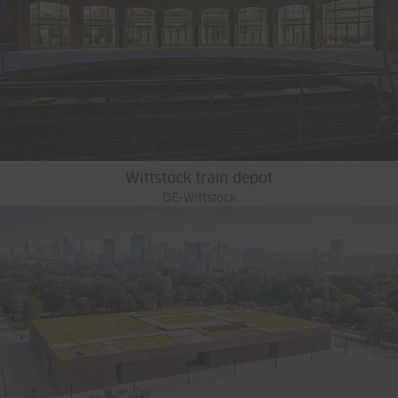
Wittstock train depot
DE-Wittstock