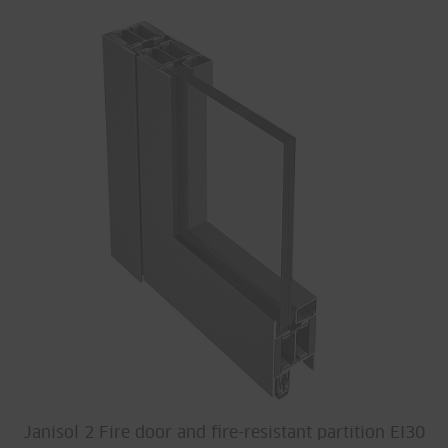
Janisol 2 Fire door and fire-resistant partition EI30