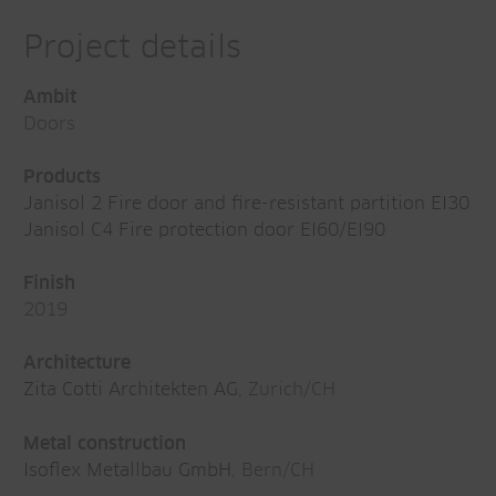
Project details
Ambit
Doors
Products
Janisol 2 Fire door and fire-resistant partition EI30
Janisol C4 Fire protection door EI60/EI90
Finish
2019
Architecture
Zita Cotti Architekten AG
, Zurich/CH
Metal construction
Isoflex Metallbau GmbH
, Bern/CH