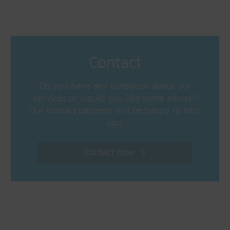
Contact
Do you have any questions about our
services or would you like some advice?
Our contact partners will be happy to help
you.
Contact now