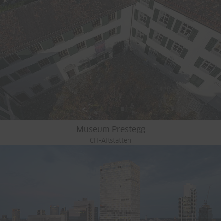
Museum Prestegg
CH-Altstätten