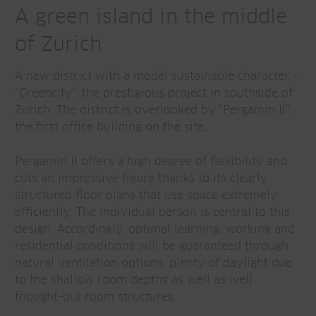
A green island in the middle
of Zurich
A new district with a model sustainable character –
“Greencity”, the prestigious project in southside of
Zurich. The district is overlooked by “Pergamin II”,
the first office building on the site.
Pergamin II offers a high degree of flexibility and
cuts an impressive figure thanks to its clearly
structured floor plans that use space extremely
efficiently. The individual person is central to this
design. Accordingly, optimal learning, working and
residential conditions will be guaranteed through
natural ventilation options, plenty of daylight due
to the shallow room depths as well as well
thought-out room structures.