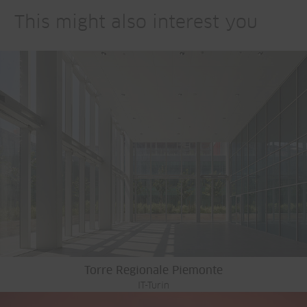
This might also interest you
Torre Regionale Piemonte
IT-Turin