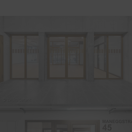
© Zeljko Gataric