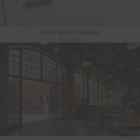
Polish Military Museum
PL-Warsaw