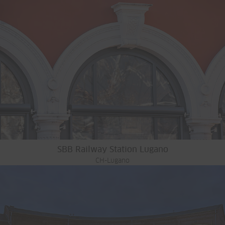
SBB Railway Station Lugano
CH-Lugano