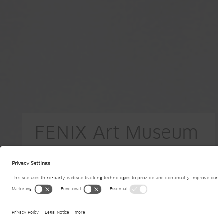
FENIX Art Museum
NL-Rotterdam