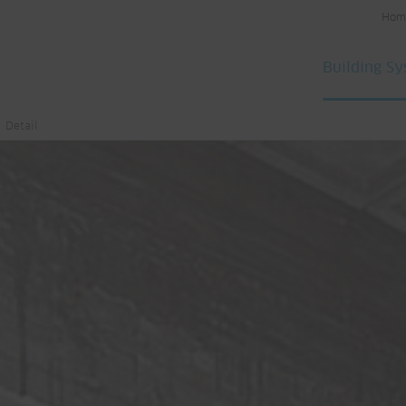
Hom
Building S
Detail