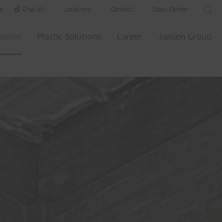
e
English
Locations
Contact
Docu Center
ystems
Plastic Solutions
Career
Jansen Group