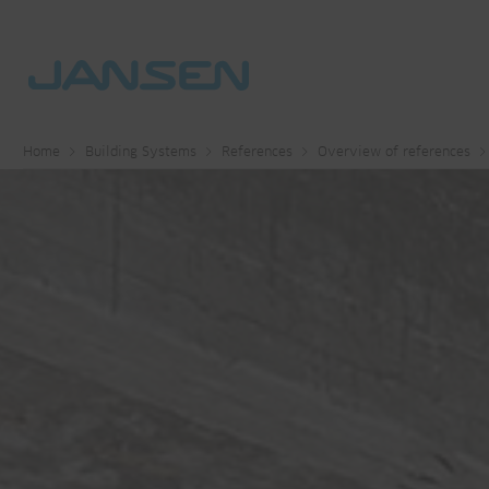
Home
Building Systems
References
Overview of references