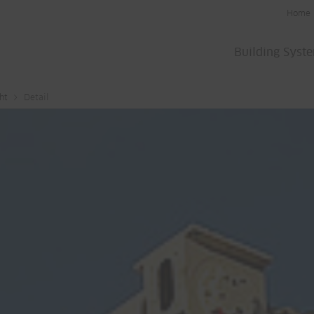
Home
Building Syst
ht
Detail