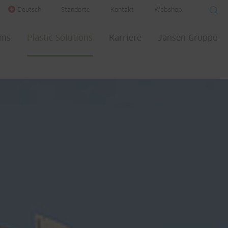
Deutsch
Standorte
Kontakt
Webshop
ems
Plastic Solutions
Karriere
Jansen Gruppe