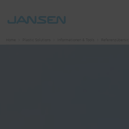
Home
Plastic Solutions
Informationen & Tools
Referenzübersic