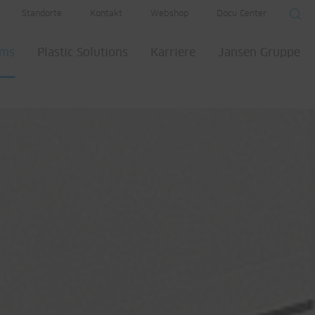
Standorte
Kontakt
Webshop
Docu Center
ems
Plastic Solutions
Karriere
Jansen Gruppe