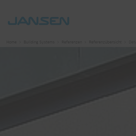
Home
Building Systems
Referenzen
Referenzübersicht
Deta