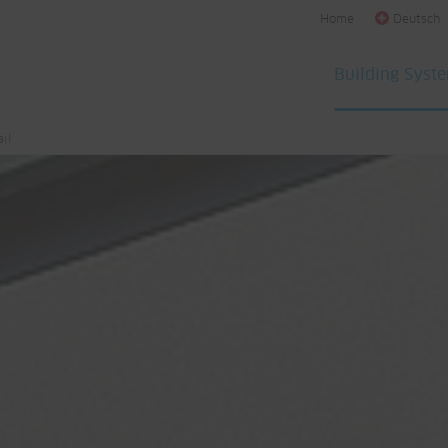
Home
Deutsch
Building Syst
il