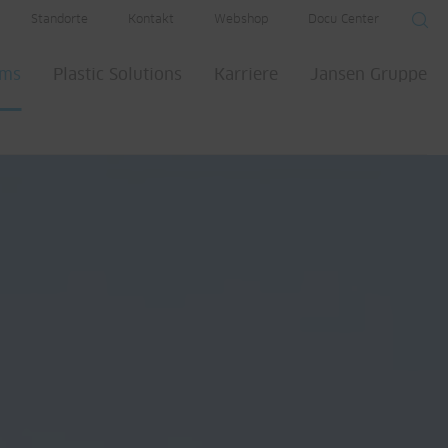
Standorte
Kontakt
Webshop
Docu Center
ems
Plastic Solutions
Karriere
Jansen Gruppe