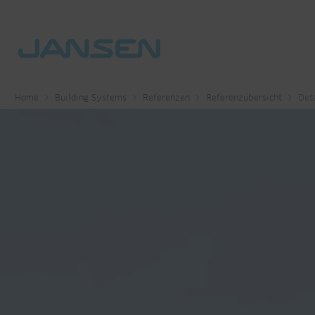
Home
Building Systems
Referenzen
Referenzübersicht
Deta