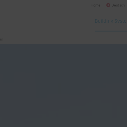
Home
Deutsch
Building Syst
il