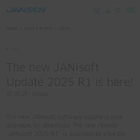
Toggl
navig
Home
News & Events
Detail
back
The new JANIsoft
Update 2025 R1 is here!
07.05.25
|
Global
The new JANIsoft software update is now
available for download. The new release
"JANIsoft 2025 R1" is available as a 64-bit