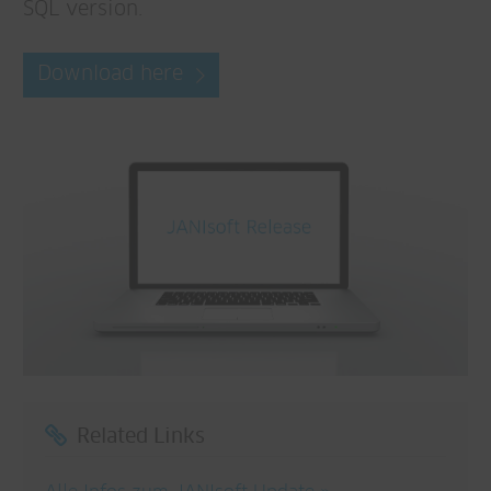
SQL version.
Download here
Related Links