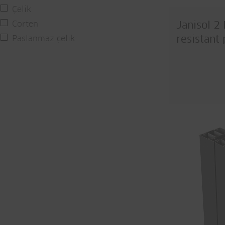
Çelik
Corten
Janisol 2 
Paslanmaz çelik
resistant 