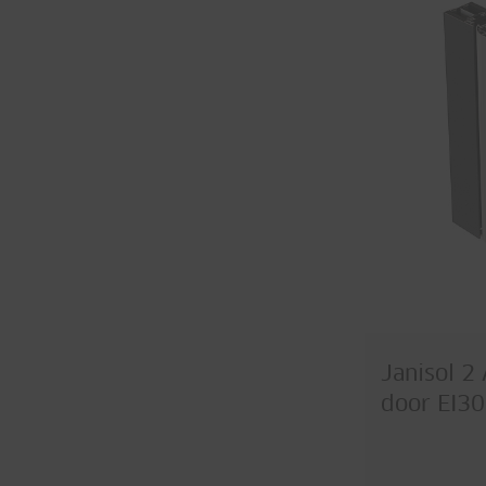
Janisol 2 
door EI30