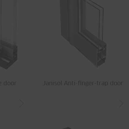
de door
Janisol Anti-finger-trap door