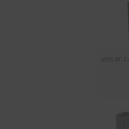
VISS RC F