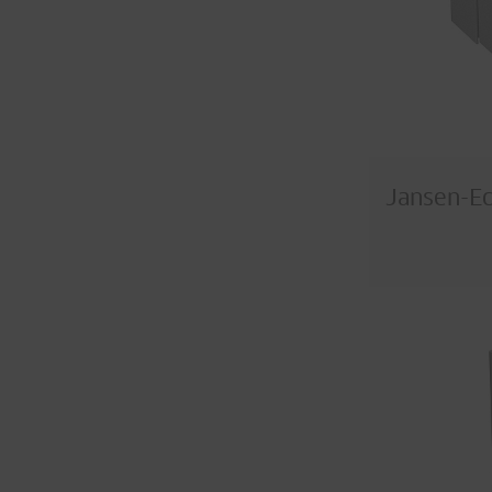
Jansen-E