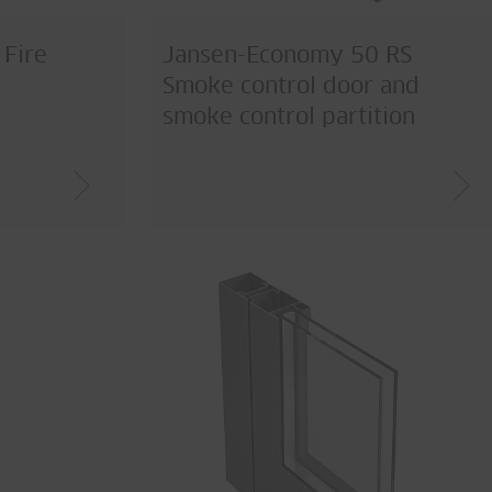
Fire
Jansen-Economy 50 RS
Smoke control door and
smoke control partition