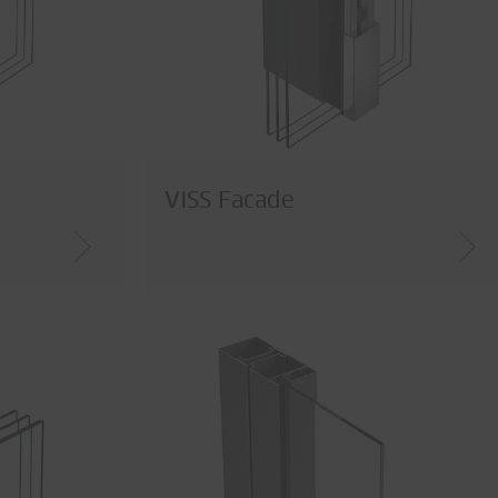
VISS Facade