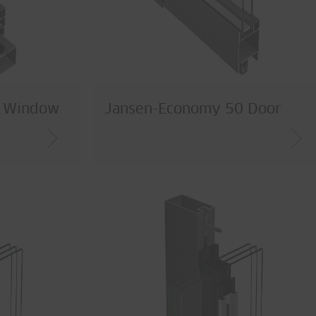
0 Window
Jansen-Economy 50 Door