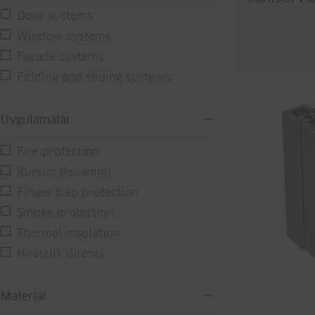
Door systems
Window systems
Facade systems
Folding and sliding systems
Uygulamalar
Fire protection
Kurşun dayanımı
Finger trap protection
Smoke protection
Thermal insulation
Hırsızlık direnci
Material