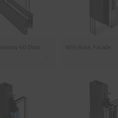
conomy 60 Door
VISS Basic Facade