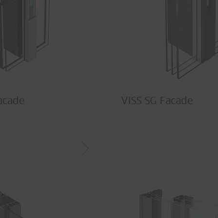
acade
VISS SG Facade