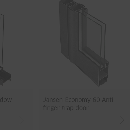
ndow
Jansen-Economy 60 Anti-
finger-trap door