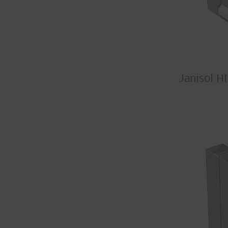
Janisol H