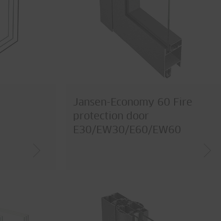
Jansen-Economy 60 Fire
protection door
E30/EW30/E60/EW60