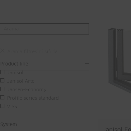
Arama filtresini sıfırla
Product line
Janisol
Janisol Arte
Jansen-Economy
Profile series standard
VISS
System
Janisol Fo