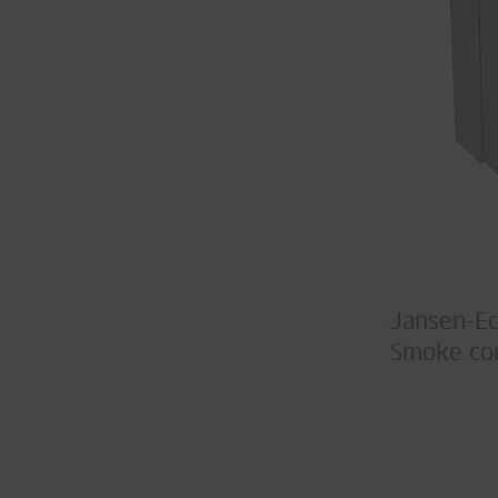
Jansen-E
Smoke con