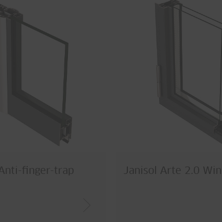
Anti-finger-trap
Janisol Arte 2.0 Wi