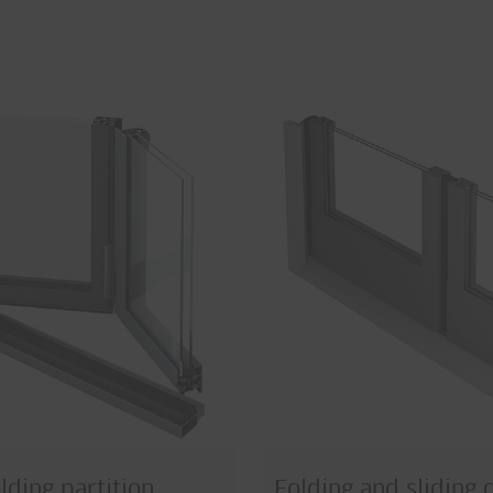
lding partition
Folding and sliding 