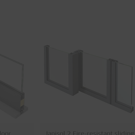
door
Janisol 2 Fire-resistant sliding