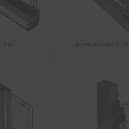
I Door
Jansen-Economy 5