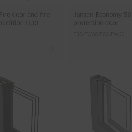
Fire door and fire-
Jansen-Economy 50 
partition EI30
protection door
E30/EW30/E60/EW60