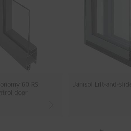
conomy 60 RS
Janisol Lift-and-sli
trol door